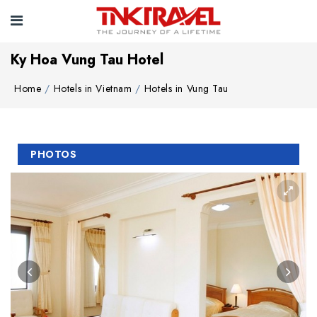
Ky Hoa Vung Tau Hotel
Home
Hotels in Vietnam
Hotels in Vung Tau
PHOTOS