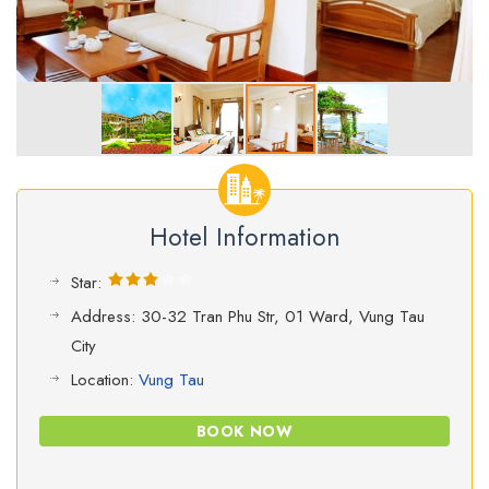
Hotel Information
Star:
Address: 30-32 Tran Phu Str, 01 Ward, Vung Tau
City
Location:
Vung Tau
BOOK NOW