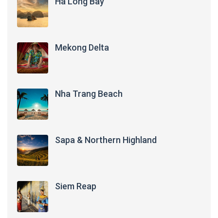
Ha Long Bay
Mekong Delta
Nha Trang Beach
Sapa & Northern Highland
Siem Reap