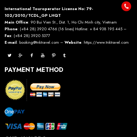
International Touroperator License No: 79-
102/2010/TCDL_GP LHQT
Main Office
: 90 Bui Vien St., Dist. 1, Ho Chi Minh city, Vietnam
Phone
: (+84 28) 3920 4766 (16 lines) Hotline: + 84 938 195 445 –
Fax
: (+84 28) 3920 5377
E-mail
: booking@tnktravel.com –
Website
:
https://www.tnktravel.com
PAYMENT METHOD