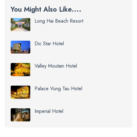
You Might Also Like....
Long Hai Beach Resort
Dic Star Hotel
Valley Moutain Hotel
Palace Vung Tau Hotel
Imperial Hotel