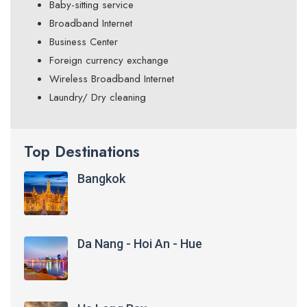
Baby-sitting service
Broadband Internet
Business Center
Foreign currency exchange
Wireless Broadband Internet
Laundry/ Dry cleaning
Top Destinations
Bangkok
Da Nang - Hoi An - Hue