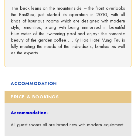
The back leans on the mountainside – the front overlooks
the EastSea, just started its operation in 2010, with all
kinds of luxurious rooms which are designed with modern
style, amenities, along with being immersed in beautiful
blue water of the swimming pool and enjoys the romantic
beauty of the garden coffee….. Ky Hoa Hotel Vung Tau is
fully meeting the needs of the individuals, families as well
as the experts.
ACCOMMODATION
PRICE & BOOKINGS
Accommodation:
All guest rooms all are brand new with modern equipment.