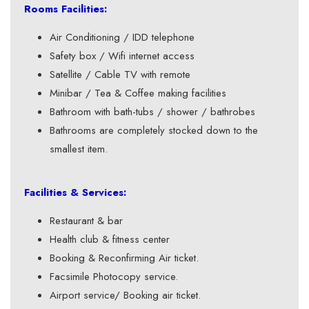
Rooms Facilities:
Air Conditioning / IDD telephone
Safety box / Wifi internet access
Satellite / Cable TV with remote
Minibar / Tea & Coffee making facilities
Bathroom with bath-tubs / shower / bathrobes
Bathrooms are completely stocked down to the
smallest item.
Facilities & Services:
Restaurant & bar
Health club & fitness center
Booking & Reconfirming Air ticket.
Facsimile Photocopy service.
Airport service/ Booking air ticket.