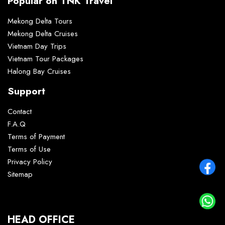
Popular on TNK Travel
Mekong Delta Tours
Mekong Delta Cruises
Vietnam Day Trips
Vietnam Tour Packages
Halong Bay Cruises
Support
Contact
F.A.Q
Terms of Payment
Terms of Use
Privacy Policy
Sitemap
HEAD OFFICE