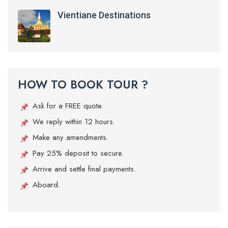
Vientiane Destinations
HOW TO BOOK TOUR ?
Ask for a FREE quote.
We reply within 12 hours.
Make any amendments.
Pay 25% deposit to secure.
Arrive and settle final payments.
Aboard.