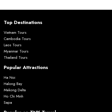
Top Destinations
Vietnam Tours
Cambodia Tours
Laos Tours
Myanmar Tours
Thailand Tours
Popular Attractions
Ha Noi
Halong Bay
Mekong Delta
Ho Chi Minh
Sapa