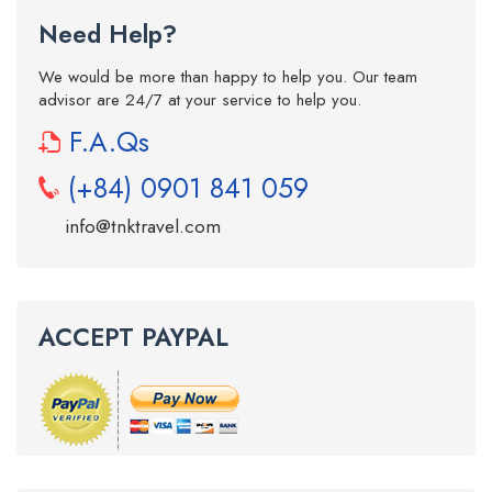
Need Help?
We would be more than happy to help you. Our team
advisor are 24/7 at your service to help you.
F.A.Qs
(+84) 0901 841 059
info@tnktravel.com
ACCEPT PAYPAL