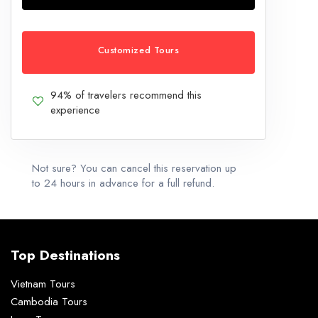
Customized Tours
94% of travelers recommend this
experience
Not sure? You can cancel this reservation up
to 24 hours in advance for a full refund.
Top Destinations
Vietnam Tours
Cambodia Tours