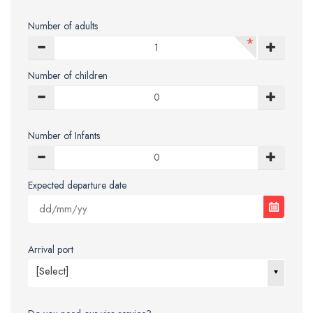
Number of adults
*
Number of children
Number of Infants
Expected departure date
Arrival port
[Select]