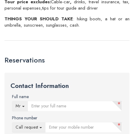
Tour price excludes:
Cable-car
,
drinks, travel insurance, tax,
personal expenses,tips for tour guide and driver
THINGS YOUR SHOULD TAKE
: hiking boots, a hat or an
umbrella, sunscreen, sunglasses, cash.
Reservations
Contact Information
Full name
*
Mr
Phone number
*
Call request