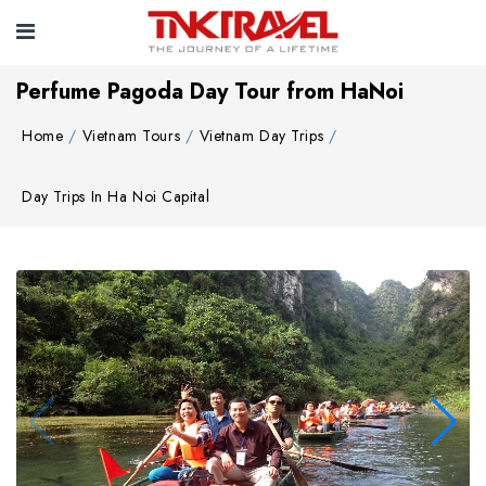
Perfume Pagoda Day Tour from HaNoi
Home
Vietnam Tours
Vietnam Day Trips
Day Trips In Ha Noi Capital