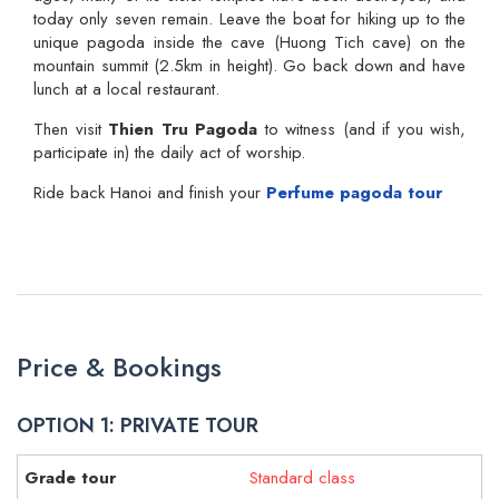
today only seven remain. Leave the boat for hiking up to the
unique pagoda inside the cave (Huong Tich cave) on the
mountain summit (2.5km in height). Go back down and have
lunch at a local restaurant.
Then visit
Thien Tru Pagoda
to witness (and if you wish,
participate in) the daily act of worship.
Ride back Hanoi and finish your
Perfume pagoda tour
Price & Bookings
OPTION 1: PRIVATE TOUR
Standard class