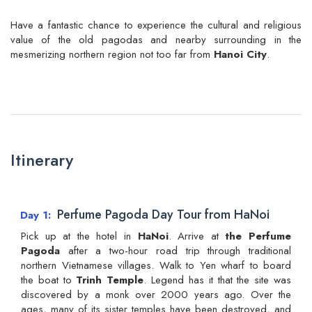
Have a fantastic chance to experience the cultural and religious
value of the old pagodas and nearby surrounding in the
mesmerizing northern region not too far from
Hanoi City
.
Itinerary
Perfume Pagoda Day Tour from HaNoi
Day 1
Pick up at the hotel in
HaNoi
. Arrive at
the Perfume
Pagoda
after a two-hour road trip through traditional
northern Vietnamese villages. Walk to Yen wharf to board
the boat to
Trinh Temple
. Legend has it that the site was
discovered by a monk over 2000 years ago. Over the
ages, many of its sister temples have been destroyed, and