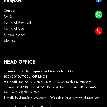
Support
Contact
F.A.Q
Terms of Payment
Terms of Use
Privacy Policy
Sitemap
HEAD OFFICE
International Touroperator License No: 79-
102/2010/TCDL_GP LHQT
Main Office
: 90 Bui Vien St., Dist. 1, Ho Chi Minh city, Vietnam
Phone
: (+84 28) 3920 4766 (16 lines) Hotline: + 84 938 195 445 –
Fax
: (+84 28) 3920 5377
E-mail
: booking@tnktravel.com –
Website
:
https://www.tnktravel.com