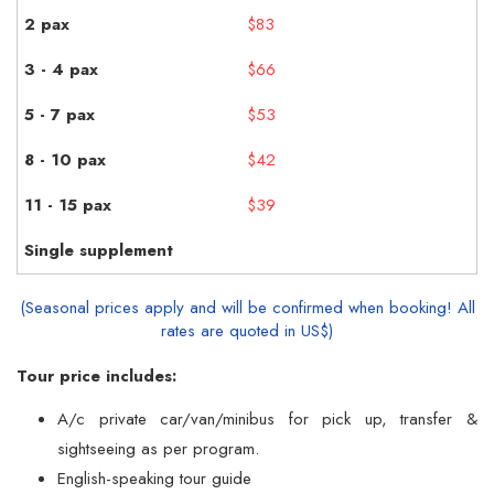
$83
$66
$53
$42
$39
(Seasonal prices apply and will be confirmed when booking! All
rates are quoted in US$)
Tour price includes:
A/c private car/van/minibus for pick up, transfer &
sightseeing as per program.
English-speaking tour guide