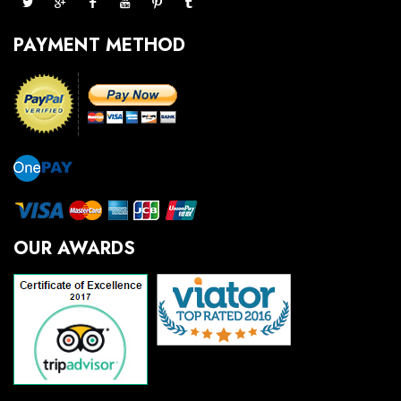
PAYMENT METHOD
OUR AWARDS