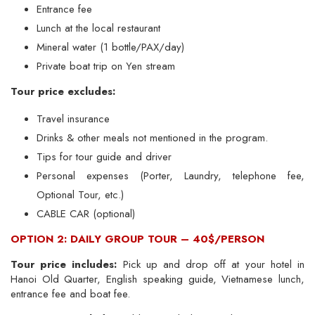
Entrance fee
Lunch at the local restaurant
Mineral water (1 bottle/PAX/day)
Private boat trip on Yen stream
Tour price excludes:
Travel insurance
Drinks & other meals not mentioned in the program.
Tips for tour guide and driver
Personal expenses (Porter, Laundry, telephone fee,
Optional Tour, etc.)
CABLE CAR (optional)
OPTION 2: DAILY GROUP TOUR – 40$/PERSON
Tour price includes:
Pick up and drop off at your hotel in
Hanoi Old Quarter, English speaking guide, Vietnamese lunch,
entrance fee and boat fee.