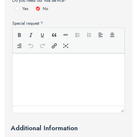
Do you need our visa service?
Yes
No
Special request ?
Additional Information