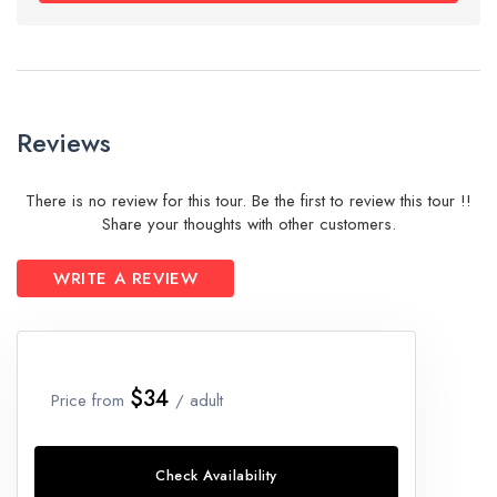
Reviews
There is no review for this tour. Be the first to review this tour !!
Share your thoughts with other customers.
WRITE A REVIEW
$34
Price from
/ adult
Check Availability