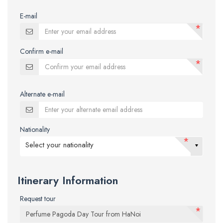
E-mail
*
Confirm e-mail
*
Alternate e-mail
Nationality
*
Select your nationality
Itinerary Information
Request tour
*