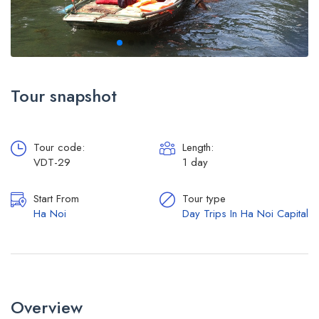
Tour snapshot
Tour code:
Length:
VDT-29
1 day
Start From
Tour type
Ha Noi
Day Trips In Ha Noi Capital
Overview