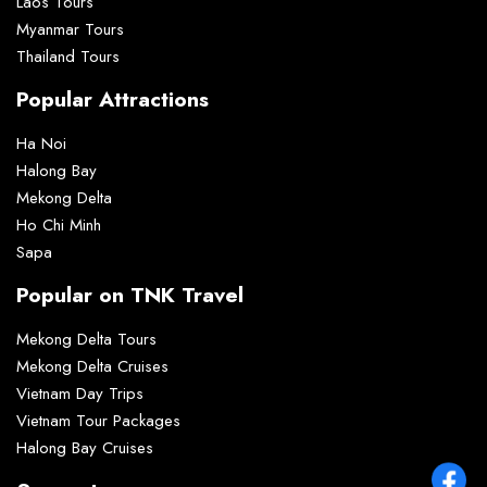
Laos Tours
Myanmar Tours
Thailand Tours
Popular Attractions
Ha Noi
Halong Bay
Mekong Delta
Ho Chi Minh
Sapa
Popular on TNK Travel
Mekong Delta Tours
Mekong Delta Cruises
Vietnam Day Trips
Vietnam Tour Packages
Halong Bay Cruises