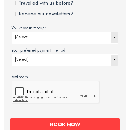
Travelled with us before?
Receive our newsletters?
You know us through
[Select]
Your preferred payment method
[Select]
Anti spam