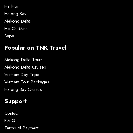
Ha Noi
Halong Bay
Mekong Delta
Ho Chi Minh
Sapa
Popular on TNK Travel
Mekong Delta Tours
Mekong Delta Cruises
Vietnam Day Trips
Vietnam Tour Packages
Halong Bay Cruises
Support
Contact
F.A.Q
Terms of Payment