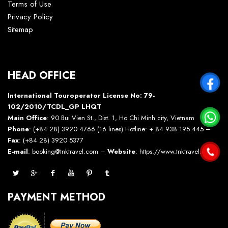
Terms of Use
Privacy Policy
Sitemap
HEAD OFFICE
International Touroperator License No: 79-
102/2010/TCDL_GP LHQT
Main Office
: 90 Bui Vien St., Dist. 1, Ho Chi Minh city, Vietnam
Phone
: (+84 28) 3920 4766 (16 lines) Hotline: + 84 938 195 445 –
Fax
: (+84 28) 3920 5377
E-mail
: booking@tnktravel.com –
Website
:
https://www.tnktravel.com
PAYMENT METHOD