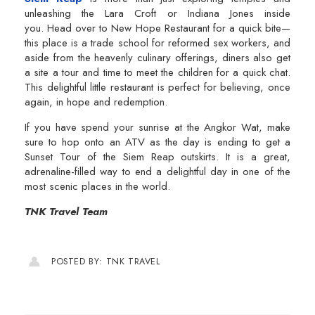
unleashing the Lara Croft or Indiana Jones inside
you. Head over to New Hope Restaurant for a quick bite—
this place is a trade school for reformed sex workers, and
aside from the heavenly culinary offerings, diners also get
a site a tour and time to meet the children for a quick chat.
This delightful little restaurant is perfect for believing, once
again, in hope and redemption.
If you have spend your sunrise at the Angkor Wat, make
sure to hop onto an ATV as the day is ending to get a
Sunset Tour of the Siem Reap outskirts. It is a great,
adrenaline-filled way to end a delightful day in one of the
most scenic places in the world.
TNK Travel Team
POSTED BY: TNK TRAVEL