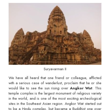
Suryavarman II
We have all heard that one friend or colleague, afflicted
with a serious case of wanderlust, proclaim that he or she
would like to see the sun rising over
Angkor Wat
. This
temple complex is the largest monument of religious variety
in the world, and is one of the most exciting archeological
sites in the Southeast Asian region. Angkor Wat started out
to be a Hindu complex, but became a Buddhist one over