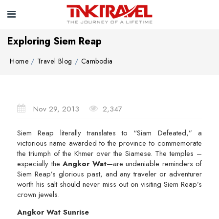
Exploring Siem Reap
Home
Travel Blog
Cambodia
Nov 29, 2013
2,347
Siem Reap literally translates to “Siam Defeated,” a
victorious name awarded to the province to commemorate
the triumph of the Khmer over the Siamese. The temples –
especially the
Angkor Wat
—are undeniable reminders of
Siem Reap’s glorious past, and any traveler or adventurer
worth his salt should never miss out on visiting Siem Reap’s
crown jewels.
Angkor Wat Sunrise