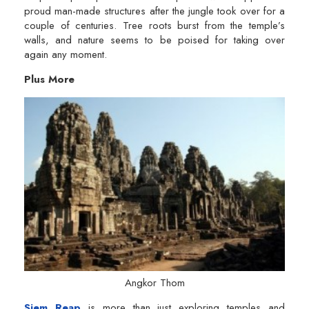
proud man-made structures after the jungle took over for a
couple of centuries. Tree roots burst from the temple’s
walls, and nature seems to be poised for taking over
again any moment.
Plus More
Angkor Thom
Siem Reap
is more than just exploring temples and