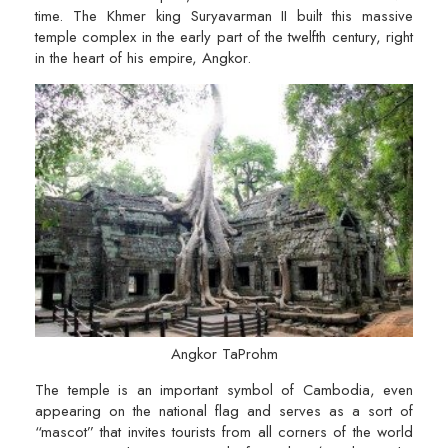
time. The Khmer king Suryavarman II built this massive
temple complex in the early part of the twelfth century, right
in the heart of his empire, Angkor.
Angkor TaProhm
The temple is an important symbol of Cambodia, even
appearing on the national flag and serves as a sort of
“mascot” that invites tourists from all corners of the world