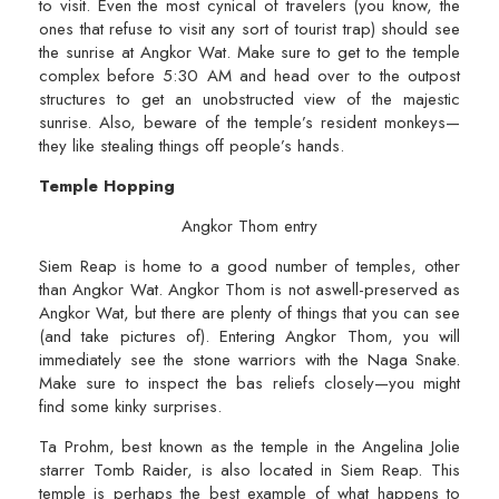
to visit. Even the most cynical of travelers (you know, the
ones that refuse to visit any sort of tourist trap) should see
the sunrise at Angkor Wat. Make sure to get to the temple
complex before 5:30 AM and head over to the outpost
structures to get an unobstructed view of the majestic
sunrise. Also, beware of the temple’s resident monkeys—
they like stealing things off people’s hands.
Temple Hopping
Angkor Thom entry
Siem Reap is home to a good number of temples, other
than Angkor Wat. Angkor Thom is not aswell-preserved as
Angkor Wat, but there are plenty of things that you can see
(and take pictures of). Entering Angkor Thom, you will
immediately see the stone warriors with the Naga Snake.
Make sure to inspect the bas reliefs closely—you might
find some kinky surprises.
Ta Prohm, best known as the temple in the Angelina Jolie
starrer Tomb Raider, is also located in Siem Reap. This
temple is perhaps the best example of what happens to