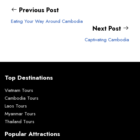
Previous Post
Eating Your Way Around Cambodia
Next Post
Captivating Cambodia
Top Destinations
Vietnam Tours
Cambodia Tours
Laos Tours
Myanmar Tours
Thailand Tours
Popular Attractions