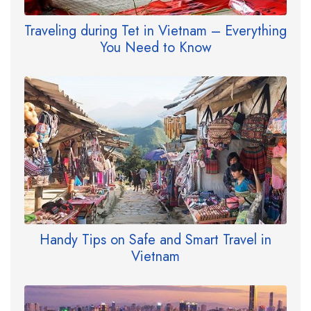
Traveling during Tet in Vietnam – Everything
You Need to Know
Handy Tips on Safe and Smart Travel in
Vietnam