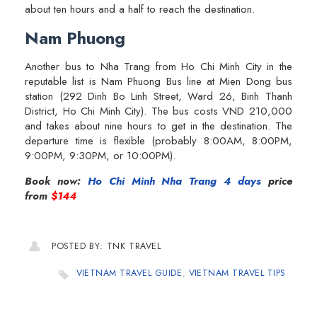
about ten hours and a half to reach the destination.
Nam Phuong
Another bus to Nha Trang from Ho Chi Minh City in the
reputable list is Nam Phuong Bus line at Mien Dong bus
station (292 Dinh Bo Linh Street, Ward 26, Binh Thanh
District, Ho Chi Minh City). The bus costs VND 210,000
and takes about nine hours to get in the destination. The
departure time is flexible (probably 8:00AM, 8:00PM,
9:00PM, 9:30PM, or 10:00PM).
Book now:
Ho Chi Minh Nha Trang 4 days
price
from
$144
POSTED BY: TNK TRAVEL
VIETNAM TRAVEL GUIDE
,
VIETNAM TRAVEL TIPS