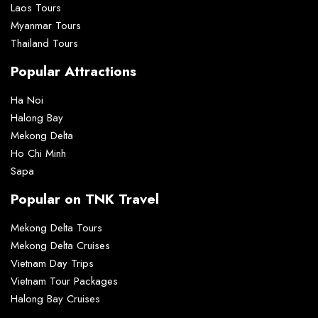
Laos Tours
Myanmar Tours
Thailand Tours
Popular Attractions
Ha Noi
Halong Bay
Mekong Delta
Ho Chi Minh
Sapa
Popular on TNK Travel
Mekong Delta Tours
Mekong Delta Cruises
Vietnam Day Trips
Vietnam Tour Packages
Halong Bay Cruises