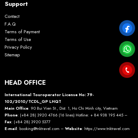
Support
Contact
F.A.Q
Terms of Payment
Terms of Use
Privacy Policy
Sitemap
HEAD OFFICE
International Touroperator License No: 79-
102/2010/TCDL_GP LHQT
Main Office
: 90 Bui Vien St., Dist. 1, Ho Chi Minh city, Vietnam
Phone
: (+84 28) 3920 4766 (16 lines) Hotline: + 84 938 195 445 –
Fax
: (+84 28) 3920 5377
E-mail
: booking@tnktravel.com –
Website
:
https://www.tnktravel.com