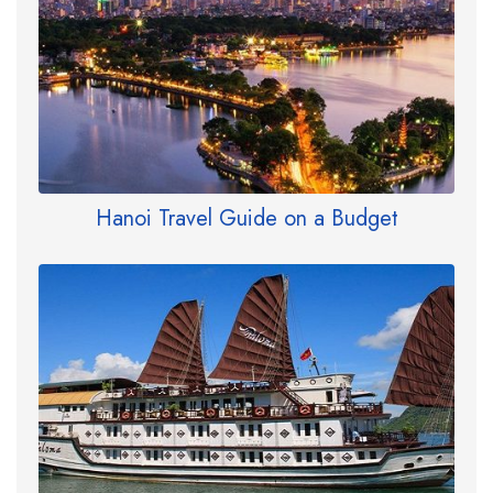
Hanoi Travel Guide on a Budget