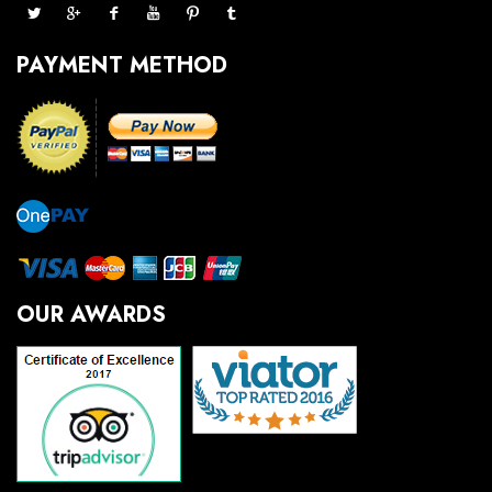
PAYMENT METHOD
OUR AWARDS