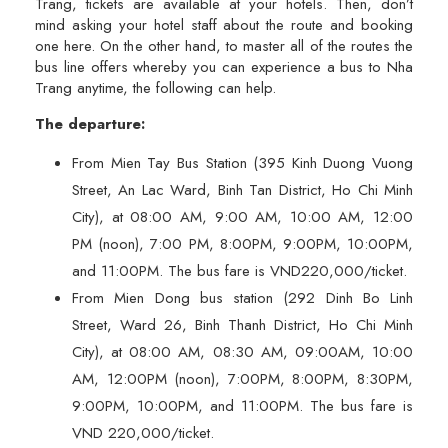
Trang, tickets are available at your hotels. Then, don’t
mind asking your hotel staff about the route and booking
one here. On the other hand, to master all of the routes the
bus line offers whereby you can experience a bus to Nha
Trang anytime, the following can help.
The departure:
From Mien Tay Bus Station (395 Kinh Duong Vuong
Street, An Lac Ward, Binh Tan District, Ho Chi Minh
City), at 08:00 AM, 9:00 AM, 10:00 AM, 12:00
PM (noon), 7:00 PM, 8:00PM, 9:00PM, 10:00PM,
and 11:00PM. The bus fare is VND220,000/ticket.
From Mien Dong bus station (292 Dinh Bo Linh
Street, Ward 26, Binh Thanh District, Ho Chi Minh
City), at 08:00 AM, 08:30 AM, 09:00AM, 10:00
AM, 12:00PM (noon), 7:00PM, 8:00PM, 8:30PM,
9:00PM, 10:00PM, and 11:00PM. The bus fare is
VND 220,000/ticket.