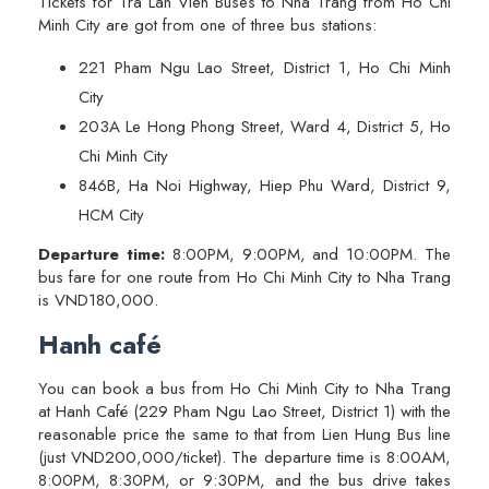
Tickets for Tra Lan Vien Buses to Nha Trang from Ho Chi
Minh City are got from one of three bus stations:
221 Pham Ngu Lao Street, District 1, Ho Chi Minh
City
203A Le Hong Phong Street, Ward 4, District 5, Ho
Chi Minh City
846B, Ha Noi Highway, Hiep Phu Ward, District 9,
HCM City
Departure time:
8:00PM, 9:00PM, and 10:00PM. The
bus fare for one route from Ho Chi Minh City to Nha Trang
is VND180,000.
Hanh café
You can book a bus from Ho Chi Minh City to Nha Trang
at Hanh Café (229 Pham Ngu Lao Street, District 1) with the
reasonable price the same to that from Lien Hung Bus line
(just VND200,000/ticket). The departure time is 8:00AM,
8:00PM, 8:30PM, or 9:30PM, and the bus drive takes