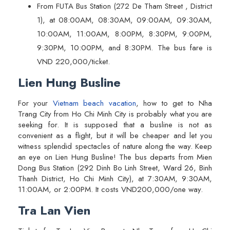
From FUTA Bus Station (272 De Tham Street , District
1), at 08:00AM, 08:30AM, 09:00AM, 09:30AM,
10:00AM, 11:00AM, 8:00PM, 8:30PM, 9:00PM,
9:30PM, 10:00PM, and 8:30PM. The bus fare is
VND 220,000/ticket.
Lien Hung Busline
For your
Vietnam beach vacation
, how to get to Nha
Trang City from Ho Chi Minh City is probably what you are
seeking for. It is supposed that a busline is not as
convenient as a flight, but it will be cheaper and let you
witness splendid spectacles of nature along the way. Keep
an eye on Lien Hung Busline! The bus departs from Mien
Dong Bus Station (292 Dinh Bo Linh Street, Ward 26, Binh
Thanh District, Ho Chi Minh City), at 7:30AM, 9:30AM,
11:00AM, or 2:00PM. It costs VND200,000/one way.
Tra Lan Vien