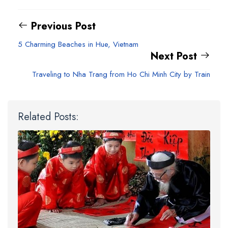
Previous Post
5 Charming Beaches in Hue, Vietnam
Next Post
Traveling to Nha Trang from Ho Chi Minh City by Train
Related Posts: