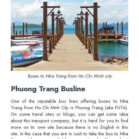
Buses to Nha Trang from Ho Chi Minh city
Phuong Trang Busline
One of the reputable bus lines offering buses to Nha
Trang from Ho Chi Minh City is Phuong Trang (aka FUTA).
On some travel sites or blogs, you can get some idea
about this transport company, but it is hard for you to find
more on its own site because there is no English in this
site. In the case that you are in rush to take the bus to Nha