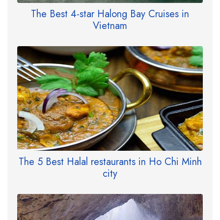
The Best 4-star Halong Bay Cruises in
Vietnam
The 5 Best Halal restaurants in Ho Chi Minh
city