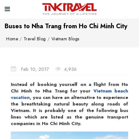
Buses to Nha Trang from Ho Chi Minh City
Home
Travel Blog
Vietnam Blogs
Feb 10, 2017
4,936
Instead of booking yourself on a flight from Ho
Chi Minh to Nha Trang for your
Vietnam beach
vacation
, you can have an alternative to experience
the breathtaking natural beauty along roads of
Vietnam. It is probably one of the following bus
lines which are listed as the genuine transport
companies in Ho Chi Minh City.