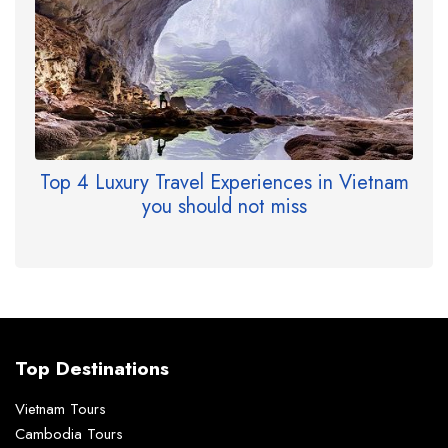
Top 4 Luxury Travel Experiences in Vietnam
you should not miss
Top Destinations
Vietnam Tours
Cambodia Tours