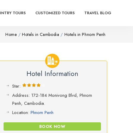
UNTRY TOURS
CUSTOMIZED TOURS
TRAVEL BLOG
Home
Hotels in Cambodia
Hotels in Phnom Penh
Hotel Information
Star:
Address: 172-184 Monivong Blvd, Phnom
Penh, Cambodia.
Location:
Phnom Penh
BOOK NOW