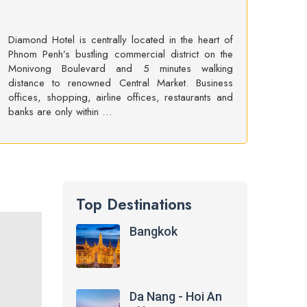
Diamond Hotel is centrally located in the heart of
Phnom Penh’s bustling commercial district on the
Monivong Boulevard and 5 minutes walking
distance to renowned Central Market. Business
offices, shopping, airline offices, restaurants and
banks are only within …
Top Destinations
Bangkok
Da Nang - Hoi An