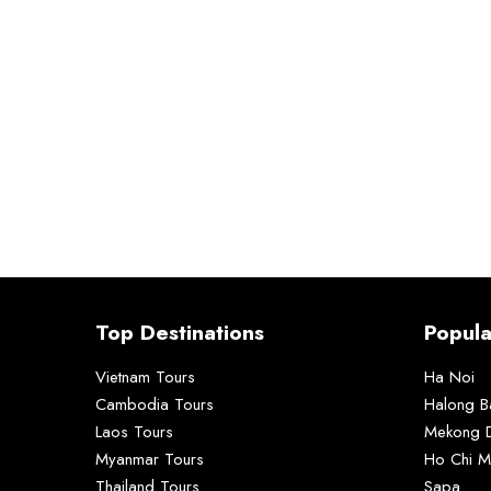
Top Destinations
Popula
Vietnam Tours
Ha Noi
Cambodia Tours
Halong B
Laos Tours
Mekong D
Myanmar Tours
Ho Chi M
Thailand Tours
Sapa