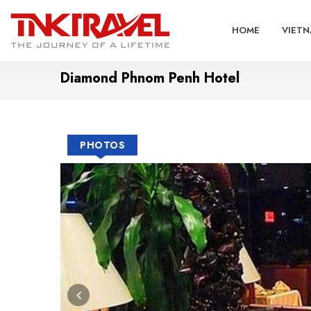
HOME
VIETN
Diamond Phnom Penh Hotel
PHOTOS