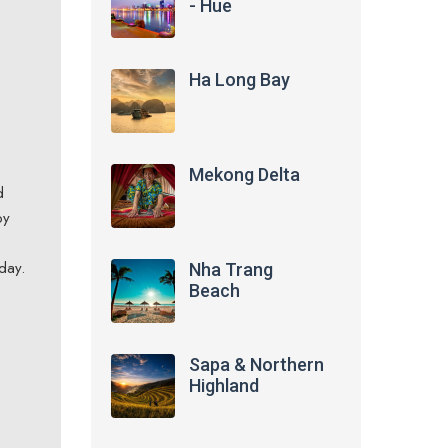
- Hue
Ha Long Bay
Mekong Delta
d
by
day.
Nha Trang
Beach
Sapa & Northern
Highland