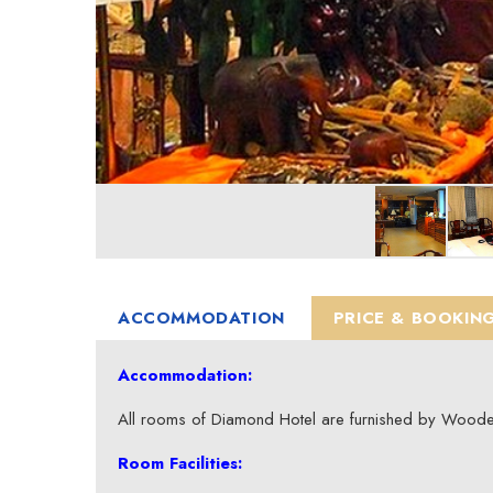
ACCOMMODATION
PRICE & BOOKIN
Accommodation:
All rooms of Diamond Hotel are furnished by Wooden
Room Facilities: