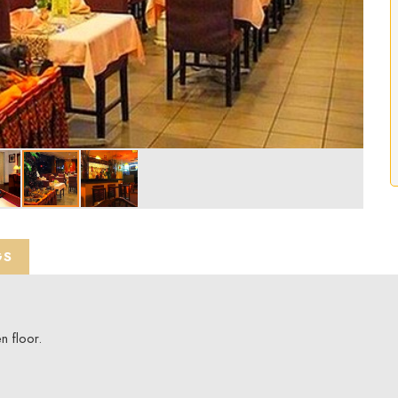
GS
 floor.