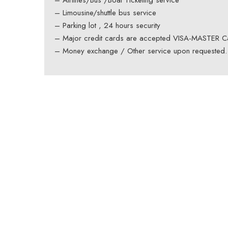
– Airlines/Bus /Boat Ticketing service
– Limousine/shuttle bus service
– Parking lot , 24 hours security
– Major credit cards are accepted VISA-MASTER C
– Money exchange / Other service upon requested.