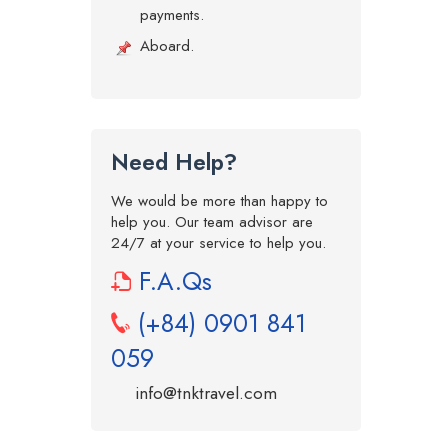
payments.
Aboard.
Need Help?
We would be more than happy to
help you. Our team advisor are
24/7 at your service to help you.
F.A.Qs
(+84) 0901 841
059
info@tnktravel.com