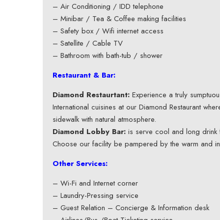
– Air Conditioning / IDD telephone
– Minibar / Tea & Coffee making facilities
– Safety box / Wifi internet access
– Satellite / Cable TV
– Bathroom with bath-tub / shower
Restaurant & Bar:
Diamond Restaurtant:
Experience a truly sumptuous
International cuisines at our Diamond Restaurant whe
sidewalk with natural atmosphere.
Diamond Lobby Bar:
is serve cool and long drink f
Choose our facility be pampered by the warm and i
Other Services:
– Wi-Fi and Internet corner
– Laundry-Pressing service
– Guest Relation – Concierge & Information desk