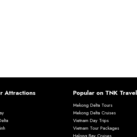
r Attractions
Popular on TNK Travel
Mekong Delta Tours
ay
Mekong Delta Cruises
elta
Vietnam Day Trips
inh
Vietnam Tour Packages
Halong Bay Cruises