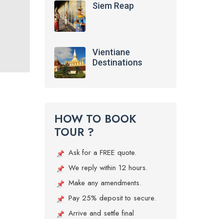
Siem Reap
Vientiane
Destinations
HOW TO BOOK
TOUR ?
Ask for a FREE quote.
We reply within 12 hours.
Make any amendments.
Pay 25% deposit to secure.
Arrive and settle final