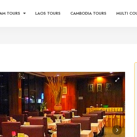
AM TOURS
LAOS TOURS
CAMBODIA TOURS
MULTI CO