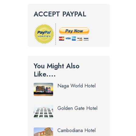
ACCEPT PAYPAL
You Might Also
Like....
Naga World Hotel
Golden Gate Hotel
Cambodiana Hotel