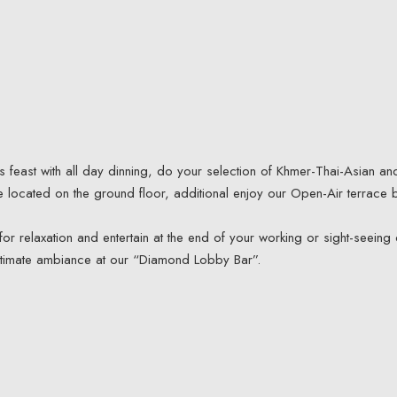
 feast with all day dinning, do your selection of Khmer-Thai-Asian an
re located on the ground floor, additional enjoy our Open-Air terrace 
or relaxation and entertain at the end of your working or sight-seeing 
ntimate ambiance at our “Diamond Lobby Bar”.