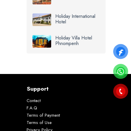
Holiday International
Hotel
Holiday Villa Hotel
Phnompenh
Support
Contact
F.A.Q
Terms of Payment
Terms of Use
Privacy Policy