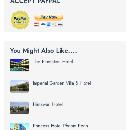
ACCEPT PAYPAL
You Might Also Like....
The Plantation Hotel
Imperial Garden Villa & Hotel
Himawari Hotel
Princess Hotel Phnom Penh