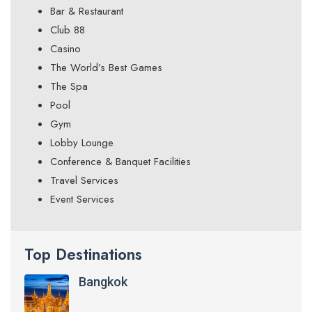
Bar & Restaurant
Club 88
Casino
The World’s Best Games
The Spa
Pool
Gym
Lobby Lounge
Conference & Banquet Facilities
Travel Services
Event Services
Top Destinations
Bangkok