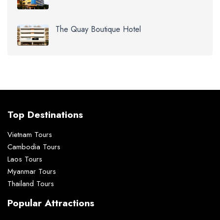
The Quay Boutique Hotel
Top Destinations
Vietnam Tours
Cambodia Tours
Laos Tours
Myanmar Tours
Thailand Tours
Popular Attractions