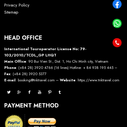
Privacy Policy
Sitemap
HEAD OFFICE
International Touroperator License No: 79-
102/2010/TCDL_GP LHQT
Main Office
: 90 Bui Vien St., Dist. 1, Ho Chi Minh city, Vietnam
Phone
: (+84 28) 3920 4766 (16 lines) Hotline: + 84 938 195 445 –
Fax
: (+84 28) 3920 5377
E-mail
: booking@tnktravel.com –
Website
:
https://www.tnktravel.com
PAYMENT METHOD