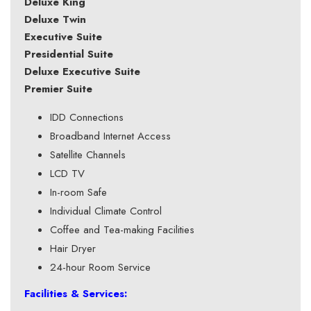
Deluxe King
Deluxe Twin
Executive Suite
Presidential Suite
Deluxe Executive Suite
Premier Suite
IDD Connections
Broadband Internet Access
Satellite Channels
LCD TV
In-room Safe
Individual Climate Control
Coffee and Tea-making Facilities
Hair Dryer
24-hour Room Service
Facilities & Services: