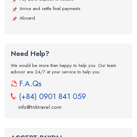
Arrive and settle final payments.
Aboard.
Need Help?
We would be more than happy to help you. Our team
advisor are 24/7 at your service to help you.
F.A.Qs
(+84) 0901 841 059
info@tnktravel.com