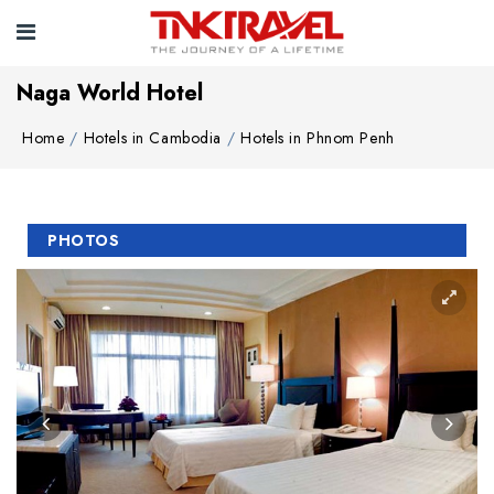
Naga World Hotel
Home
Hotels in Cambodia
Hotels in Phnom Penh
PHOTOS