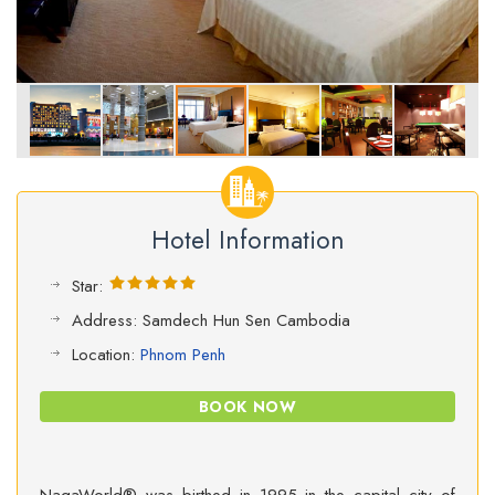
Hotel Information
Star:
Address: Samdech Hun Sen Cambodia
Location:
Phnom Penh
BOOK NOW