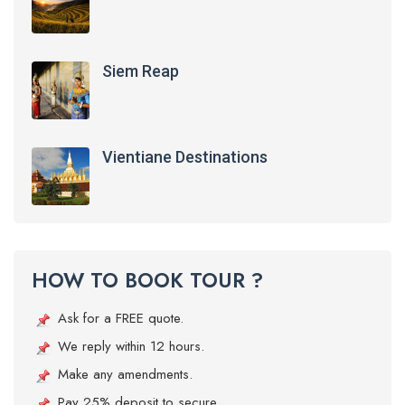
Siem Reap
Vientiane Destinations
HOW TO BOOK TOUR ?
Ask for a FREE quote.
We reply within 12 hours.
Make any amendments.
Pay 25% deposit to secure.