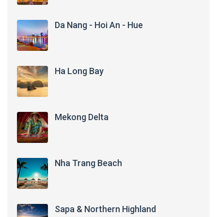
Da Nang - Hoi An - Hue
Ha Long Bay
Mekong Delta
Nha Trang Beach
Sapa & Northern Highland