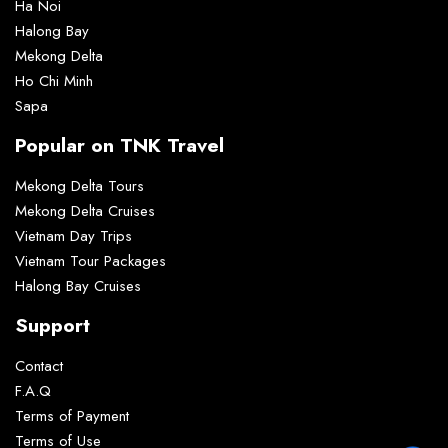
Ha Noi
Halong Bay
Mekong Delta
Ho Chi Minh
Sapa
Popular on TNK Travel
Mekong Delta Tours
Mekong Delta Cruises
Vietnam Day Trips
Vietnam Tour Packages
Halong Bay Cruises
Support
Contact
F.A.Q
Terms of Payment
Terms of Use