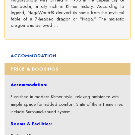
NagaWorld® was birthed in 1995 in the capital city of
Cambodia, a city rich in Khmer history. According to
legend, NagaWorld® derived its name from the mythical
fable of a 7-headed dragon or “Naga.” The majestic
dragon was believed …
ACCOMMODATION
PRICE & BOOKINGS
Accommodation:
Furnished in modern Khmer style, relaxing ambience with
ample space for added comfort. State of the art amenities
include Surround-sound system.
Rooms & Facilities: