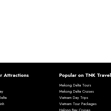
r Attractions
Popular on TNK Travel
Mekong Delta Tours
ay
Mekong Delta Cruises
elta
Vietnam Day Trips
inh
Vietnam Tour Packages
Halong Bay Cruises