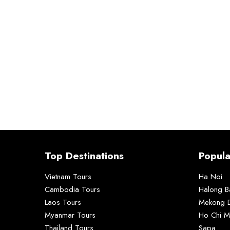
Top Destinations
Popula
Vietnam Tours
Ha Noi
Cambodia Tours
Halong B
Laos Tours
Mekong D
Myanmar Tours
Ho Chi M
Thailand Tours
Sapa