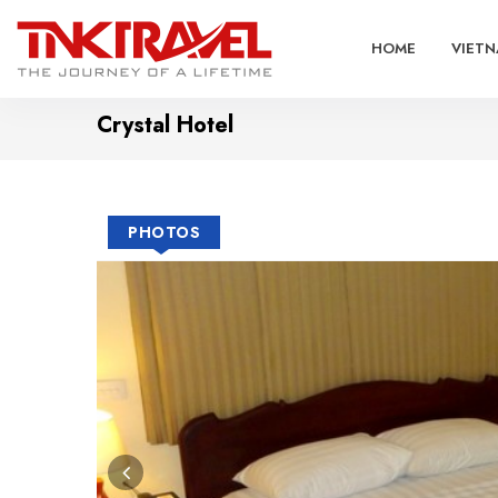
HOME
VIETN
Crystal Hotel
PHOTOS