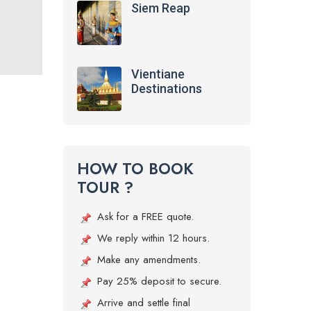
Siem Reap
Vientiane
Destinations
HOW TO BOOK
TOUR ?
Ask for a FREE quote.
We reply within 12 hours.
Make any amendments.
Pay 25% deposit to secure.
Arrive and settle final