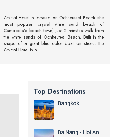
Crystal Hotel is located on Ochheuteal Beach (the
most popular crystal white sand beach of
Cambodia’s beach town) just 2 minutes walk from
the white sands of Ochheuteal Beach. Built in the
shape of a giant blue color boat on shore, the
Crystal Hotel is a …
Top Destinations
Bangkok
Da Nang - Hoi An