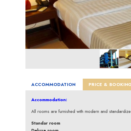
ACCOMMODATION
PRICE & BOOKIN
Accommodation:
All rooms are furnished with modern and standardiz
Standar room
Deluxe room