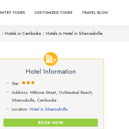
UNTRY TOURS
CUSTOMIZED TOURS
TRAVEL BLOG
Hotels in Cambodia
Hotels in Hotel in Sihanoukville
Hotel Information
Star:
Address: Mithona Street, Ochheuteal Beach,
Sihanoukville, Cambodia
Location:
Hotel in Sihanoukville
BOOK NOW