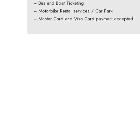
– Bus and Boat Ticketing
– Motorbike Rental services / Car Park
– Master Card and Visa Card payment accepted