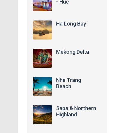
- Hue
Ha Long Bay
Mekong Delta
Nha Trang
Beach
Sapa & Northern
Highland