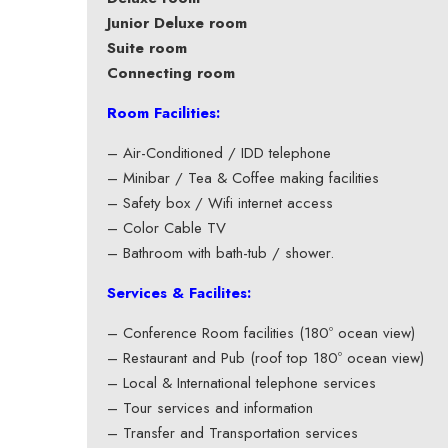
Junior Deluxe room
Suite room
Connecting room
Room Facilities:
– Air-Conditioned / IDD telephone
– Minibar / Tea & Coffee making facilities
– Safety box / Wifi internet access
– Color Cable TV
– Bathroom with bath-tub / shower.
Services & Facilites:
– Conference Room facilities (180º ocean view)
– Restaurant and Pub (roof top 180º ocean view)
– Local & International telephone services
– Tour services and information
– Transfer and Transportation services