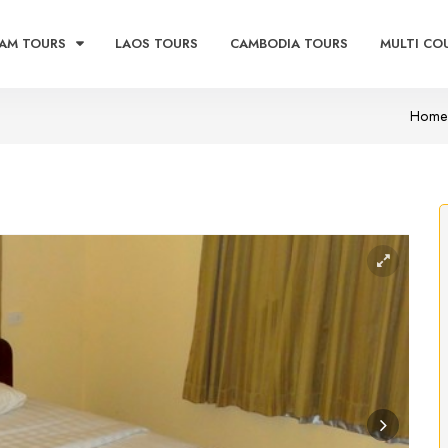
AM TOURS
LAOS TOURS
CAMBODIA TOURS
MULTI CO
Home