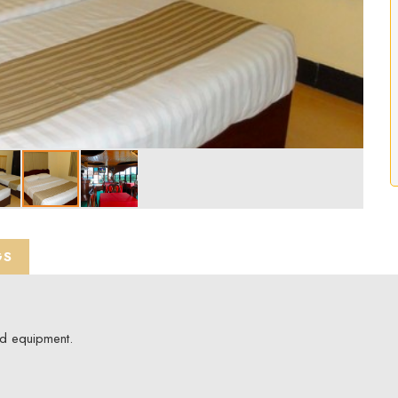
GS
ed equipment.