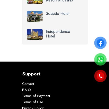
Resort & Casino
Seaside Hotel
Independence
Hotel
Support
Contact
F.A.Q
Terms of Payment
Terms of Use
Privacy Policy