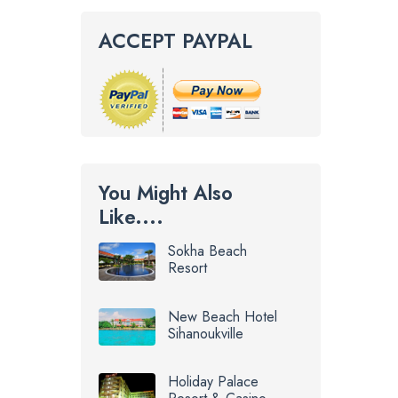
ACCEPT PAYPAL
You Might Also
Like....
Sokha Beach
Resort
New Beach Hotel
Sihanoukville
Holiday Palace