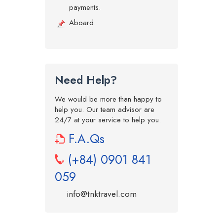
payments.
Aboard.
Need Help?
We would be more than happy to
help you. Our team advisor are
24/7 at your service to help you.
F.A.Qs
(+84) 0901 841
059
info@tnktravel.com