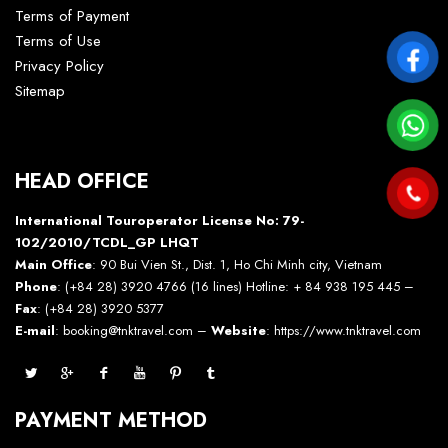
Terms of Payment
Terms of Use
Privacy Policy
Sitemap
HEAD OFFICE
International Touroperator License No: 79-
102/2010/TCDL_GP LHQT
Main Office
: 90 Bui Vien St., Dist. 1, Ho Chi Minh city, Vietnam
Phone
: (+84 28) 3920 4766 (16 lines) Hotline: + 84 938 195 445 –
Fax
: (+84 28) 3920 5377
E-mail
: booking@tnktravel.com –
Website
:
https://www.tnktravel.com
PAYMENT METHOD