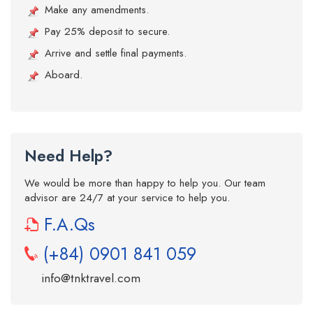
Make any amendments.
Pay 25% deposit to secure.
Arrive and settle final payments.
Aboard.
Need Help?
We would be more than happy to help you. Our team
advisor are 24/7 at your service to help you.
F.A.Qs
(+84) 0901 841 059
info@tnktravel.com