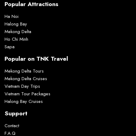
Popular Attractions
Ha Noi
Halong Bay
Mekong Delta
Ho Chi Minh
Sapa
Popular on TNK Travel
Mekong Delta Tours
Mekong Delta Cruises
Vietnam Day Trips
Vietnam Tour Packages
Halong Bay Cruises
Support
Contact
F.A.Q