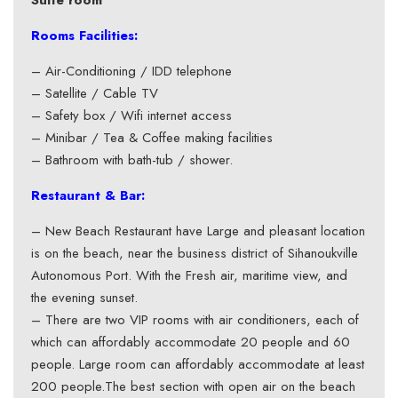
Suite room
Rooms Facilities:
– Air-Conditioning / IDD telephone
– Satellite / Cable TV
– Safety box / Wifi internet access
– Minibar / Tea & Coffee making facilities
– Bathroom with bath-tub / shower.
Restaurant & Bar:
– New Beach Restaurant have Large and pleasant location
is on the beach, near the business district of Sihanoukville
Autonomous Port. With the Fresh air, maritime view, and
the evening sunset.
– There are two VIP rooms with air conditioners, each of
which can affordably accommodate 20 people and 60
people. Large room can affordably accommodate at least
200 people.The best section with open air on the beach