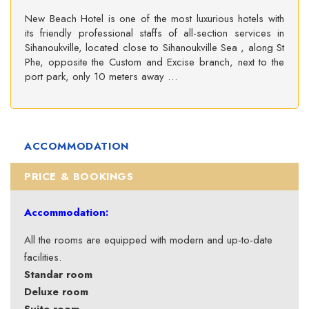
New Beach Hotel is one of the most luxurious hotels with
its friendly professional staffs of all-section services in
Sihanoukville, located close to Sihanoukville Sea , along St
Phe, opposite the Custom and Excise branch, next to the
port park, only 10 meters away …
ACCOMMODATION
PRICE & BOOKINGS
Accommodation:
All the rooms are equipped with modern and up-to-date
facilities.
Standar room
Deluxe room