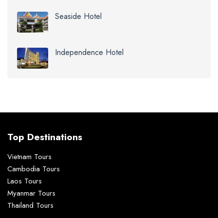
Seaside Hotel
Independence Hotel
Top Destinations
Vietnam Tours
Cambodia Tours
Laos Tours
Myanmar Tours
Thailand Tours