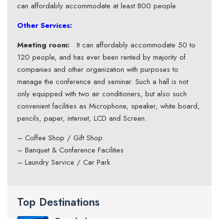
can affordably accommodate at least 800 people.
Other Services:
Meeting room:
It can affordably accommodate 50 to
120 people, and has ever been rented by majority of
companies and other organization with purposes to
manage the conference and seminar. Such a hall is not
only equipped with two air conditioners, but also such
convenient facilities as Microphone, speaker, white board,
pencils, paper, internet, LCD and Screen.
– Coffee Shop / Gift Shop
– Banquet & Conference Facilities
– Laundry Service / Car Park
Top Destinations