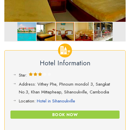
Hotel Information
Star:
Address: Vithey Phe, Phnoum mondol 3, Sangkat
No.3, Khan Mittapheap, Sihanoukville, Cambodia
Location:
Hotel in Sihanoukville
BOOK NOW