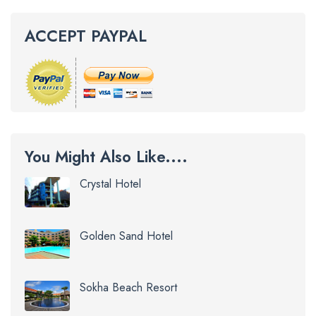
ACCEPT PAYPAL
You Might Also Like....
Crystal Hotel
Golden Sand Hotel
Sokha Beach Resort