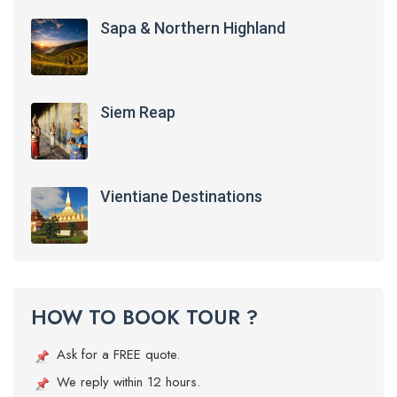
Sapa & Northern Highland
Siem Reap
Vientiane Destinations
HOW TO BOOK TOUR ?
Ask for a FREE quote.
We reply within 12 hours.