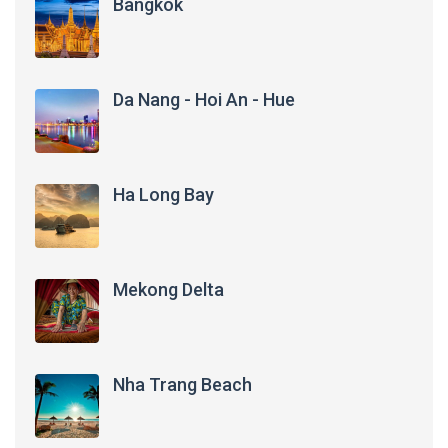
Bangkok
Da Nang - Hoi An - Hue
Ha Long Bay
Mekong Delta
Nha Trang Beach