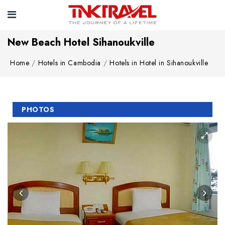
New Beach Hotel Sihanoukville
Home
Hotels in Cambodia
Hotels in Hotel in Sihanoukville
PHOTOS