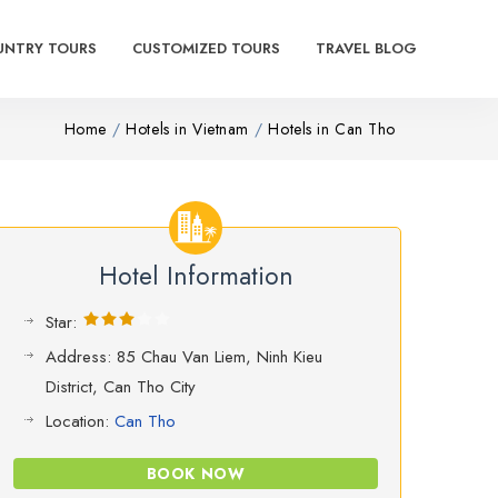
UNTRY TOURS
CUSTOMIZED TOURS
TRAVEL BLOG
Home
Hotels in Vietnam
Hotels in Can Tho
Hotel Information
Star:
Address: 85 Chau Van Liem, Ninh Kieu
District, Can Tho City
Location:
Can Tho
BOOK NOW