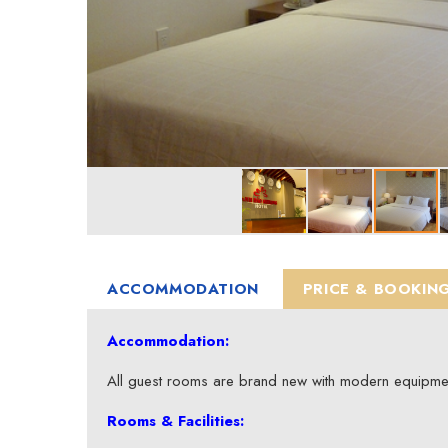
ACCOMMODATION
PRICE & BOOKIN
Accommodation:
All guest rooms are brand new with modern equipme
Rooms & Facilities: