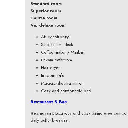
Standard room
Superior room
Deluxe room
Vip deluxe room
Air conditioning
Satellite TV desk
Coffee maker / Minibar
Private bathroom
Hair dryer
In-room safe
Makeup/shaving mirror
Cozy and comfortable bed
Restaurant & Bar:
Restaurant
: Luxurious and cozy dining area can co
daily buffet breakfast.