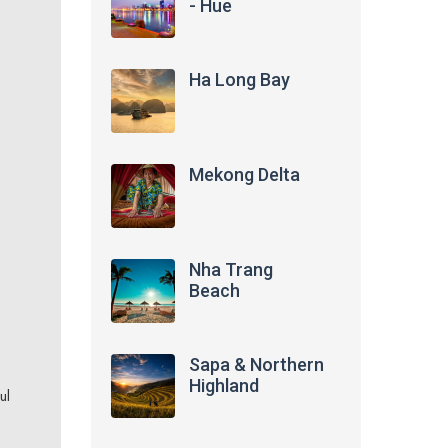
- Hue
Ha Long Bay
Mekong Delta
Nha Trang
Beach
Sapa & Northern
Highland
ul