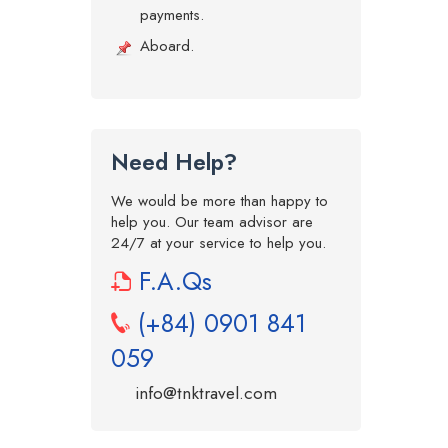
payments.
Aboard.
Need Help?
We would be more than happy to
help you. Our team advisor are
24/7 at your service to help you.
F.A.Qs
(+84) 0901 841
059
info@tnktravel.com