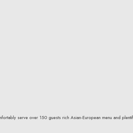
mfortably serve over 150 guests rich Asian-European menu and plentif