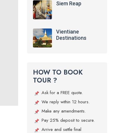
Siem Reap
Vientiane
Destinations
HOW TO BOOK
TOUR ?
Ask for a FREE quote.
We reply within 12 hours.
Make any amendments.
Pay 25% deposit to secure.
Arrive and settle final