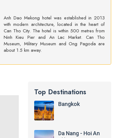
Anh Dao Mekong hotel was established in 2013
with modern architecture, located in the heart of
Can Tho City. The hotel is within 500 metres from
Ninh Kieu Pier and An Lac Market. Can Tho
Museum, Military Museum and Ong Pagoda are
about 1.5 km away.
Top Destinations
Bangkok
Da Nang - Hoi An