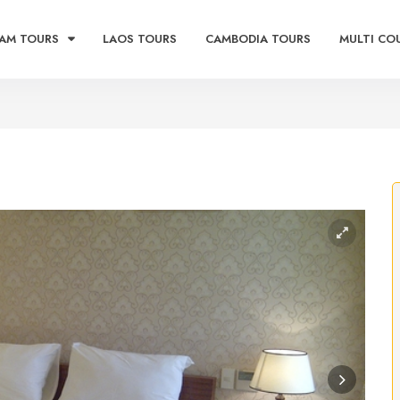
AM TOURS
LAOS TOURS
CAMBODIA TOURS
MULTI CO