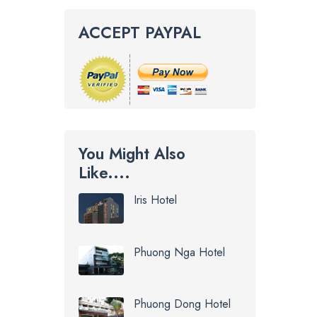
ACCEPT PAYPAL
You Might Also
Like....
Iris Hotel
Phuong Nga Hotel
Phuong Dong Hotel