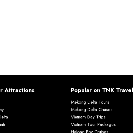
r Attractions
Popular on TNK Travel
Mekong Delta Tours
ay
Mekong Delta Cruises
elta
Vietnam Day Trips
inh
Vietnam Tour Packages
Halong Bay Cruises