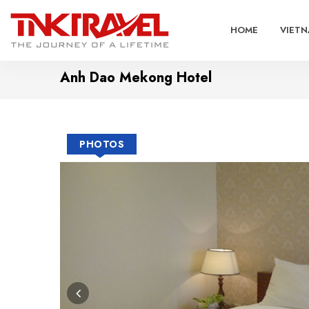
HOME
VIETN
Anh Dao Mekong Hotel
PHOTOS