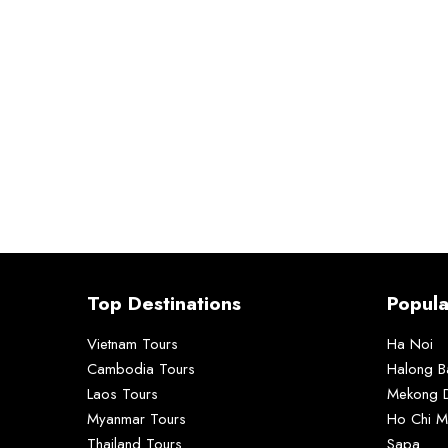
Top Destinations
Popula
Vietnam Tours
Ha Noi
Cambodia Tours
Halong B
Laos Tours
Mekong D
Myanmar Tours
Ho Chi M
Thailand Tours
Sapa