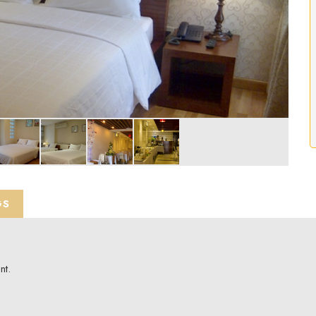
GS
nt.