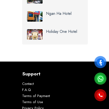
Ngan Ha Hotel
Holiday One Hotel
Support
Contact
F.A.Q
Terms of Payment
Terms of Use
Privacy Policy