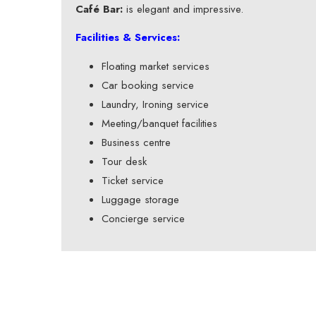
Café Bar:
is elegant and impressive.
Facilities & Services:
Floating market services
Car booking service
Laundry, Ironing service
Meeting/banquet facilities
Business centre
Tour desk
Ticket service
Luggage storage
Concierge service