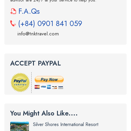
advisor are 24/7 at your service to help you.
F.A.Qs
(+84) 0901 841 059
info@tnktravel.com
ACCEPT PAYPAL
You Might Also Like....
Silver Shores International Resort