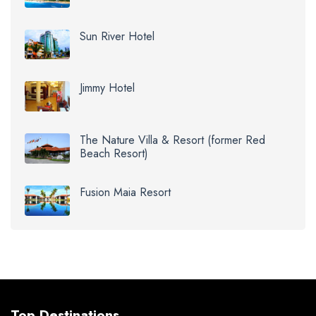
Sun River Hotel
Jimmy Hotel
The Nature Villa & Resort (former Red
Beach Resort)
Fusion Maia Resort
Top Destinations