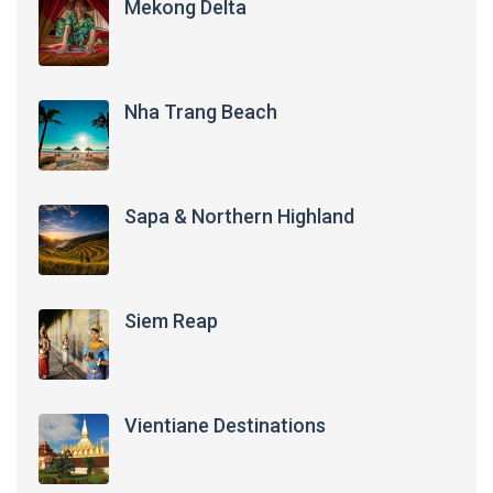
Mekong Delta
Nha Trang Beach
Sapa & Northern Highland
Siem Reap
Vientiane Destinations