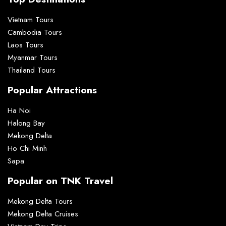
Vietnam Tours
Cambodia Tours
Laos Tours
Myanmar Tours
Thailand Tours
Popular Attractions
Ha Noi
Halong Bay
Mekong Delta
Ho Chi Minh
Sapa
Popular on TNK Travel
Mekong Delta Tours
Mekong Delta Cruises