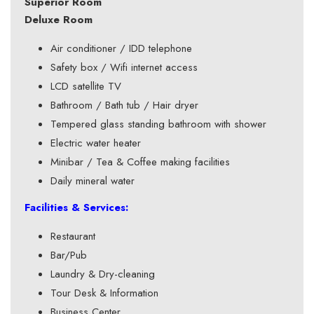
Superior Room
Deluxe Room
Air conditioner / IDD telephone
Safety box / Wifi internet access
LCD satellite TV
Bathroom / Bath tub / Hair dryer
Tempered glass standing bathroom with shower
Electric water heater
Minibar / Tea & Coffee making facilities
Daily mineral water
Facilities & Services:
Restaurant
Bar/Pub
Laundry & Dry-cleaning
Tour Desk & Information
Business Center