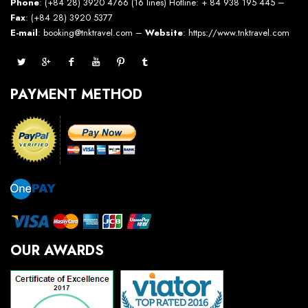
Phone
: (+84 28) 3920 4766 (16 lines) Hotline: + 84 938 195 445 –
Fax
: (+84 28) 3920 5377
E-mail
: booking@tnktravel.com –
Website
:
https://www.tnktravel.com
PAYMENT METHOD
OUR AWARDS