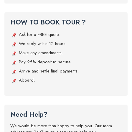
HOW TO BOOK TOUR ?
Ask for a FREE quote.
We reply within 12 hours.
Make any amendments.
Pay 25% deposit to secure.
Arrive and settle final payments.
Aboard.
Need Help?
We would be more than happy to help you. Our team