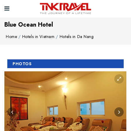
Blue Ocean Hotel
Home
Hotels in Vietnam
Hotels in Da Nang
PHOTOS