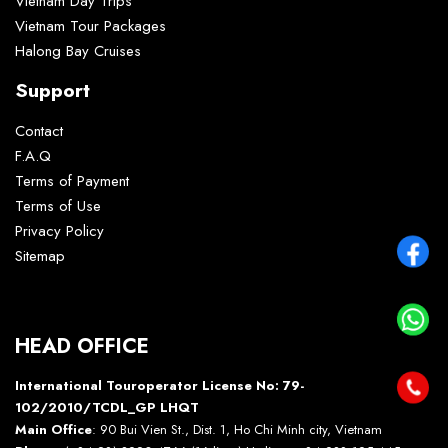
Vietnam Day Trips
Vietnam Tour Packages
Halong Bay Cruises
Support
Contact
F.A.Q
Terms of Payment
Terms of Use
Privacy Policy
Sitemap
HEAD OFFICE
International Touroperator License No: 79-
102/2010/TCDL_GP LHQT
Main Office
: 90 Bui Vien St., Dist. 1, Ho Chi Minh city, Vietnam