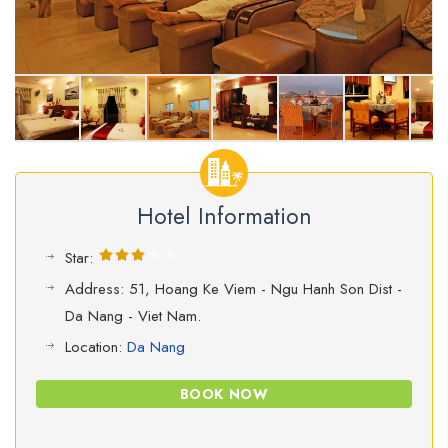
Hotel Information
Star:
Address: 51, Hoang Ke Viem - Ngu Hanh Son Dist -
Da Nang - Viet Nam.
Location:
Da Nang
BOOK NOW