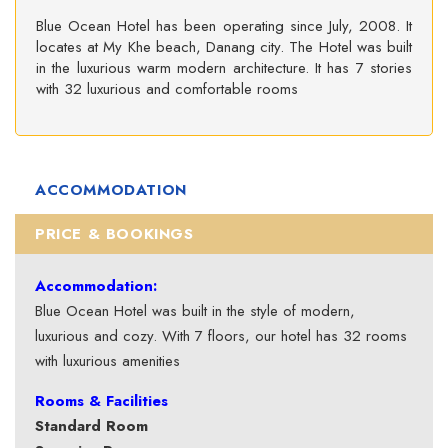
Blue Ocean Hotel has been operating since July, 2008. It
locates at My Khe beach, Danang city. The Hotel was built
in the luxurious warm modern architecture. It has 7 stories
with 32 luxurious and comfortable rooms
ACCOMMODATION
PRICE & BOOKINGS
Accommodation:
Blue Ocean Hotel was built in the style of modern,
luxurious and cozy. With 7 floors, our hotel has 32 rooms
with luxurious amenities
Rooms & Facilities
Standard Room