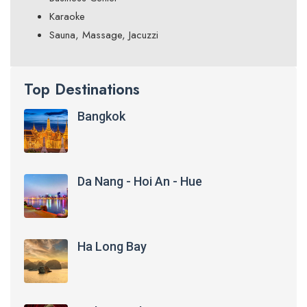
Karaoke
Sauna, Massage, Jacuzzi
Top Destinations
Bangkok
Da Nang - Hoi An - Hue
Ha Long Bay