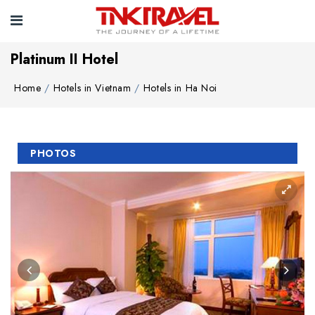
Platinum II Hotel
Home
Hotels in Vietnam
Hotels in Ha Noi
PHOTOS