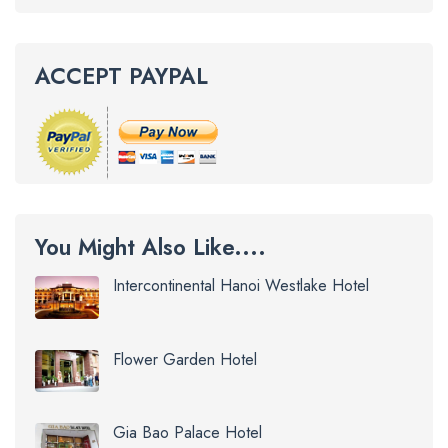
ACCEPT PAYPAL
You Might Also Like....
Intercontinental Hanoi Westlake Hotel
Flower Garden Hotel
Gia Bao Palace Hotel