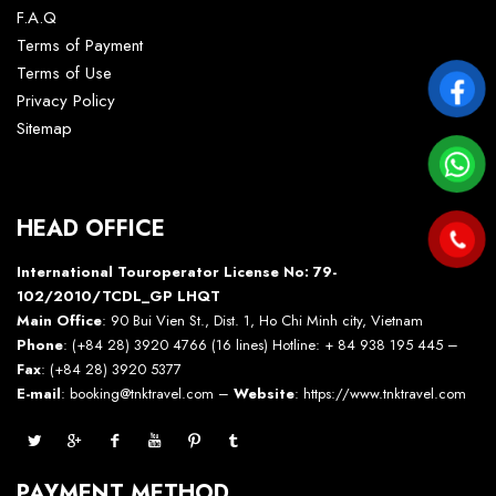
F.A.Q
Terms of Payment
Terms of Use
Privacy Policy
Sitemap
HEAD OFFICE
International Touroperator License No: 79-
102/2010/TCDL_GP LHQT
Main Office
: 90 Bui Vien St., Dist. 1, Ho Chi Minh city, Vietnam
Phone
: (+84 28) 3920 4766 (16 lines) Hotline: + 84 938 195 445 –
Fax
: (+84 28) 3920 5377
E-mail
: booking@tnktravel.com –
Website
:
https://www.tnktravel.com
PAYMENT METHOD