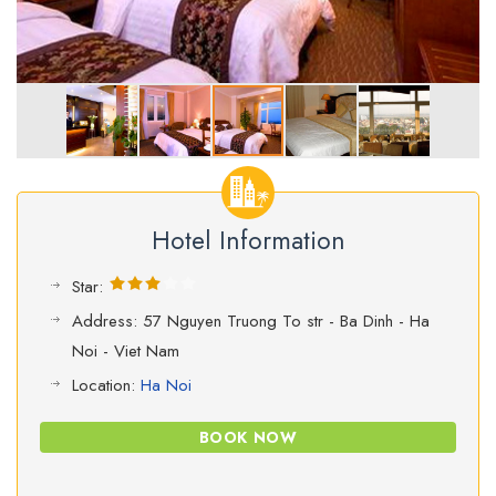
Hotel Information
Star:
Address: 57 Nguyen Truong To str - Ba Dinh - Ha
Noi - Viet Nam
Location:
Ha Noi
BOOK NOW