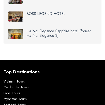
BOSS LEGEND HOTEL
Ha Noi Elegance Sapphire hotel (former
Ha Noi Elegance 3)
Top Destinations
Vietnam Tours
Cambodia Tours
Laos Tours
Myanmar Tours
Thailand Tours