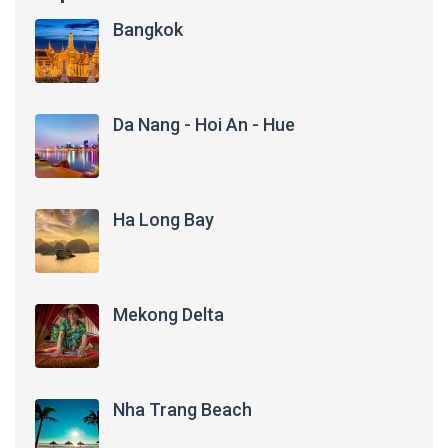
Bangkok
Da Nang - Hoi An - Hue
Ha Long Bay
Mekong Delta
Nha Trang Beach