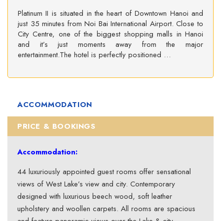
Platinum II is situated in the heart of Downtown Hanoi and
just 35 minutes from Noi Bai International Airport. Close to
City Centre, one of the biggest shopping malls in Hanoi
and it’s just moments away from the major
entertainment.The hotel is perfectly positioned …
ACCOMMODATION
PRICE & BOOKINGS
Accommodation:
44 luxuriously appointed guest rooms offer sensational
views of West Lake’s view and city. Contemporary
designed with luxurious beech wood, soft leather
upholstery and woollen carpets. All rooms are spacious