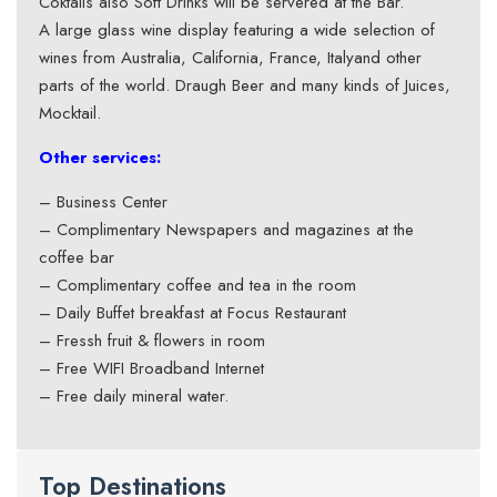
Coktails also Soft Drinks will be servered at the Bar.
A large glass wine display featuring a wide selection of
wines from Australia, California, France, Italyand other
parts of the world. Draugh Beer and many kinds of Juices,
Mocktail.
Other services:
– Business Center
– Complimentary Newspapers and magazines at the
coffee bar
– Complimentary coffee and tea in the room
– Daily Buffet breakfast at Focus Restaurant
– Fressh fruit & flowers in room
– Free WIFI Broadband Internet
– Free daily mineral water.
Top Destinations