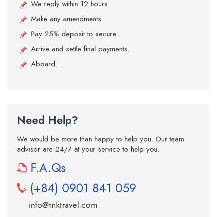
We reply within 12 hours.
Make any amendments.
Pay 25% deposit to secure.
Arrive and settle final payments.
Aboard.
Need Help?
We would be more than happy to help you. Our team
advisor are 24/7 at your service to help you.
F.A.Qs
(+84) 0901 841 059
info@tnktravel.com