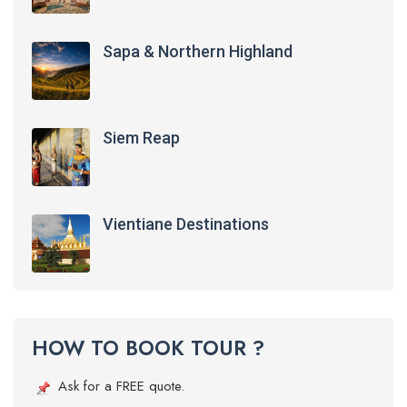
Sapa & Northern Highland
Siem Reap
Vientiane Destinations
HOW TO BOOK TOUR ?
Ask for a FREE quote.