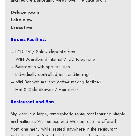
and feature panoramic views over the Lake & city.
Deluxe room
Lake view
Executive
Rooms Facilites:
– LCD TV / Safety depostic box
– WIFI Boardband internet / IDD telephone
– Bathrooms with spa facilities
– Individually controlled air conditioning
– Mini Bar with tea and coffee making facilities
– Hot & Cold shower / Hair dryer
Restaurant and Bar:
Sky view is a large, atmospheric restaurant featuring simple
and authentic Vietnamese and Western cuisine offered
from one menu while seated anywhere in the restaurant.