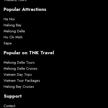
Popular Attractions
Ha Noi
Halong Bay
Mekong Delta
Ho Chi Minh
Sapa
Popular on TNK Travel
Mekong Delta Tours
Mekong Delta Cruises
Vietnam Day Trips
Vietnam Tour Packages
Halong Bay Cruises
Support
Contact