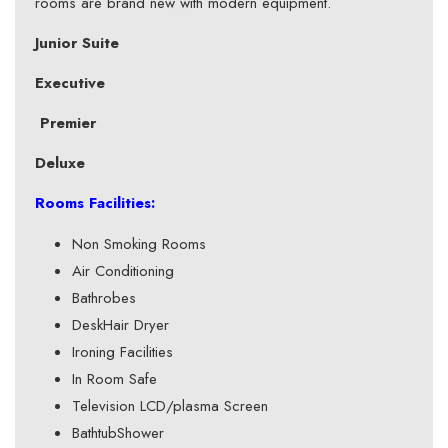
rooms are brand new with modern equipment.
Junior Suite
Executive
Premier
Deluxe
Rooms Facilities:
Non Smoking Rooms
Air Conditioning
Bathrobes
DeskHair Dryer
Ironing Facilities
In Room Safe
Television LCD/plasma Screen
BathtubShower