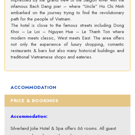
impressed by the grand view of the Saigon River with the
infamous Bach Dang pier – where “Uncle” Ho Chi Minh
embarked on the journey trying to find the revolutionary
path for the people of Vietnam.
The hotel is close to the famous streets including Dong
Khoi – Le Loi – Nguyen Hue – Le Thanh Ton where
modern meets classic, West meets East. The area offers
not only the experience of luxury shopping, romantic
restaurants & bars but also many historical buildings and
traditional Vietnamese shops and eateries.
ACCOMMODATION
PRICE & BOOKINGS
Accommodation:
Silverland Jolie Hotel & Spa offers 66 rooms. All guest