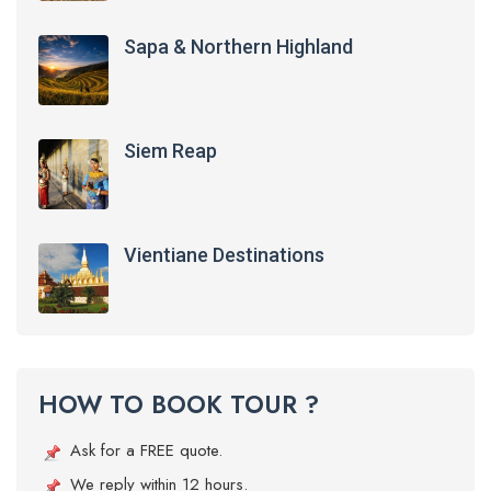
Sapa & Northern Highland
Siem Reap
Vientiane Destinations
HOW TO BOOK TOUR ?
Ask for a FREE quote.
We reply within 12 hours.