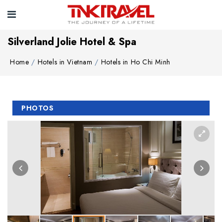
Silverland Jolie Hotel & Spa
Home
Hotels in Vietnam
Hotels in Ho Chi Minh
PHOTOS