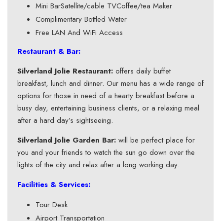
Mini BarSatellite/cable TVCoffee/tea Maker
Complimentary Bottled Water
Free LAN And WiFi Access
Restaurant & Bar:
Silverland Jolie Restaurant:
offers daily buffet
breakfast, lunch and dinner. Our menu has a wide range of
options for those in need of a hearty breakfast before a
busy day, entertaining business clients, or a relaxing meal
after a hard day’s sightseeing.
Silverland Jolie Garden Bar:
will be perfect place for
you and your friends to watch the sun go down over the
lights of the city and relax after a long working day.
Facilities & Services:
Tour Desk
Airport Transportation