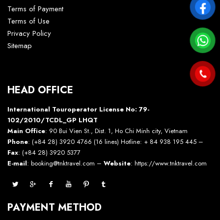
Terms of Payment
Terms of Use
Privacy Policy
Sitemap
HEAD OFFICE
International Touroperator License No: 79-
102/2010/TCDL_GP LHQT
Main Office
: 90 Bui Vien St., Dist. 1, Ho Chi Minh city, Vietnam
Phone
: (+84 28) 3920 4766 (16 lines) Hotline: + 84 938 195 445 –
Fax
: (+84 28) 3920 5377
E-mail
: booking@tnktravel.com –
Website
:
https://www.tnktravel.com
PAYMENT METHOD