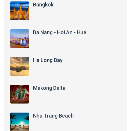
Bangkok
Da Nang - Hoi An - Hue
Ha Long Bay
Mekong Delta
Nha Trang Beach