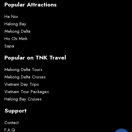
Popular Attractions
Ha Noi
Halong Bay
Mekong Delta
Ho Chi Minh
Sapa
Popular on TNK Travel
Mekong Delta Tours
Mekong Delta Cruises
Vietnam Day Trips
Vietnam Tour Packages
Halong Bay Cruises
Support
Contact
F.A.Q