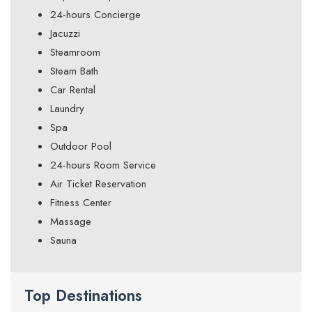
24-hours Concierge
Jacuzzi
Steamroom
Steam Bath
Car Rental
Laundry
Spa
Outdoor Pool
24-hours Room Service
Air Ticket Reservation
Fitness Center
Massage
Sauna
Top Destinations