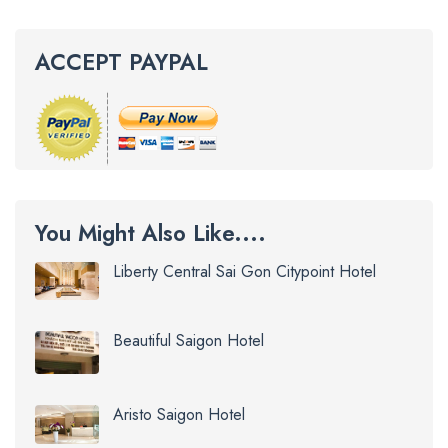
ACCEPT PAYPAL
You Might Also Like....
Liberty Central Sai Gon Citypoint Hotel
Beautiful Saigon Hotel
Aristo Saigon Hotel