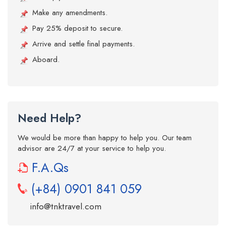
Make any amendments.
Pay 25% deposit to secure.
Arrive and settle final payments.
Aboard.
Need Help?
We would be more than happy to help you. Our team
advisor are 24/7 at your service to help you.
F.A.Qs
(+84) 0901 841 059
info@tnktravel.com