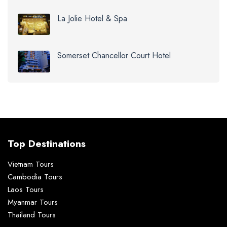
La Jolie Hotel & Spa
Somerset Chancellor Court Hotel
Top Destinations
Vietnam Tours
Cambodia Tours
Laos Tours
Myanmar Tours
Thailand Tours