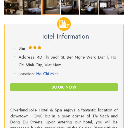
Hotel Information
Star:
Address: 4D Thi Sach St, Ben Nghe Ward Dist 1, Ho
Chi Minh City, Viet Nam
Location:
Ho Chi Minh
BOOK NOW
Silverland Jolie Hotel & Spa enjoys a fantastic location of
downtown HCMC but in a quiet corner of Thi Sach and
Dong Du Streets. Upon entering our hotel, you will be