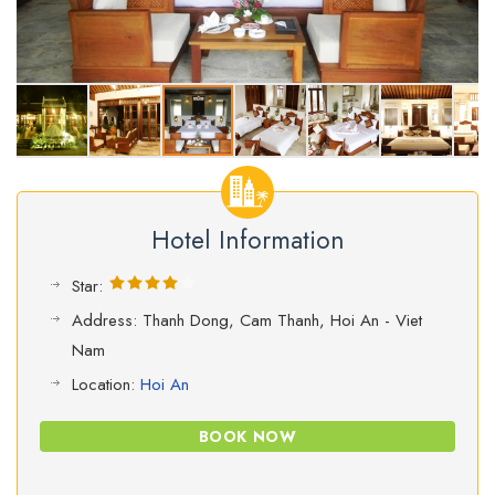
Hotel Information
Star:
Address: Thanh Dong, Cam Thanh, Hoi An - Viet
Nam
Location:
Hoi An
BOOK NOW