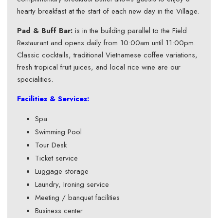
hearty breakfast at the start of each new day in the Village.
Pad & Buff Bar:
is in the building parallel to the Field
Restaurant and opens daily from 10:00am until 11:00pm.
Classic cocktails, traditional Vietnamese coffee variations,
fresh tropical fruit juices, and local rice wine are our
specialities.
Facilities & Services:
Spa
Swimming Pool
Tour Desk
Ticket service
Luggage storage
Laundry, Ironing service
Meeting / banquet facilities
Business center