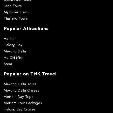
Laos Tours
Myanmar Tours
Thailand Tours
Popular Attractions
Ha Noi
Halong Bay
Mekong Delta
Ho Chi Minh
Sapa
Popular on TNK Travel
Mekong Delta Tours
Mekong Delta Cruises
Vietnam Day Trips
Vietnam Tour Packages
Halong Bay Cruises