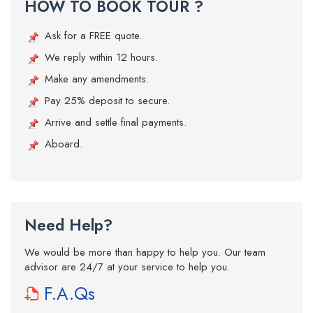
HOW TO BOOK TOUR ?
Ask for a FREE quote.
We reply within 12 hours.
Make any amendments.
Pay 25% deposit to secure.
Arrive and settle final payments.
Aboard.
Need Help?
We would be more than happy to help you. Our team
advisor are 24/7 at your service to help you.
F.A.Qs