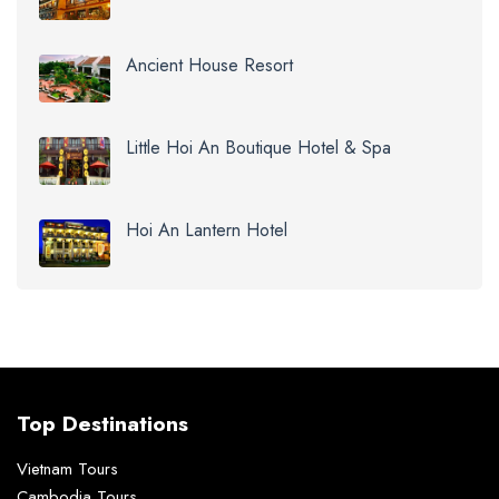
Ancient House Resort
Little Hoi An Boutique Hotel & Spa
Hoi An Lantern Hotel
Top Destinations
Vietnam Tours
Cambodia Tours