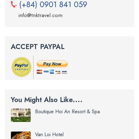
(+84) 0901 841 059
info@tnktravel.com
ACCEPT PAYPAL
You Might Also Like....
Boutique Hoi An Resort & Spa
Van Loi Hotel