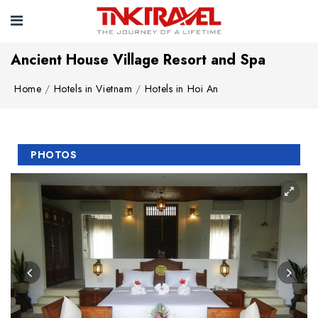
Ancient House Village Resort and Spa
Home
Hotels in Vietnam
Hotels in Hoi An
PHOTOS