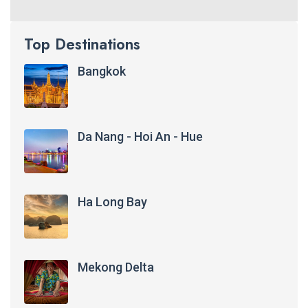
Top Destinations
Bangkok
Da Nang - Hoi An - Hue
Ha Long Bay
Mekong Delta