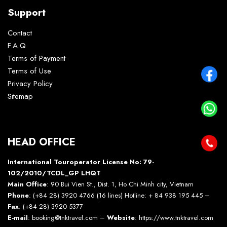
Support
Contact
F.A.Q
Terms of Payment
Terms of Use
Privacy Policy
Sitemap
HEAD OFFICE
International Touroperator License No: 79-
102/2010/TCDL_GP LHQT
Main Office
: 90 Bui Vien St., Dist. 1, Ho Chi Minh city, Vietnam
Phone
: (+84 28) 3920 4766 (16 lines) Hotline: + 84 938 195 445 –
Fax
: (+84 28) 3920 5377
E-mail
: booking@tnktravel.com –
Website
:
https://www.tnktravel.com