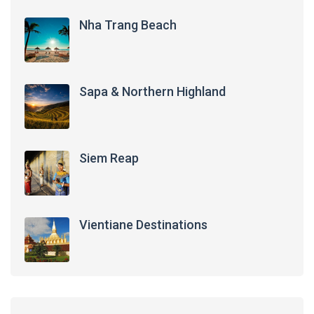
Nha Trang Beach
Sapa & Northern Highland
Siem Reap
Vientiane Destinations