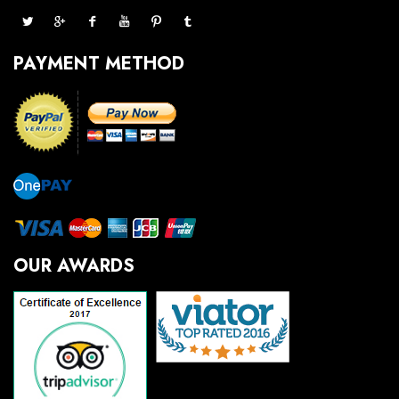
PAYMENT METHOD
OUR AWARDS