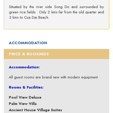
Situated by the river side Song Do and surrounded by
green rice fields . Only 2 kms far from the old quarter and
3 kms to Cua Dai Beach.
ACCOMMODATION
PRICE & BOOKINGS
Accommodation:
All guest rooms are brand new with modern equipment.
Rooms & Facilities:
Pool View Deluxe
Palm View Villa
Ancient House Village Suites