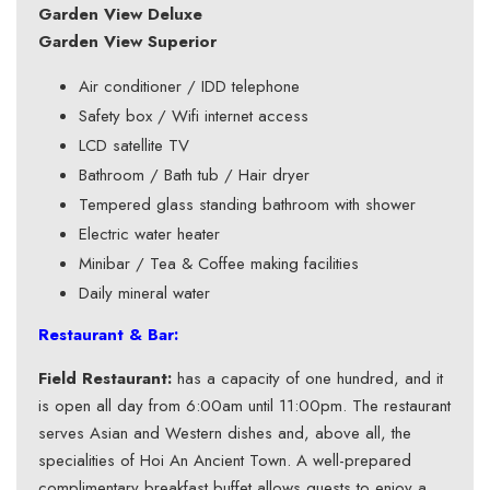
Garden View Deluxe
Garden View Superior
Air conditioner / IDD telephone
Safety box / Wifi internet access
LCD satellite TV
Bathroom / Bath tub / Hair dryer
Tempered glass standing bathroom with shower
Electric water heater
Minibar / Tea & Coffee making facilities
Daily mineral water
Restaurant & Bar:
Field Restaurant:
has a capacity of one hundred, and it
is open all day from 6:00am until 11:00pm. The restaurant
serves Asian and Western dishes and, above all, the
specialities of Hoi An Ancient Town. A well-prepared
complimentary breakfast buffet allows guests to enjoy a