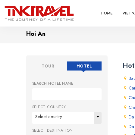
HOME
VIETN
Hoi An
Hot
TOUR
HOTEL
Ba
SEARCH HOTEL NAME
Ca
Ca
Ch
SELECT COUNTRY
Select country
Da
Da
SELECT DESTINATION