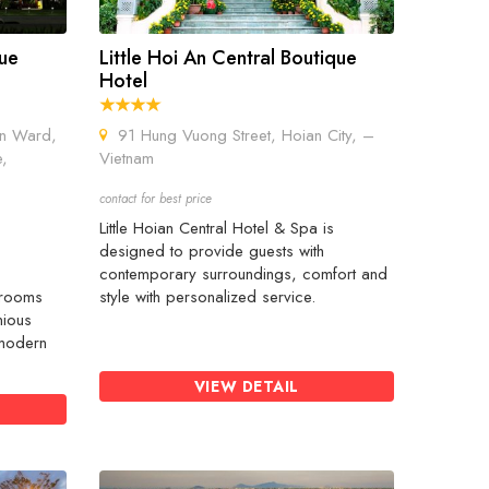
que
Little Hoi An Central Boutique
Hotel
n Ward,
91 Hung Vuong Street, Hoian City, –
e,
Vietnam
contact for best price
Little Hoian Central Hotel & Spa is
s
designed to provide guests with
contemporary surroundings, comfort and
 rooms
style with personalized service.
nious
 modern
VIEW DETAIL