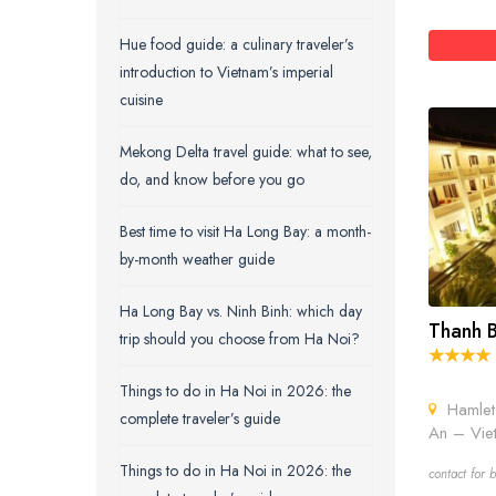
Hue food guide: a culinary traveler’s
introduction to Vietnam’s imperial
cuisine
Mekong Delta travel guide: what to see,
do, and know before you go
Best time to visit Ha Long Bay: a month-
by-month weather guide
Ha Long Bay vs. Ninh Binh: which day
Thanh B
trip should you choose from Ha Noi?
Things to do in Ha Noi in 2026: the
Hamlet 
complete traveler’s guide
An – Vie
Things to do in Ha Noi in 2026: the
contact for b