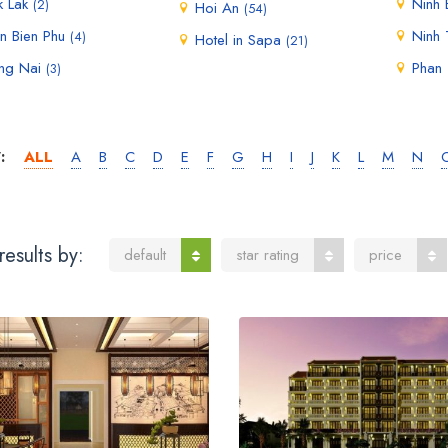
k Lak
Ninh 
(2)
Hoi An
(54)
n Bien Phu
Ninh
(4)
Hotel in Sapa
(21)
ng Nai
Phan 
(3)
:
ALL
A
B
C
D
E
F
G
H
I
J
K
L
M
N
results by:
default
star rating
price