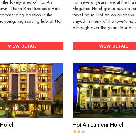
n the lovely area of Hoi An
For several years, we at the Han
own, Thanh Binh Riverside Hotel
Elegance Hotel group have bee
commanding position in the
travelling to Hoi An on business
shopping, sightseeing hub of Hoi
stayed in many of the town’s hote
Although over the years Hoi An’s 
VIEW DETAIL
VIEW DETAIL
Hotel
Hoi An Lantern Hotel