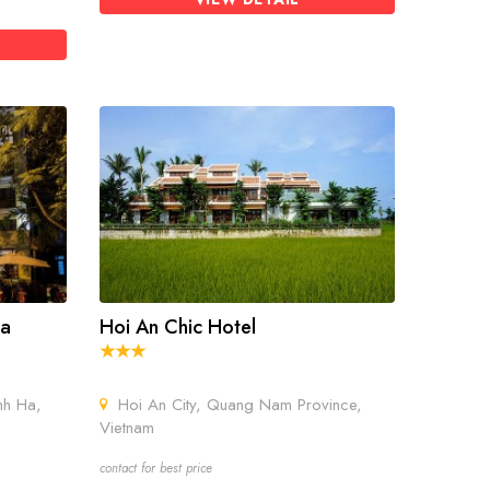
pa
Hoi An Chic Hotel
nh Ha,
Hoi An City, Quang Nam Province,
Vietnam
contact for best price