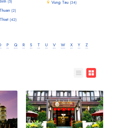
Binh
(5)
Vung Tau
(34)
 Thuan
(2)
Thiet
(42)
O
P
Q
R
S
T
U
V
W
X
Y
Z