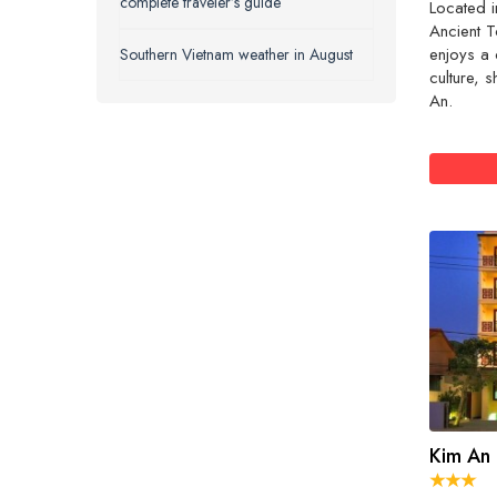
complete traveler’s guide
Located i
Ancient T
enjoys a 
Southern Vietnam weather in August
culture, 
An.
Kim An 