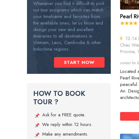
Whenever you find it difficult to pick
out tour programs which can match
Pearl R
your timeframe and favorites from
the available ones, let us know and
design your new and excellent
itineraries to all destinations in
12-14 H
Vietnam, Laos, Cambodia & other
Chau War
Indochina regions.
Provine, 
START NOW
contact for b
Located a
Pearl Riv
peaceful 
An. Desi
HOW TO BOOK
architectu
TOUR ?
Ask for a FREE quote.
We reply within 12 hours.
Make any amendments.