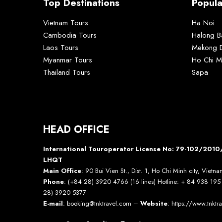
Top Destinations
Popula
Vietnam Tours
Ha Noi
Cambodia Tours
Halong B
Laos Tours
Mekong D
Myanmar Tours
Ho Chi M
Thailand Tours
Sapa
HEAD OFFICE
International Touroperator License No: 79-102/20
LHQT
Main Office
: 90 Bui Vien St., Dist. 1, Ho Chi Minh city, Vietn
Phone
: (+84 28) 3920 4766 (16 lines) Hotline: + 84 938 19
28) 3920 5377
E-mail
: booking@tnktravel.com –
Website
:
https://www.tnktr