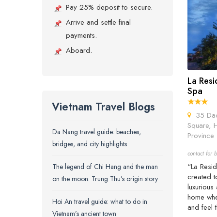
Pay 25% deposit to secure.
Arrive and settle final
payments.
Aboard.
La Resi
Spa
Vietnam Travel Blogs
35 Dao 
Square, 
Da Nang travel guide: beaches,
Province 
bridges, and city highlights
contact for b
“La Resid
The legend of Chi Hang and the man
created t
on the moon: Trung Thu’s origin story
luxurious
home wher
Hoi An travel guide: what to do in
and feel 
Vietnam’s ancient town