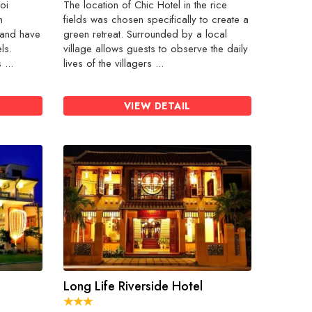
oi
The location of Chic Hotel in the rice
n
fields was chosen specifically to create a
 and have
green retreat. Surrounded by a local
ls.
village allows guests to observe the daily
...
lives of the villagers ...
VIEW DETAIL
Long Life Riverside Hotel