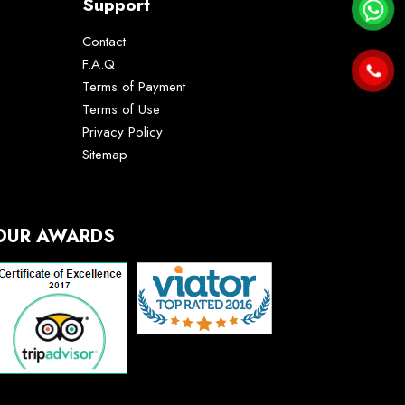
Support
Contact
F.A.Q
Terms of Payment
Terms of Use
Privacy Policy
Sitemap
OUR AWARDS