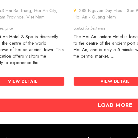
 Hai Ba Trung, Hoi An City,
288 Nguyen Duy Hieu - Son P
m Province, Viet Nam
Hoi An - Quang Nam
est price
contact for best price
 An Hotel & Spa is discreetly
The Hoi An Lantern Hotel is loc
n the centre of the world
to the centre of the ancient port c
town of hoi an ancient town. This
Hoi An, and is only a 5 minute w
cation offers visitors the
the central market. ...
ty to experience the ...
VIEW DETAIL
VIEW DETAIL
LOAD MORE