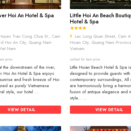
iver Hoi An Hotel & Spa
Little Hoi An Beach Bouti
Hotel & Spa
uyen Tran Cong Chua St., Cam
Lac Long Quan Street, Cam A
d Hoi An City, Quang Nam
Hoian City, Quang Nam Provinc
Viet Nam
Vietnam
est price
contact for best price
t the downstream of the river,
Little Hoian Beach Hotel & Spa i
er Hoi An Hotel & Spa enjoys
designed to provide guests with
sunrise and fresh breeze of Hoi
contemporary surroundings, All
gned as purely Vietnamese
are harmoniously bring a harmo
ral style, our hotel ...
fusion of antique elegance and
style... ...
VIEW DETAIL
VIEW DETAIL