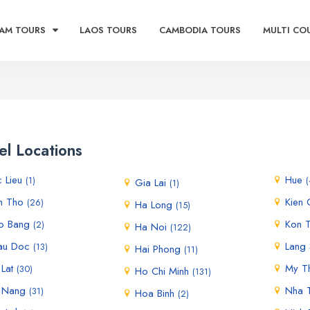
AM TOURS
LAOS TOURS
CAMBODIA TOURS
MULTI CO
el Locations
c Lieu
Hue
(1)
(
Gia Lai
(1)
n Tho
Kien
(26)
Ha Long
(15)
o Bang
Kon 
(2)
Ha Noi
(122)
au Doc
Lang
(13)
Hai Phong
(11)
 Lat
My T
(30)
Ho Chi Minh
(131)
 Nang
Nha 
(31)
Hoa Binh
(2)