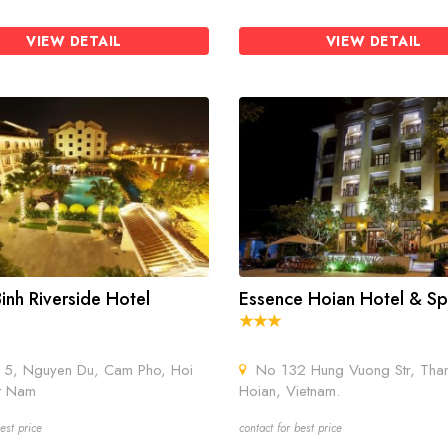
VIEW DETAIL
VIEW DETAIL
inh Riverside Hotel
Essence Hoian Hotel & S
5, Nguyen Du, Cam Pho, Hoi
No 132 Hung Vuong Str, Tha
t Nam
Hoian, Vietnam.
est price
contact for best price