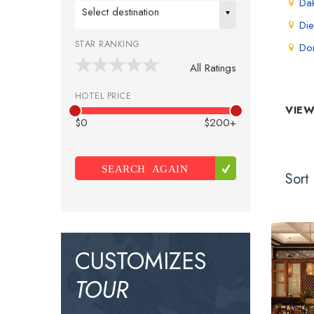
Da
Select destination
Die
STAR RANKING
Do
All Ratings
HOTEL PRICE
VIEW
$0
$200+
SEARCH AGAIN
Sort 
CUSTOMIZES
TOUR