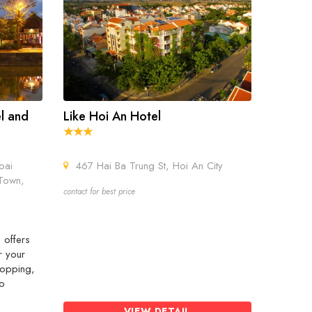
el and
Like Hoi An Hotel
oai
467 Hai Ba Trung St, Hoi An City
Town,
contact for best price
 offers
r your
hopping,
wo
VIEW DETAIL