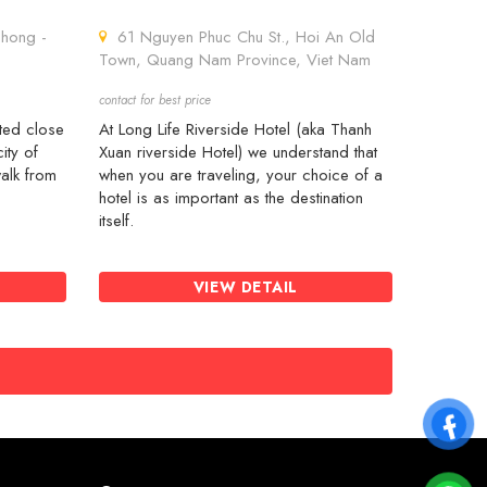
hong -
61 Nguyen Phuc Chu St., Hoi An Old
Town, Quang Nam Province, Viet Nam
contact for best price
ated close
At Long Life Riverside Hotel (aka Thanh
ity of
Xuan riverside Hotel) we understand that
alk from
when you are traveling, your choice of a
hotel is as important as the destination
itself.
VIEW DETAIL