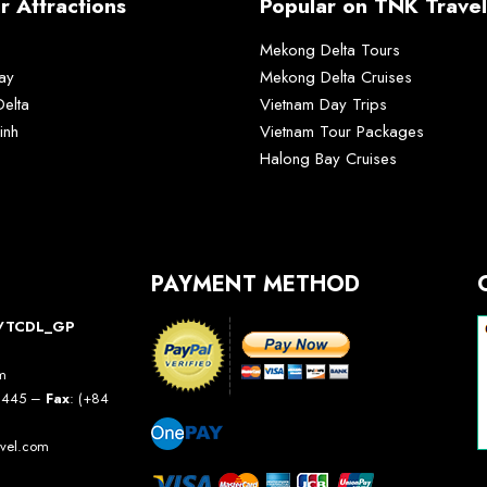
r Attractions
Popular on TNK Travel
Mekong Delta Tours
ay
Mekong Delta Cruises
elta
Vietnam Day Trips
inh
Vietnam Tour Packages
Halong Bay Cruises
PAYMENT METHOD
10/TCDL_GP
am
5 445 –
Fax
: (+84
avel.com