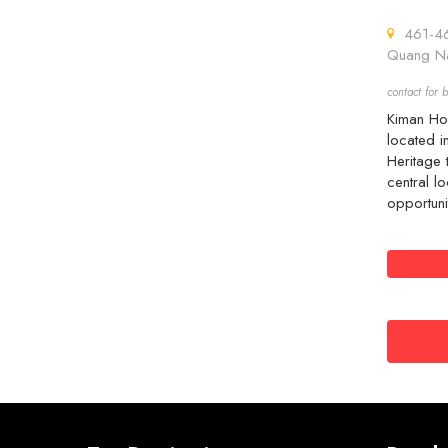
461-463
Quang Na
contact for b
Kiman Hoi
located i
Heritage 
central lo
opportuni