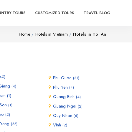
UNTRY TOURS
CUSTOMIZED TOURS
TRAVEL BLOG
Home
Hotels in Vietnam
Hotels in Hoi An
40)
Phu Quoc
(31)
 Giang
(4)
Phu Yen
(4)
Tum
(1)
Quang Binh
(4)
 Son
(1)
Quang Ngai
(2)
ho
(2)
Quy Nhon
(6)
Trang
(55)
Vinh
(2)