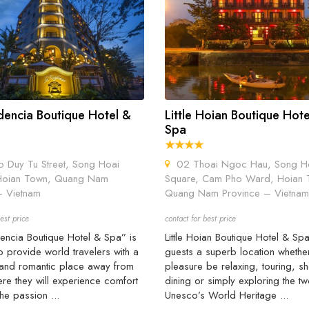
dencia Boutique Hotel &
Little Hoian Boutique Hot
Spa
Duy Tu Street, Song Hoai
02 Thoai Ngoc Hau, Song H
Hoian Town, Quang Nam
Square, Cam Pho Ward, Hoian 
- Vietnam
Quang Nam Province – Vietnam
est price
contact for best price
encia Boutique Hotel & Spa” is
Little Hoian Boutique Hotel & Spa
o provide world travelers with a
guests a superb location whethe
 and romantic place away from
pleasure be relaxing, touring, s
e they will experience comfort
dining or simply exploring the t
the passion ...
Unesco’s World Heritage ...