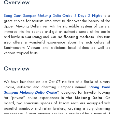
Overview
Song Xanh Sampan Mekong Delta Cruise 3 Days 2 Nights
is a
great choice for tourists who want to discover the beauty of the
Upper Mekong Delta river with the incredible system of canals.
Immerse into the scenes and get an authentic sense of the bustle
and hustle in
Cai Rang
and
Cai Be floating markets
. This tour
also offers a wonderful experience about the rich culture of
Southwestern Vietnam and delicious local dishes as well as
various tropical fruits.
Overview
We have launched on last Oct 07 the first of a flotilla of 4 very
unique, authentic and charming Sampans named “
Song Xanh
Sampan Mekong Delta Cruise
“, designed for traveller looking
for “private” cruise experiences in
the Mekong Delta
. On
board, two spacious spaces of 15sqm each are equipped with
beautiful bamboo and rattan furniture, creating a very charming
atmosphere. A very attentive service is provided by a team of 4