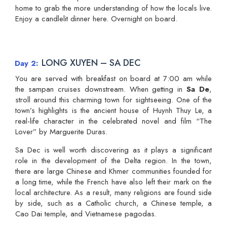
home to grab the more understanding of how the locals live.
Enjoy a candlelit dinner here. Overnight on board.
LONG XUYEN – SA DEC
Day 2
You are served with breakfast on board at 7:00 am while
the sampan cruises downstream. When getting in
Sa De
,
stroll around this charming town for sightseeing. One of the
town’s highlights is the ancient house of Huynh Thuy Le, a
real-life character in the celebrated novel and film “The
Lover” by Marguerite Duras.
Sa Dec is well worth discovering as it plays a significant
role in the development of the Delta region. In the town,
there are large Chinese and Khmer communities founded for
a long time, while the French have also left their mark on the
local architecture. As a result, many religions are found side
by side, such as a Catholic church, a Chinese temple, a
Cao Dai temple, and Vietnamese pagodas.