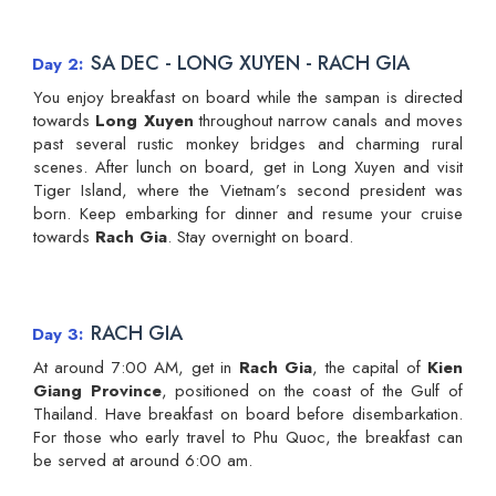
SA DEC - LONG XUYEN - RACH GIA
Day 2
You enjoy breakfast on board while the sampan is directed
towards
Long Xuyen
throughout narrow canals and moves
past several rustic monkey bridges and charming rural
scenes. After lunch on board, get in Long Xuyen and visit
Tiger Island, where the Vietnam’s second president was
born. Keep embarking for dinner and resume your cruise
towards
Rach Gia
. Stay overnight on board.
RACH GIA
Day 3
At around 7:00 AM, get in
Rach Gia
, the capital of
Kien
Giang Province
, positioned on the coast of the Gulf of
Thailand. Have breakfast on board before disembarkation.
For those who early travel to Phu Quoc, the breakfast can
be served at around 6:00 am.