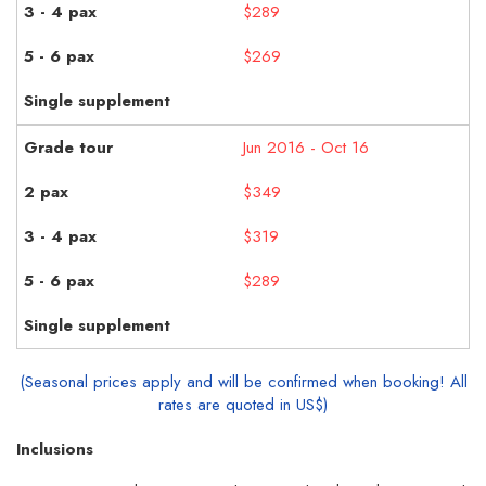
$289
$269
Jun 2016 - Oct 16
$349
$319
$289
(Seasonal prices apply and will be confirmed when booking! All
rates are quoted in US$)
Inclusions