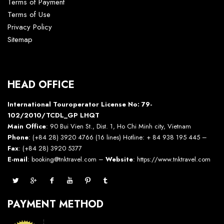
Terms of Payment
Terms of Use
Privacy Policy
Sitemap
HEAD OFFICE
International Touroperator License No: 79-
102/2010/TCDL_GP LHQT
Main Office
: 90 Bui Vien St., Dist. 1, Ho Chi Minh city, Vietnam
Phone
: (+84 28) 3920 4766 (16 lines) Hotline: + 84 938 195 445 –
Fax
: (+84 28) 3920 5377
E-mail
: booking@tnktravel.com –
Website
:
https://www.tnktravel.com
PAYMENT METHOD