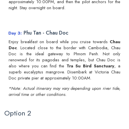
approximately 10:00PM, and then the pilot anchors for the
night. Stay overnight on board.
Phu Tan - Chau Doc
Day 3
Enjoy breakfast on board while you cruise towards
Chau
Doc
. Located close to the border with Cambodia, Chau
Doc is the ideal gateway to Phnom Penh. Not only
renowned for its pagodas and temples, but Chau Doc is
also where you can find the
Tra Su Bird Sanctuary
, a
superb eucalyptus mangrove. Disembark at Victoria Chau
Doc private pier at approximately 10:00AM.
*Note: Actual itinerary may vary depending upon river tide,
arrival time or other conditions.
Option 2