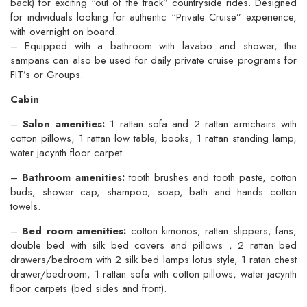
back) for exciting “out of the track” countryside rides. Designed
for individuals looking for authentic “Private Cruise” experience,
with overnight on board.
– Equipped with a bathroom with lavabo and shower, the
sampans can also be used for daily private cruise programs for
FIT’s or Groups.
Cabin
–
Salon amenities:
1 rattan sofa and 2 rattan armchairs with
cotton pillows, 1 rattan low table, books, 1 rattan standing lamp,
water jacynth floor carpet.
–
Bathroom amenities:
tooth brushes and tooth paste, cotton
buds, shower cap, shampoo, soap, bath and hands cotton
towels.
–
Bed room amenities:
cotton kimonos, rattan slippers, fans,
double bed with silk bed covers and pillows , 2 rattan bed
drawers/bedroom with 2 silk bed lamps lotus style, 1 ratan chest
drawer/bedroom, 1 rattan sofa with cotton pillows, water jacynth
floor carpets (bed sides and front).