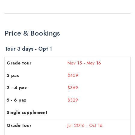
Price & Bookings
Tour 3 days - Opt 1
Nov 15 - May 16
$409
$369
$329
Jun 2016 - Oct 16