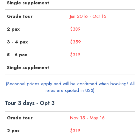
Jun 2016 - Oct 16
$389
$359
$319
(Seasonal prices apply and will be confirmed when booking! All
rates are quoted in US$)
Tour 3 days - Opt 3
Nov 15 - May 16
$319