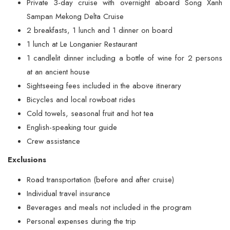
Private 3-day cruise with overnight aboard Song Xanh
Sampan Mekong Delta Cruise
2 breakfasts, 1 lunch and 1 dinner on board
1 lunch at Le Longanier Restaurant
1 candlelit dinner including a bottle of wine for 2 persons
at an ancient house
Sightseeing fees included in the above itinerary
Bicycles and local rowboat rides
Cold towels, seasonal fruit and hot tea
English-speaking tour guide
Crew assistance
Exclusions
Road transportation (before and after cruise)
Individual travel insurance
Beverages and meals not included in the program
Personal expenses during the trip