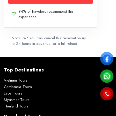
94% of travelers recommend this
experience
Not sure? You can cancel this reservation up
to 24 hours in advance for a full refund.
Top Destinations
Vietnam Tours
Cambodia Tours
Laos Tours
Myanmar Tours
Thailand Tours