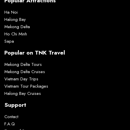
Popular Attractions
Ha Noi
Halong Bay
Mekong Delta
Ho Chi Minh
Sapa
Popular on TNK Travel
Mekong Delta Tours
Mekong Delta Cruises
Vietnam Day Trips
Vietnam Tour Packages
Halong Bay Cruises
Support
Contact
F.A.Q