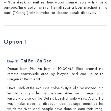
–
Sun deck amenities:
teak wood square table with 4 or 6
bamboo/hard cotton chairs. 1 small rowing boat attached at the
back (“Xuong”) with bicycles for deeper canals discovery.
Option 1
Cai Be - Sa Dec
Day 1
Depart from Phu An Jetty at 10:00AM. Ride around the
remote countryside area by bicycle, and end up at Le
Longanier Restaurant.
Have lunch at the exquisite colonial-style villa positioned in a
lush tropical garden by the river. After lunch, begin your
leisurely cruise on the Delta’s beautiful waterways. Along the
way, make stops to discover local cottage industries for
which the river local people have done to earn their living.