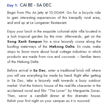
CAI BE - SA DEC
Day 1
Begin from Phu An Jetty at 10:00AM. Go for a bicycle ride
to gain interesting experiences of this tranquilly rural area,
and end up at Le Longanier Restaurant.
Enjoy your lunch in the exquisite colonial-style villa located in
a lush tropical garden by the river. Afterwards, get on the
Song Xanh Sampan
for a nice leisurely cruise along the
bustling waterways of the
Mekong Delta
. En route, make
stops to know more about local cottage industries in which
products are made from rice and coconuts – familiar items
of the Mekong Delta.
Before arrival in
Sa Dec
, enter a traditional brick mill where
you will see everything be made by hand. Right after getting
in Sa Dec, take a leisurely walk towards a busy outdoor
market. Visit the historic house of the real-life character in the
acclaimed novel and film “The Lover” by Marguerite Duras.
Then, savor a candlelit dinner at this dramatic house.
Relish your first night on your sampan as it is moored.