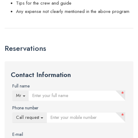
Tips for the crew and guide
Any expense not clearly mentioned in the above program
Reservations
Contact Information
Full name
*
Mr
Phone number
*
Call request
E-mail