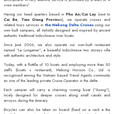
crew members”
Having our head quarters based in
Phu An
/
Cai Lay
(next to
Cai Be
,
Tien Giang Provinc
e), we operate cruises and
related tours services in
the Mekong Delta Cruises
using our
own built sampans, all stylishly designed and inspired by ancient
authentic traditional Indochinese river boats.
Since June 2006, we also operate our own-built restaurant
named “Le Longanier”, a beautiful Indochinese two storeys villa
with authentic architecture and style.
Today, with a flottilla of 10 boats and employing more than 50
staffs (boats + restaurant), Mekong Horizon Co., Ltd. is
recognised among the Vietnam based Travel Agents community
as one of the leading private Cruise-Operator in the delta.
Each sampan will carry a charming rowing boat (“Xuong”),
nicely designed for deeper cruises along small canals and
arroyos during the itinerary.
Bicycles can also be taken on board (fixed on a rack a the