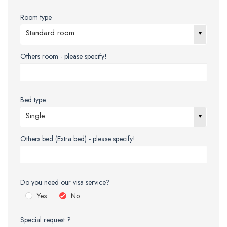
Room type
Standard room
Others room - please specify!
Bed type
Single
Others bed (Extra bed) - please specify!
Do you need our visa service?
Yes
No
Special request ?