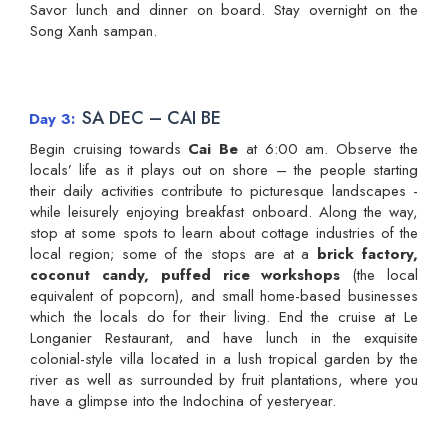
Savor lunch and dinner on board. Stay overnight on the
Song Xanh sampan.
SA DEC – CAI BE
Day 3
Begin cruising towards
Cai Be
at 6:00 am. Observe the
locals’ life as it plays out on shore – the people starting
their daily activities contribute to picturesque landscapes -
while leisurely enjoying breakfast onboard. Along the way,
stop at some spots to learn about cottage industries of the
local region; some of the stops are at a
brick factory,
coconut candy, puffed rice workshops
(the local
equivalent of popcorn), and small home-based businesses
which the locals do for their living. End the cruise at Le
Longanier Restaurant, and have lunch in the exquisite
colonial-style villa located in a lush tropical garden by the
river as well as surrounded by fruit plantations, where you
have a glimpse into the Indochina of yesteryear.