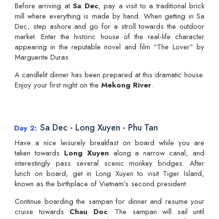
Before arriving at
Sa Dec
, pay a visit to a traditional brick
mill where everything is made by hand. When getting in Sa
Dec, step ashore and go for a stroll towards the outdoor
market. Enter the historic house of the real-life character
appearing in the reputable novel and film “The Lover” by
Marguerite Duras.
A candlelit dinner has been prepared at this dramatic house.
Enjoy your first night on the
Mekong River
.
Sa Dec - Long Xuyen - Phu Tan
Day 2
Have a nice leisurely breakfast on board while you are
taken towards
Long Xuyen
along a narrow canal, and
interestingly pass several scenic monkey bridges. After
lunch on board, get in Long Xuyen to visit Tiger Island,
known as the birthplace of Vietnam’s second president.
Continue boarding the sampan for dinner and resume your
cruise towards
Chau Doc
. The sampan will sail until