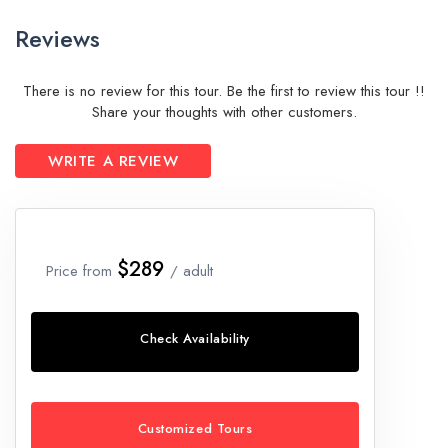
Reviews
There is no review for this tour. Be the first to review this tour !!
Share your thoughts with other customers.
WRITE A REVIEW
$289
Price from
/ adult
Check Availability
Customized Tours