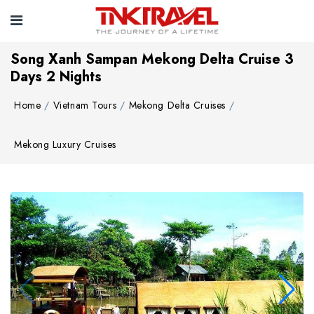
Song Xanh Sampan Mekong Delta Cruise 3
Days 2 Nights
Home
Vietnam Tours
Mekong Delta Cruises
Mekong Luxury Cruises