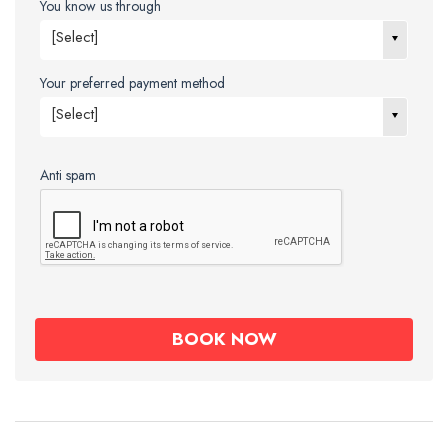
You know us through
[Select]
Your preferred payment method
[Select]
Anti spam