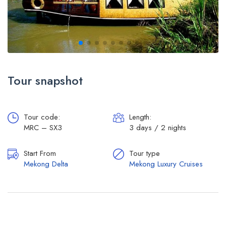
Tour snapshot
Tour code:
Length:
MRC – SX3
3 days / 2 nights
Start From
Tour type
Mekong Delta
Mekong Luxury Cruises