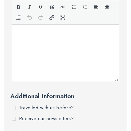
Additional Information
Travelled with us before?
Receive our newsletters?