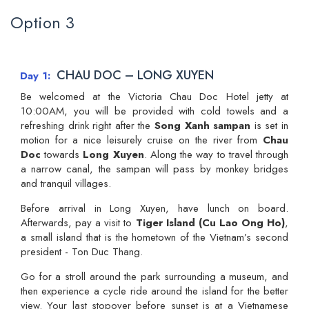
Option 3
CHAU DOC – LONG XUYEN
Day 1
Be welcomed at the Victoria Chau Doc Hotel jetty at
10:00AM, you will be provided with cold towels and a
refreshing drink right after the
Song Xanh sampan
is set in
motion for a nice leisurely cruise on the river from
Chau
Doc
towards
Long Xuyen
. Along the way to travel through
a narrow canal, the sampan will pass by monkey bridges
and tranquil villages.
Before arrival in Long Xuyen, have lunch on board.
Afterwards, pay a visit to
Tiger Island (Cu Lao Ong Ho)
,
a small island that is the hometown of the Vietnam’s second
president - Ton Duc Thang.
Go for a stroll around the park surrounding a museum, and
then experience a cycle ride around the island for the better
view. Your last stopover before sunset is at a Vietnamese