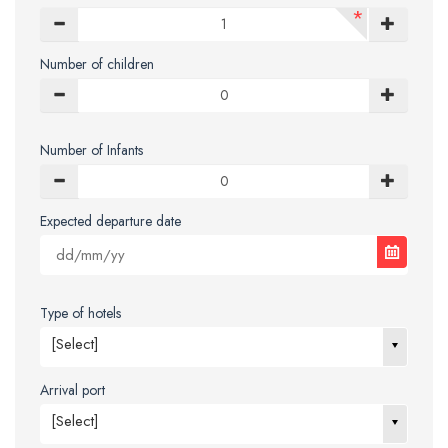
*
Number of children
Number of Infants
Expected departure date
Type of hotels
[Select]
Arrival port
[Select]