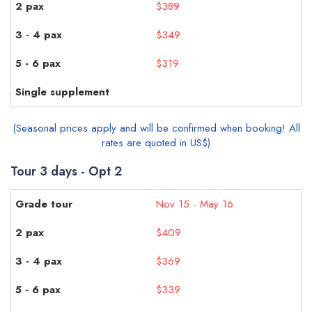
$389
$349
$319
(Seasonal prices apply and will be confirmed when booking! All
rates are quoted in US$)
Tour 3 days - Opt 2
Nov 15 - May 16
$409
$369
$339