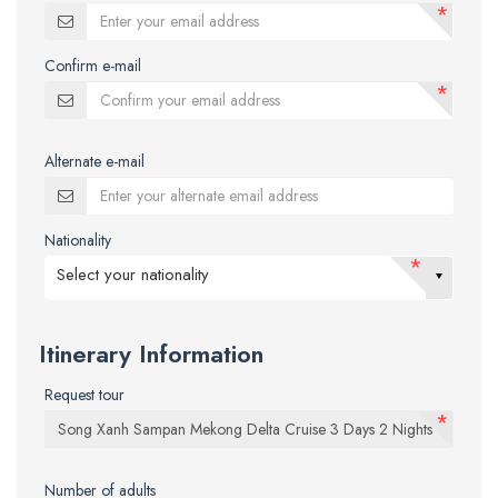
*
Confirm e-mail
*
Alternate e-mail
Nationality
*
Select your nationality
Itinerary Information
Request tour
*
Number of adults