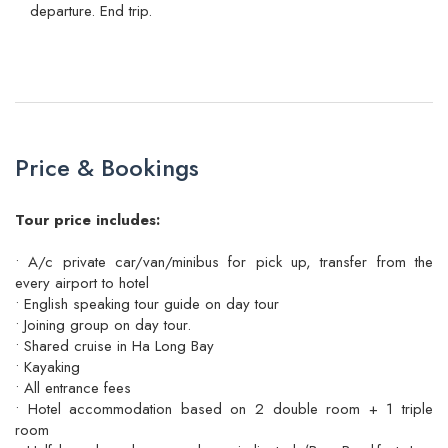
departure. End trip.
Price & Bookings
Tour price includes:
• A/c private car/van/minibus for pick up, transfer from the
every airport to hotel
• English speaking tour guide on day tour
• Joining group on day tour.
• Shared cruise in Ha Long Bay
• Kayaking
• All entrance fees
• Hotel accommodation based on 2 double room + 1 triple
room