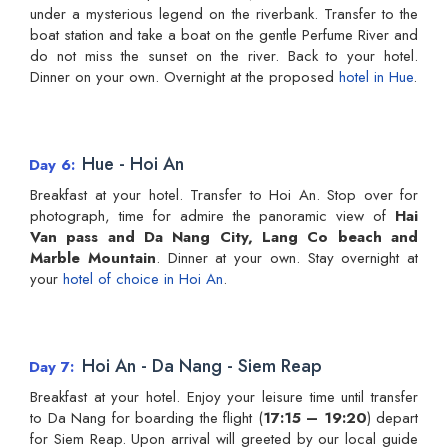
under a mysterious legend on the riverbank. Transfer to the
boat station and take a boat on the gentle Perfume River and
do not miss the sunset on the river. Back to your hotel.
Dinner on your own. Overnight at the proposed
hotel in Hue
.
Hue - Hoi An
Day 6
Breakfast at your hotel. Transfer to Hoi An. Stop over for
photograph, time for admire the panoramic view of
Hai
Van pass and Da Nang City, Lang Co beach and
Marble Mountain
. Dinner at your own. Stay overnight at
your
hotel of choice in Hoi An
.
Hoi An - Da Nang - Siem Reap
Day 7
Breakfast at your hotel. Enjoy your leisure time until transfer
to Da Nang for boarding the flight (
17:15 – 19:20
) depart
for Siem Reap. Upon arrival will greeted by our local guide