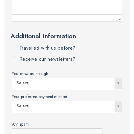
Additional Information
Travelled with us before?
Receive our newsletters?
You know us through
[Select]
Your preferred payment method
[Select]
Anti spam