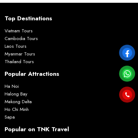
Top Destinations
Vietnam Tours
Cambodia Tours
Laos Tours
Myanmar Tours
Thailand Tours
Popular Attractions
Ha Noi
Halong Bay
Mekong Delta
Ho Chi Minh
Sapa
Popular on TNK Travel