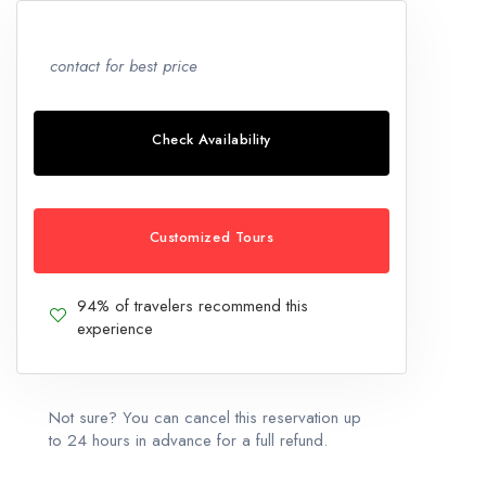
contact for best price
Check Availability
Customized Tours
94% of travelers recommend this
experience
Not sure? You can cancel this reservation up
to 24 hours in advance for a full refund.