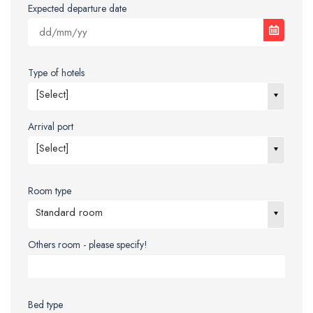
Expected departure date
Type of hotels
[Select]
Arrival port
[Select]
Room type
Standard room
Others room - please specify!
Bed type