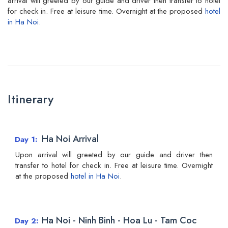
arrival will greeted by our guide and driver then transfer to hotel
for check in. Free at leisure time. Overnight at the proposed
hotel
in Ha Noi
.
Itinerary
Ha Noi Arrival
Day 1
Upon arrival will greeted by our guide and driver then
transfer to hotel for check in. Free at leisure time. Overnight
at the proposed
hotel in Ha Noi
.
Ha Noi - Ninh Binh - Hoa Lu - Tam Coc
Day 2