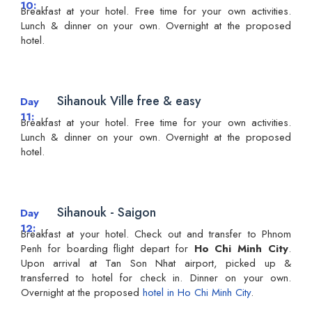
10
Breakfast at your hotel. Free time for your own activities.
Lunch & dinner on your own. Overnight at the proposed
hotel.
Sihanouk Ville free & easy
Day
11
Breakfast at your hotel. Free time for your own activities.
Lunch & dinner on your own. Overnight at the proposed
hotel.
Sihanouk - Saigon
Day
12
Breakfast at your hotel. Check out and transfer to Phnom
Penh for boarding flight depart for
Ho Chi Minh City
.
Upon arrival at Tan Son Nhat airport, picked up &
transferred to hotel for check in. Dinner on your own.
Overnight at the proposed
hotel in Ho Chi Minh City
.