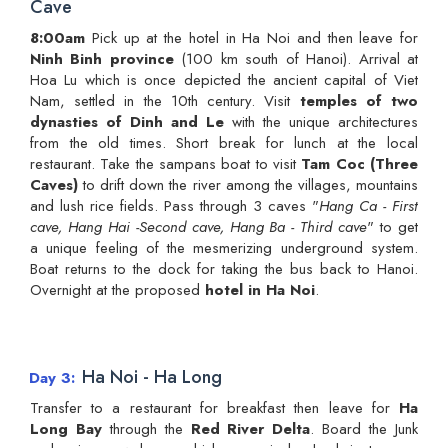
Cave
8:00am
Pick up at the hotel in Ha Noi and then leave for
Ninh Binh province
(100 km south of Hanoi). Arrival at
Hoa Lu which is once depicted the ancient capital of Viet
Nam, settled in the 10th century. Visit
temples of two
dynasties of Dinh and Le
with the unique architectures
from the old times. Short break for lunch at the local
restaurant. Take the sampans boat to visit
Tam Coc (Three
Caves)
to drift down the river among the villages, mountains
and lush rice fields. Pass through 3 caves "
Hang Ca - First
cave, Hang Hai -Second cave, Hang Ba - Third cave
" to get
a unique feeling of the mesmerizing underground system.
Boat returns to the dock for taking the bus back to Hanoi.
Overnight at the proposed
hotel in Ha Noi
.
Ha Noi - Ha Long
Day 3
Transfer to a restaurant for breakfast then leave for
Ha
Long Bay
through the
Red River Delta
. Board the Junk