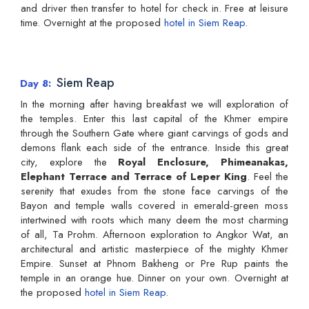
and driver then transfer to hotel for check in. Free at leisure
time. Overnight at the proposed
hotel in Siem Reap
.
Siem Reap
Day 8
In the morning after having breakfast we will exploration of
the temples. Enter this last capital of the Khmer empire
through the Southern Gate where giant carvings of gods and
demons flank each side of the entrance. Inside this great
city, explore the
Royal Enclosure, Phimeanakas,
Elephant Terrace and Terrace of Leper King
. Feel the
serenity that exudes from the stone face carvings of the
Bayon and temple walls covered in emerald-green moss
intertwined with roots which many deem the most charming
of all, Ta Prohm. Afternoon exploration to Angkor Wat, an
architectural and artistic masterpiece of the mighty Khmer
Empire. Sunset at Phnom Bakheng or Pre Rup paints the
temple in an orange hue. Dinner on your own. Overnight at
the proposed
hotel in Siem Reap
.