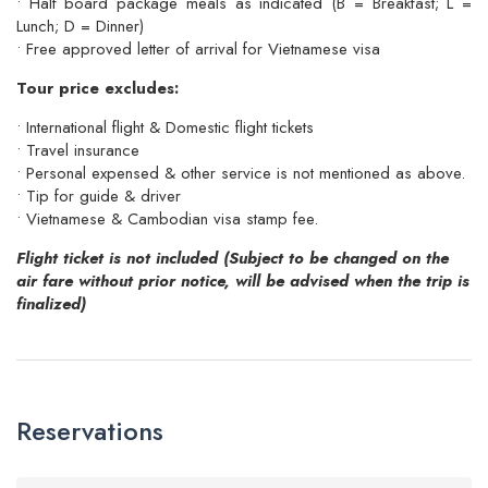
• Half board package meals as indicated (B = Breakfast; L =
Lunch; D = Dinner)
• Free approved letter of arrival for Vietnamese visa
Tour price excludes:
• International flight & Domestic flight tickets
• Travel insurance
• Personal expensed & other service is not mentioned as above.
• Tip for guide & driver
• Vietnamese & Cambodian visa stamp fee.
Flight ticket is not included (Subject to be changed on the
air fare without prior notice, will be advised when the trip is
finalized)
Reservations