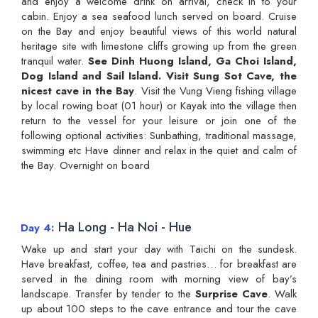
and enjoy a welcome drink on arrival, check in to your
cabin. Enjoy a sea seafood lunch served on board. Cruise
on the Bay and enjoy beautiful views of this world natural
heritage site with limestone cliffs growing up from the green
tranquil water.
See Dinh Huong Island, Ga Choi Island,
Dog Island and Sail Island. Visit Sung Sot Cave, the
nicest cave in the Bay
. Visit the Vung Vieng fishing village
by local rowing boat (01 hour) or Kayak into the village then
return to the vessel for your leisure or join one of the
following optional activities: Sunbathing, traditional massage,
swimming etc Have dinner and relax in the quiet and calm of
the Bay. Overnight on board
Ha Long - Ha Noi - Hue
Day 4
Wake up and start your day with Taichi on the sundesk.
Have breakfast, coffee, tea and pastries… for breakfast are
served in the dining room with morning view of bay’s
landscape. Transfer by tender to the
Surprise Cave
. Walk
up about 100 steps to the cave entrance and tour the cave