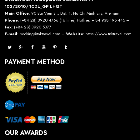
102/2010/TCDL_GP LHQT
Main Office
: 90 Bui Vien St., Dist. 1, Ho Chi Minh city, Vietnam
Phone
: (+84 28) 3920 4766 (16 lines) Hotline: + 84 938 195 445 –
Fax
: (+84 28) 3920 5377
E-mail
: booking@tnktravel.com –
Website
:
https://www.tnktravel.com
PAYMENT METHOD
OUR AWARDS