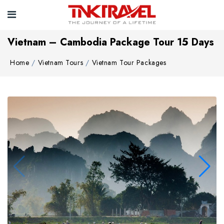
Vietnam – Cambodia Package Tour 15 Days
Home
Vietnam Tours
Vietnam Tour Packages