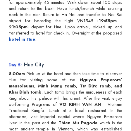
for approximately 45 minutes. Walk down about 100 steps
and return to the boat. Have lunch/brunch while cruising
back to the pier. Return to Ha Noi and transfer to Noi Bai
airport for boarding the flight VN1545 (
19:55pm -
21:05pm
) depart for Hue. Upon arrival, picked up and
transferred to hotel for check in. Overnight at the proposed
hotel in Hue
.
Hue City
Day 5
8:00am
Pick up at the hotel and then take time to discover
Hue for visiting some of the
Nguyen Emperors’
mausoleums, Minh Mạng tomb, Tự Đức tomb, and
Khai Định tomb
. Each tomb brings the uniqueness of each
King about his palace with his orient. After the visit, enjoy
performing Programs of
VO KINH VAN AN
- Vietnam
Traditional Kungfu. Lunch at a local restaurant. In the
afternoon, visit Imperial capital where Nguyen Emperors
lived in the past and the
Thien Mu Pagoda
which is the
most ancient temple in Vietnam, which was established