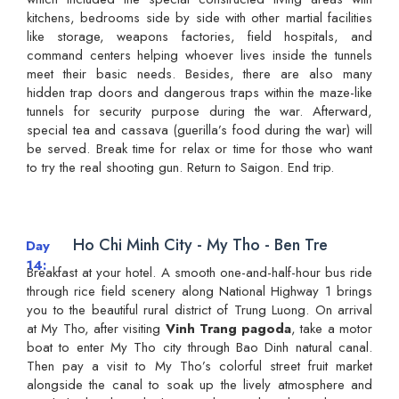
kitchens, bedrooms side by side with other martial facilities
like storage, weapons factories, field hospitals, and
command centers helping whoever lives inside the tunnels
meet their basic needs. Besides, there are also many
hidden trap doors and dangerous traps within the maze-like
tunnels for security purpose during the war. Afterward,
special tea and cassava (guerilla’s food during the war) will
be served. Break time for relax or time for those who want
to try the real shooting gun. Return to Saigon. End trip.
Ho Chi Minh City - My Tho - Ben Tre
Day
14
Breakfast at your hotel. A smooth one-and-half-hour bus ride
through rice field scenery along National Highway 1 brings
you to the beautiful rural district of Trung Luong. On arrival
at My Tho, after visiting
Vinh Trang pagoda
, take a motor
boat to enter My Tho city through Bao Dinh natural canal.
Then pay a visit to My Tho’s colorful street fruit market
alongside the canal to soak up the lively atmosphere and