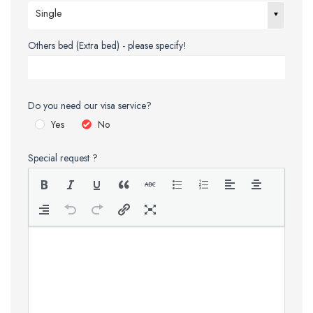
Single
Others bed (Extra bed) - please specify!
Do you need our visa service?
Yes
No
Special request ?