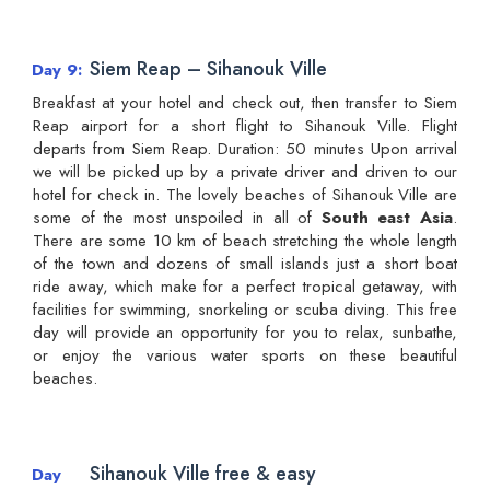
Siem Reap – Sihanouk Ville
Day 9
Breakfast at your hotel and check out, then transfer to Siem
Reap airport for a short flight to Sihanouk Ville. Flight
departs from Siem Reap. Duration: 50 minutes Upon arrival
we will be picked up by a private driver and driven to our
hotel for check in. The lovely beaches of Sihanouk Ville are
some of the most unspoiled in all of
South east Asia
.
There are some 10 km of beach stretching the whole length
of the town and dozens of small islands just a short boat
ride away, which make for a perfect tropical getaway, with
facilities for swimming, snorkeling or scuba diving. This free
day will provide an opportunity for you to relax, sunbathe,
or enjoy the various water sports on these beautiful
beaches.
Sihanouk Ville free & easy
Day