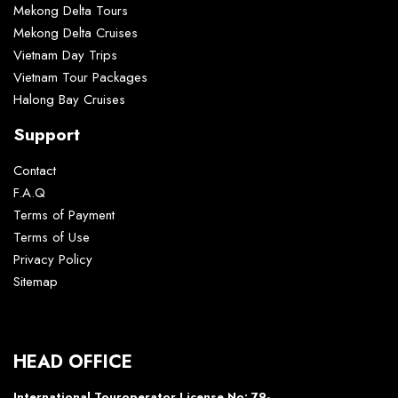
Mekong Delta Tours
Mekong Delta Cruises
Vietnam Day Trips
Vietnam Tour Packages
Halong Bay Cruises
Support
Contact
F.A.Q
Terms of Payment
Terms of Use
Privacy Policy
Sitemap
HEAD OFFICE
International Touroperator License No: 79-