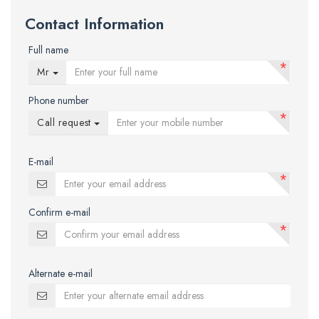
Contact Information
Full name
*
Mr
Phone number
*
Call request
E-mail
*
Confirm e-mail
*
Alternate e-mail