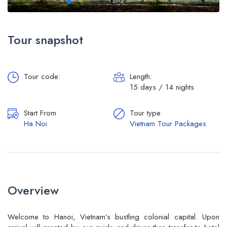
Tour snapshot
Tour code:
Length:
15 days / 14 nights
Start From
Tour type
Ha Noi
Vietnam Tour Packages
Overview
Welcome to Hanoi, Vietnam’s bustling colonial capital. Upon