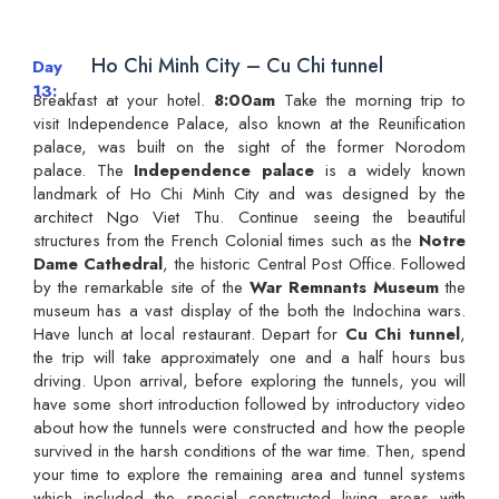
Ho Chi Minh City – Cu Chi tunnel
Day
13
Breakfast at your hotel.
8:00am
Take the morning trip to
visit Independence Palace, also known at the Reunification
palace, was built on the sight of the former Norodom
palace. The
Independence palace
is a widely known
landmark of Ho Chi Minh City and was designed by the
architect Ngo Viet Thu. Continue seeing the beautiful
structures from the French Colonial times such as the
Notre
Dame Cathedral
, the historic Central Post Office. Followed
by the remarkable site of the
War Remnants Museum
the
museum has a vast display of the both the Indochina wars.
Have lunch at local restaurant. Depart for
Cu Chi tunnel
,
the trip will take approximately one and a half hours bus
driving. Upon arrival, before exploring the tunnels, you will
have some short introduction followed by introductory video
about how the tunnels were constructed and how the people
survived in the harsh conditions of the war time. Then, spend
your time to explore the remaining area and tunnel systems
which included the special constructed living areas with