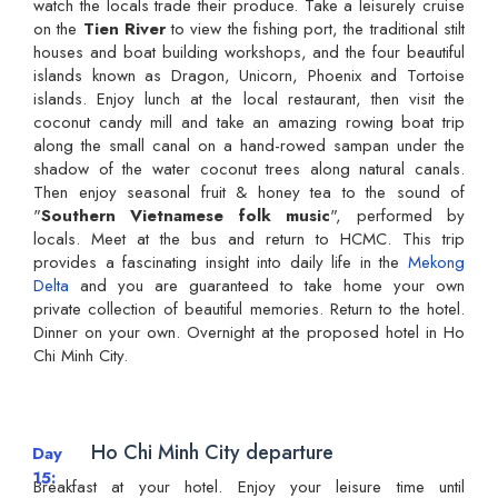
watch the locals trade their produce. Take a leisurely cruise
on the
Tien River
to view the fishing port, the traditional stilt
houses and boat building workshops, and the four beautiful
islands known as Dragon, Unicorn, Phoenix and Tortoise
islands. Enjoy lunch at the local restaurant, then visit the
coconut candy mill and take an amazing rowing boat trip
along the small canal on a hand-rowed sampan under the
shadow of the water coconut trees along natural canals.
Then enjoy seasonal fruit & honey tea to the sound of
"
Southern Vietnamese folk music
", performed by
locals. Meet at the bus and return to HCMC. This trip
provides a fascinating insight into daily life in the
Mekong
Delta
and you are guaranteed to take home your own
private collection of beautiful memories. Return to the hotel.
Dinner on your own. Overnight at the proposed hotel in Ho
Chi Minh City.
Ho Chi Minh City departure
Day
15
Breakfast at your hotel. Enjoy your leisure time until