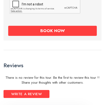
Reviews
There is no review for this tour. Be the first to review this tour !!
Share your thoughts with other customers.
WRITE A REVIEW