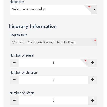
Nationality
*
Select your nationality
Itinerary Information
Request tour
*
Number of adults
*
Number of children
Number of Infants