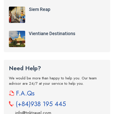
Siem Reap
Vientiane Destinations
Need Help?
We would be more than happy to help you. Our team
advisor are 24/7 at your service to help you.
F.A.Qs
(+84)938 195 445
info@tnktravel.com