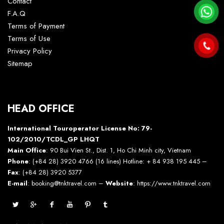
Contact
F.A.Q
Terms of Payment
Terms of Use
Privacy Policy
Sitemap
HEAD OFFICE
International Touroperator License No: 79-
102/2010/TCDL_GP LHQT
Main Office
: 90 Bui Vien St., Dist. 1, Ho Chi Minh city, Vietnam
Phone
: (+84 28) 3920 4766 (16 lines) Hotline: + 84 938 195 445 –
Fax
: (+84 28) 3920 5377
E-mail
: booking@tnktravel.com –
Website
:
https://www.tnktravel.com