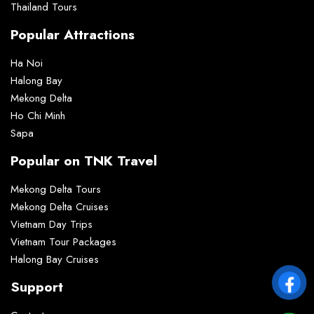
Thailand Tours
Popular Attractions
Ha Noi
Halong Bay
Mekong Delta
Ho Chi Minh
Sapa
Popular on TNK Travel
Mekong Delta Tours
Mekong Delta Cruises
Vietnam Day Trips
Vietnam Tour Packages
Halong Bay Cruises
Support