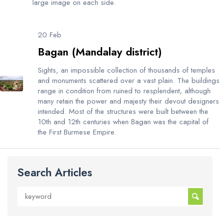
large image on each side.
20 Feb
Bagan (Mandalay district)
Sights, an impossible collection of thousands of temples
and monuments scattered over a vast plain. The buildings
range in condition from ruined to resplendent, although
many retain the power and majesty their devout designers
intended. Most of the structures were built between the
10th and 12th centuries when Bagan was the capital of
the First Burmese Empire.
Search Articles