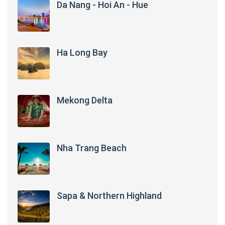
Da Nang - Hoi An - Hue
Ha Long Bay
Mekong Delta
Nha Trang Beach
Sapa & Northern Highland