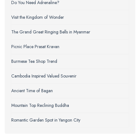
Do You Need Adrenaline?
Visit the Kingdom of Wonder
The Grand Great Ringing Bells in Myanmar
Picnic Place Prasat Kravan
Burmese Tea Shop Trend
Cambodia Inspired Valued Souvenir
Ancient Time of Bagan
Mountain Top Reclining Buddha
Romantic Garden Spot in Yangon City