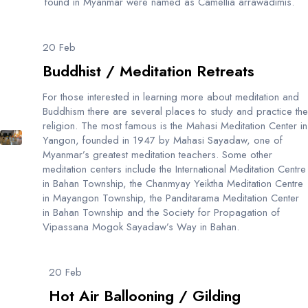
found in Myanmar were named as Camellia arrawadimis.
20 Feb
Buddhist / Meditation Retreats
For those interested in learning more about meditation and
Buddhism there are several places to study and practice the
religion. The most famous is the Mahasi Meditation Center in
Yangon, founded in 1947 by Mahasi Sayadaw, one of
Myanmar’s greatest meditation teachers. Some other
meditation centers include the International Meditation Centre
in Bahan Township, the Chanmyay Yeiktha Meditation Centre
in Mayangon Township, the Panditarama Meditation Center
in Bahan Township and the Society for Propagation of
Vipassana Mogok Sayadaw’s Way in Bahan.
20 Feb
Hot Air Ballooning / Gilding