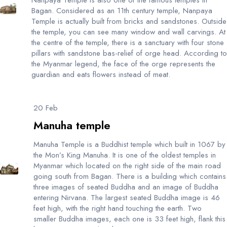
Bagan. Considered as an 11th century temple, Nanpaya
Temple is actually built from bricks and sandstones. Outside
the temple, you can see many window and wall carvings. At
the centre of the temple, there is a sanctuary with four stone
pillars with sandstone bas-relief of orge head. According to
the Myanmar legend, the face of the orge represents the
guardian and eats flowers instead of meat.
20 Feb
Manuha temple
Manuha Temple is a Buddhist temple which built in 1067 by
the Mon’s King Manuha. It is one of the oldest temples in
Myanmar which located on the right side of the main road
going south from Bagan. There is a building which contains
three images of seated Buddha and an image of Buddha
entering Nirvana. The largest seated Buddha image is 46
feet high, with the right hand touching the earth. Two
smaller Buddha images, each one is 33 feet high, flank this