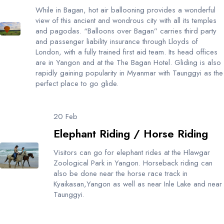
While in Bagan, hot air ballooning provides a wonderful
view of this ancient and wondrous city with all its temples
and pagodas. “Balloons over Bagan” carries third party
and passenger liability insurance through Lloyds of
London, with a fully trained first aid team. Its head offices
are in Yangon and at the The Bagan Hotel. Gliding is also
rapidly gaining popularity in Myanmar with Taunggyi as the
perfect place to go glide.
20 Feb
Elephant Riding / Horse Riding
Visitors can go for elephant rides at the Hlawgar
Zoological Park in Yangon. Horseback riding can
also be done near the horse race track in
Kyaikasan,Yangon as well as near Inle Lake and near
Taunggyi.