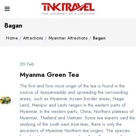
Bagan
Home
Attractions
Myanmar Attractions
Bagan
20 Feb
Myanma Green Tea
The first and fore most origin of the tea is found in the
source of Ayeyarwaddy and spreading the surrounding
areas, such as Myanmar Assam border areas, Naga
Land, Manipur and Lashi ranges in the eastern parts of
Myanmar. In the western parts, China, Northern plateaus of
Myanmar, Thailand and Vietnam. Some tea experts said the
studying of the south east Asia teas, there is only the
ancestors of Myanmar Northern tea origins. The species