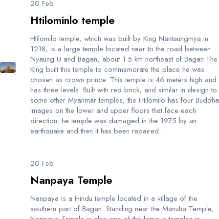
20 Feb
Htilominlo temple
Htilomilo temple, which was built by King Nantaungmya in
1218, is a large temple located near to the road between
Nyaung U and Bagan, about 1.5 km northeast of Bagan.The
King built this temple to commemorate the place he was
chosen as crown prince. This temple is 46 meters high and
has three levels. Built with red brick, and similar in design to
some other Myanmar temples, the Htilomilo has four Buddha
images on the lower and upper floors that face each
direction. he temple was damaged in the 1975 by an
earthquake and then it has been repaired.
20 Feb
Nanpaya Temple
Nanpaya is a Hindu temple located in a village of the
southern part of Bagan. Standing near the Manuha Temple,
Nanpaya Temple is also one of the famous temples in