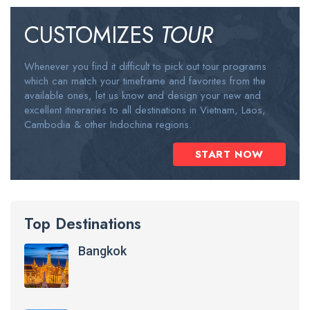
CUSTOMIZES
TOUR
Whenever you find it difficult to pick out tour programs
which can match your timeframe and favorites from the
available ones, let us know and design your new and
excellent itineraries to all destinations in Vietnam, Laos,
Cambodia & other Indochina regions.
START NOW
Top Destinations
Bangkok