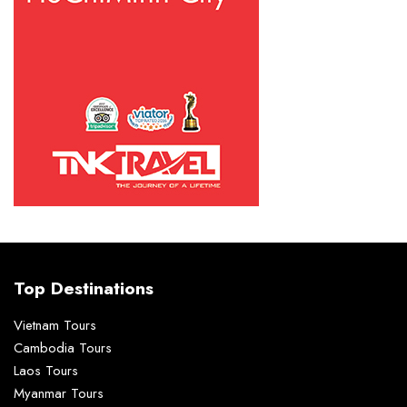
Top Destinations
Vietnam Tours
Cambodia Tours
Laos Tours
Myanmar Tours