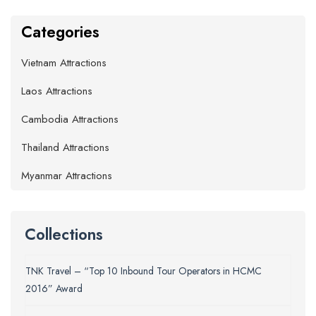
Categories
Vietnam Attractions
Laos Attractions
Cambodia Attractions
Thailand Attractions
Myanmar Attractions
Collections
TNK Travel – “Top 10 Inbound Tour Operators in HCMC
2016” Award