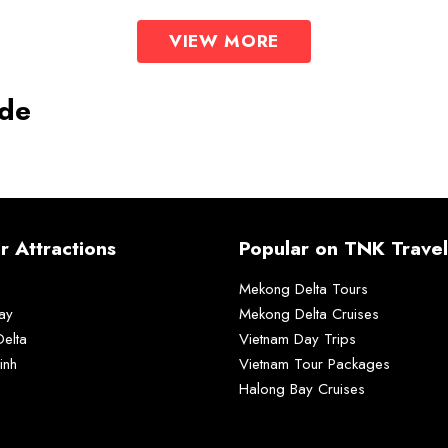
VIEW MORE
ide
r Attractions
Popular on TNK Travel
Mekong Delta Tours
ay
Mekong Delta Cruises
elta
Vietnam Day Trips
inh
Vietnam Tour Packages
Halong Bay Cruises