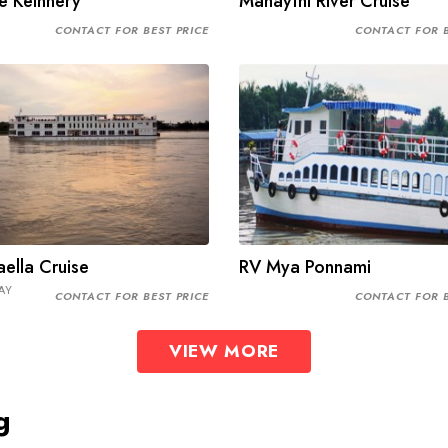
e Keinnery
Mahaythi River Cruise
CONTACT FOR BEST PRICE
CONTACT FOR B
ella Cruise
RV Mya Ponnami
AY
CONTACT FOR BEST PRICE
CONTACT FOR B
VIEW MORE
g