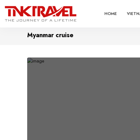
HOME
VIETN
Myanmar cruise