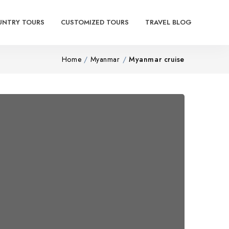
UNTRY TOURS
CUSTOMIZED TOURS
TRAVEL BLOG
Home
Myanmar
Myanmar cruise