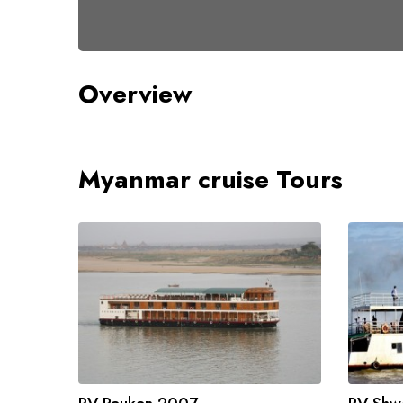
Overview
Myanmar cruise Tours