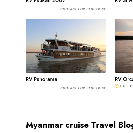
RV Paukan 2007
RV Shw
CONTACT FOR BEST PRICE
RV Panorama
RV Orca
HAFT D
CONTACT FOR BEST PRICE
Myanmar cruise Travel Blo