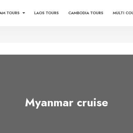
AM TOURS
LAOS TOURS
CAMBODIA TOURS
MULTI CO
Myanmar cruise