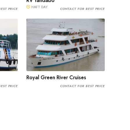
RV Yandabo
HAFT DAY
EST PRICE
CONTACT FOR BEST PRICE
Royal Green River Cruises
EST PRICE
CONTACT FOR BEST PRICE