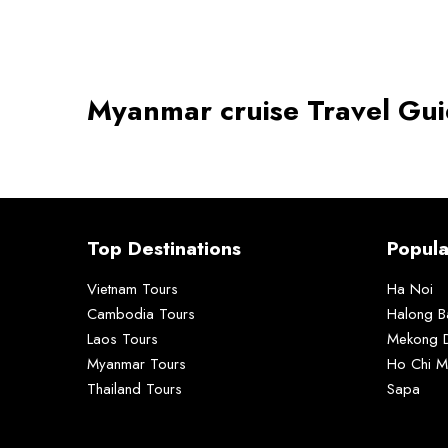
Myanmar cruise Travel Gu
Top Destinations
Popula
Vietnam Tours
Ha Noi
Cambodia Tours
Halong B
Laos Tours
Mekong D
Myanmar Tours
Ho Chi M
Thailand Tours
Sapa