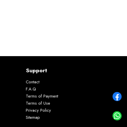
Support
Contact
F.A.Q
Terms of Payment
Terms of Use
Privacy Policy
Sitemap