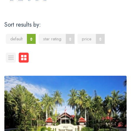
Sort results by:
default
star rating
price