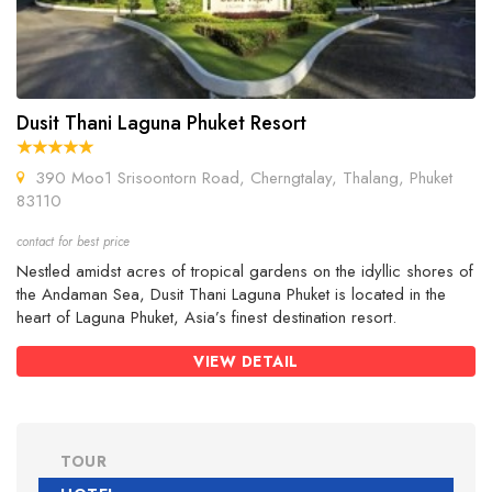
Dusit Thani Laguna Phuket Resort
390 Moo1 Srisoontorn Road, Cherngtalay, Thalang, Phuket
83110
contact for best price
Nestled amidst acres of tropical gardens on the idyllic shores of
the Andaman Sea, Dusit Thani Laguna Phuket is located in the
heart of Laguna Phuket, Asia’s finest destination resort.
VIEW DETAIL
TOUR