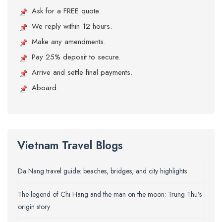
Ask for a FREE quote.
We reply within 12 hours.
Make any amendments.
Pay 25% deposit to secure.
Arrive and settle final payments.
Aboard.
Vietnam Travel Blogs
Da Nang travel guide: beaches, bridges, and city highlights
The legend of Chi Hang and the man on the moon: Trung Thu’s
origin story