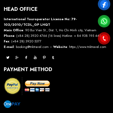
HEAD OFFICE
International Touroperator License No: 79-
102/2010/TCDL_GP LHQT
Main Office
: 90 Bui Vien St., Dist. 1, Ho Chi Minh city, Vietnam
Phone
: (+84 28) 3920 4766 (16 lines) Hotline: + 84 938 195 445 –
Fax
: (+84 28) 3920 5377
E-mail
: booking@tnktravel.com –
Website
:
https://www.tnktravel.com
PAYMENT METHOD