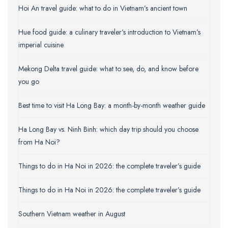
Hoi An travel guide: what to do in Vietnam’s ancient town
Hue food guide: a culinary traveler’s introduction to Vietnam’s
imperial cuisine
Mekong Delta travel guide: what to see, do, and know before
you go
Best time to visit Ha Long Bay: a month-by-month weather guide
Ha Long Bay vs. Ninh Binh: which day trip should you choose
from Ha Noi?
Things to do in Ha Noi in 2026: the complete traveler’s guide
Things to do in Ha Noi in 2026: the complete traveler’s guide
Southern Vietnam weather in August