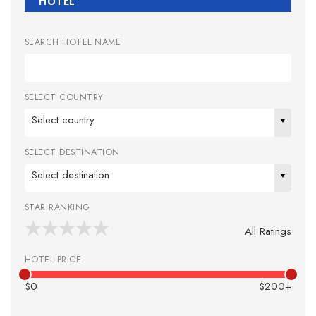
HOTEL
SEARCH HOTEL NAME
SELECT COUNTRY
Select country
SELECT DESTINATION
Select destination
STAR RANKING
All Ratings
HOTEL PRICE
$0
$200+