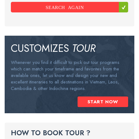
SEARCH AGAIN
CUSTOMIZES
TOUR
Whenever you find it difficult to pick out tour programs
which can match your timeframe and favorites from the
available ones, let us know and design your new and
excellent itineraries to all destinations in Vietnam, Laos,
Cambodia & other Indochina regions.
START NOW
HOW TO BOOK TOUR ?