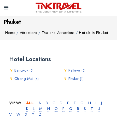
Phuket
Home
Attractions
Thailand Attractions
Hotels in Phuket
Hotel Locations
Bangkok
Pattaya
(5)
(5)
Chiang Mai
Phuket
(4)
(1)
VIEW:
ALL
A
B
C
D
E
F
G
H
I
J
K
L
M
N
O
P
Q
R
S
T
U
V
W
X
Y
Z