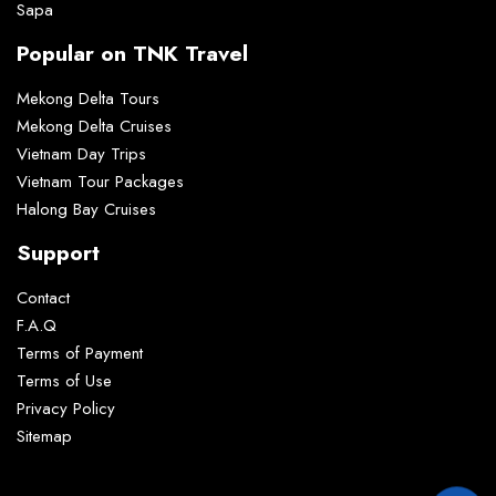
Sapa
Popular on TNK Travel
Mekong Delta Tours
Mekong Delta Cruises
Vietnam Day Trips
Vietnam Tour Packages
Halong Bay Cruises
Support
Contact
F.A.Q
Terms of Payment
Terms of Use
Privacy Policy
Sitemap