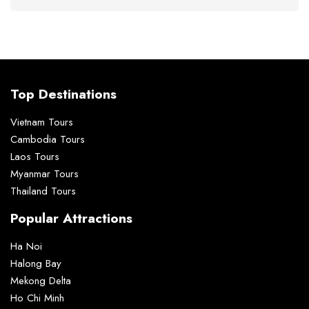
Top Destinations
Vietnam Tours
Cambodia Tours
Laos Tours
Myanmar Tours
Thailand Tours
Popular Attractions
Ha Noi
Halong Bay
Mekong Delta
Ho Chi Minh