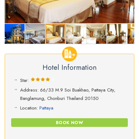
Hotel Information
Star:
Address: 66/33 M.9 Soi Buakhao, Pattaya City,
Banglamung, Chonburi Thailand 20150
Location:
Pattaya
BOOK NOW