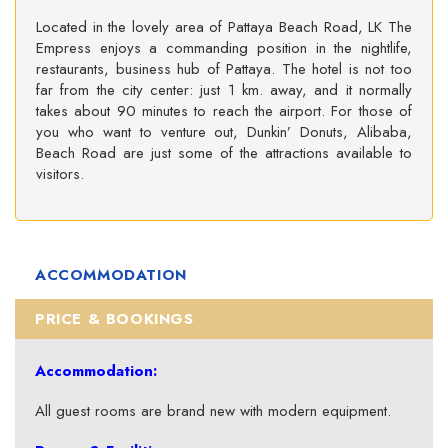
Located in the lovely area of Pattaya Beach Road, LK The
Empress enjoys a commanding position in the nightlife,
restaurants, business hub of Pattaya. The hotel is not too
far from the city center: just 1 km. away, and it normally
takes about 90 minutes to reach the airport. For those of
you who want to venture out, Dunkin’ Donuts, Alibaba,
Beach Road are just some of the attractions available to
visitors.
ACCOMMODATION
PRICE & BOOKINGS
Accommodation:
All guest rooms are brand new with modern equipment.