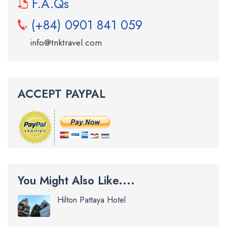
F.A.Qs
(+84) 0901 841 059
info@tnktravel.com
ACCEPT PAYPAL
You Might Also Like....
Hilton Pattaya Hotel