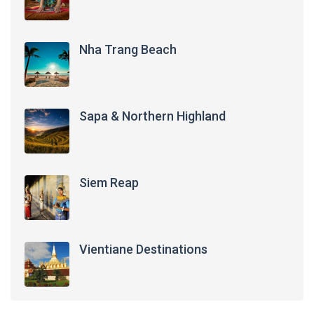
Nha Trang Beach
Sapa & Northern Highland
Siem Reap
Vientiane Destinations