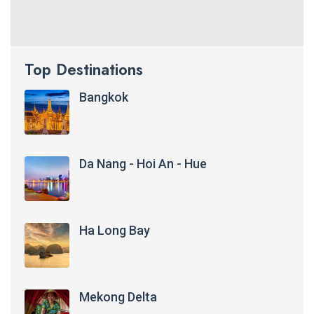
Top Destinations
Bangkok
Da Nang - Hoi An - Hue
Ha Long Bay
Mekong Delta