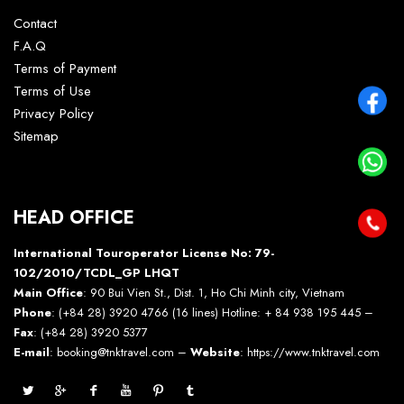
Contact
F.A.Q
Terms of Payment
Terms of Use
Privacy Policy
Sitemap
HEAD OFFICE
International Touroperator License No: 79-
102/2010/TCDL_GP LHQT
Main Office
: 90 Bui Vien St., Dist. 1, Ho Chi Minh city, Vietnam
Phone
: (+84 28) 3920 4766 (16 lines) Hotline: + 84 938 195 445 –
Fax
: (+84 28) 3920 5377
E-mail
: booking@tnktravel.com –
Website
:
https://www.tnktravel.com