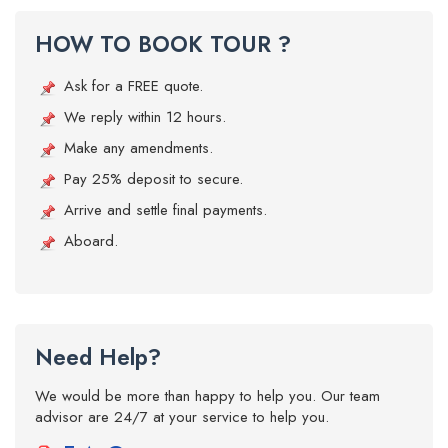
HOW TO BOOK TOUR ?
Ask for a FREE quote.
We reply within 12 hours.
Make any amendments.
Pay 25% deposit to secure.
Arrive and settle final payments.
Aboard.
Need Help?
We would be more than happy to help you. Our team
advisor are 24/7 at your service to help you.