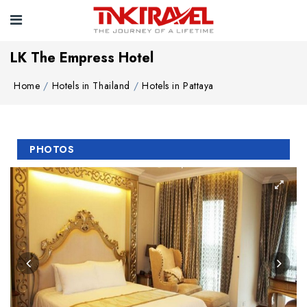
LK The Empress Hotel
Home
Hotels in Thailand
Hotels in Pattaya
PHOTOS