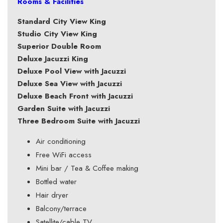
Rooms & Facilities
Standard City View King
Studio City View King
Superior Double Room
Deluxe Jacuzzi King
Deluxe Pool View with Jacuzzi
Deluxe Sea View with Jacuzzi
Deluxe Beach Front with Jacuzzi
Garden Suite with Jacuzzi
Three Bedroom Suite with Jacuzzi
Air conditioning
Free WiFi access
Mini bar / Tea & Coffee making
Bottled water
Hair dryer
Balcony/terrace
Satellite/cable TV