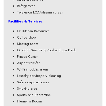
Refrigerator
Television LCD/plasma screen
Facilities & Services:
Le’ Kitchen Restaurant
Coffee shop
Meeting room
Outdoor Swimming Pool and Sun Deck
Fitness Center
Airport transfer
Wi-Fi in public areas
Laundry service/dry cleaning
Safety deposit boxes
Smoking area
Sports and Recreation
Internet in Rooms