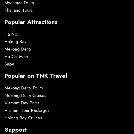
Myanmar Tours
Thailand Tours
Popular Attractions
Ha Noi
Halong Bay
Mekong Delta
Ho Chi Minh
Sapa
Popular on TNK Travel
Mekong Delta Tours
Mekong Delta Cruises
Vietnam Day Trips
Vietnam Tour Packages
Halong Bay Cruises
Support