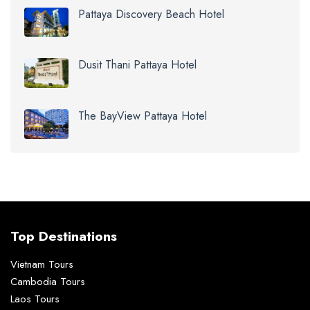
Pattaya Discovery Beach Hotel
Dusit Thani Pattaya Hotel
The BayView Pattaya Hotel
Top Destinations
Vietnam Tours
Cambodia Tours
Laos Tours