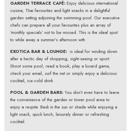
GARDEN TERRACE CAFÉ:
Enjoy delicious international
cuisine, Thai favourites and light snacks in a delightful
garden setting adjoining the swimming pool. Our executive
chefs can prepare all your favourites plus an array of
‘monthly specials’ not to be missed. This is the ideal spot
to while away a summer’s afternoon with
EXOTICA BAR & LOUNGE:
is ideal for winding down
after a hectic day of shopping, sight-seeing or sport.
Shoot some pool, read a book, play a board game,
check your email, surf the net or simply enjoy a delicious
cocktail, ice-cold drink
POOL & GARDEN BARS:
You don’t even have to leave
the convenience of the garden or tower pool area to
enjoy a respite. Bask in the sun or shade while enjoying a
light snack, quick lunch, leisurely dinner or refreshing
cocktail.