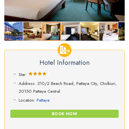
Hotel Information
Star:
Address: 310/2 Beach Road, Pattaya City, Cholburi,
20150 Pattaya Central
Location:
Pattaya
BOOK NOW