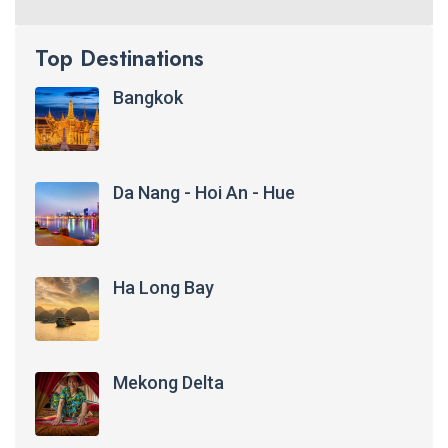
Top Destinations
Bangkok
Da Nang - Hoi An - Hue
Ha Long Bay
Mekong Delta