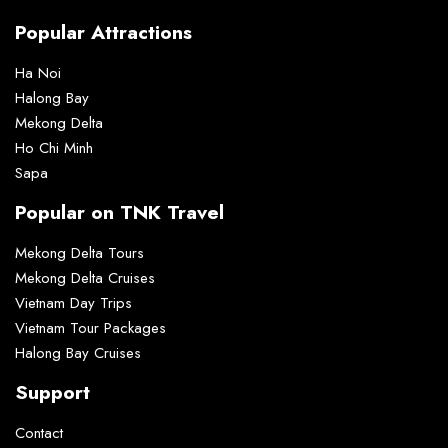
Popular Attractions
Ha Noi
Halong Bay
Mekong Delta
Ho Chi Minh
Sapa
Popular on TNK Travel
Mekong Delta Tours
Mekong Delta Cruises
Vietnam Day Trips
Vietnam Tour Packages
Halong Bay Cruises
Support
Contact