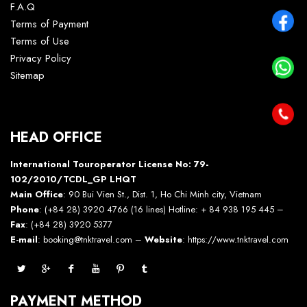
F.A.Q
Terms of Payment
Terms of Use
Privacy Policy
Sitemap
HEAD OFFICE
International Touroperator License No: 79-
102/2010/TCDL_GP LHQT
Main Office
: 90 Bui Vien St., Dist. 1, Ho Chi Minh city, Vietnam
Phone
: (+84 28) 3920 4766 (16 lines) Hotline: + 84 938 195 445 –
Fax
: (+84 28) 3920 5377
E-mail
: booking@tnktravel.com –
Website
:
https://www.tnktravel.com
PAYMENT METHOD