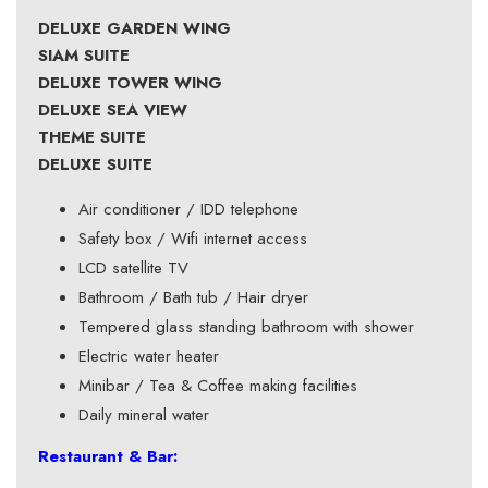
DELUXE GARDEN WING
SIAM SUITE
DELUXE TOWER WING
DELUXE SEA VIEW
THEME SUITE
DELUXE SUITE
Air conditioner / IDD telephone
Safety box / Wifi internet access
LCD satellite TV
Bathroom / Bath tub / Hair dryer
Tempered glass standing bathroom with shower
Electric water heater
Minibar / Tea & Coffee making facilities
Daily mineral water
Restaurant & Bar: