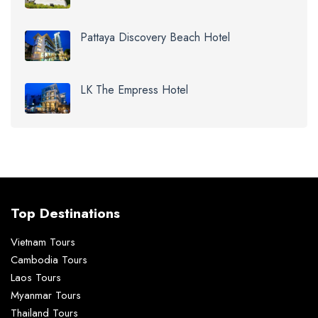
Pattaya Discovery Beach Hotel
LK The Empress Hotel
Top Destinations
Vietnam Tours
Cambodia Tours
Laos Tours
Myanmar Tours
Thailand Tours