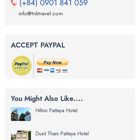
(+84) 0901 841 059
info@tnktravel.com
ACCEPT PAYPAL
You Might Also Like....
Hilton Pattaya Hotel
Dusit Thani Pattaya Hotel