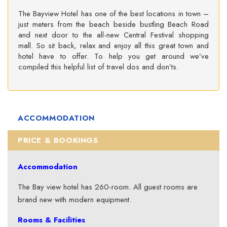
The Bayview Hotel has one of the best locations in town –
just meters from the beach beside bustling Beach Road
and next door to the all-new Central Festival shopping
mall. So sit back, relax and enjoy all this great town and
hotel have to offer. To help you get around we’ve
compiled this helpful list of travel dos and don’ts.
ACCOMMODATION
PRICE & BOOKINGS
Accommodation
The Bay view hotel has 260-room. All guest rooms are
brand new with modern equipment.
Rooms & Facilities