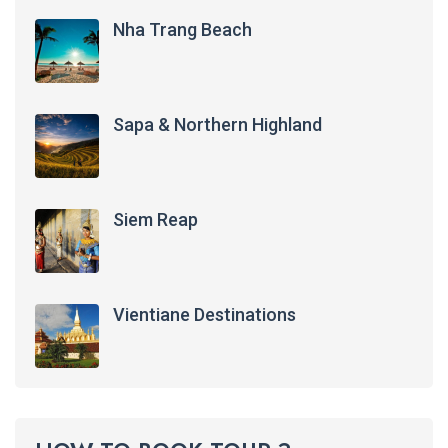
Nha Trang Beach
Sapa & Northern Highland
Siem Reap
Vientiane Destinations