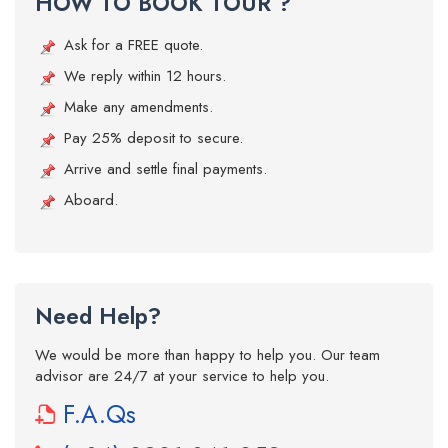
HOW TO BOOK TOUR ?
Ask for a FREE quote.
We reply within 12 hours.
Make any amendments.
Pay 25% deposit to secure.
Arrive and settle final payments.
Aboard.
Need Help?
We would be more than happy to help you. Our team
advisor are 24/7 at your service to help you.
F.A.Qs