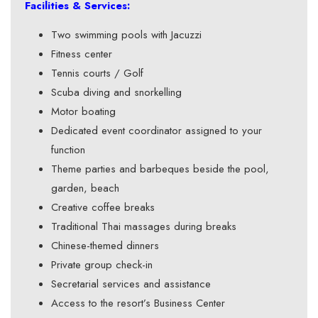
Facilities & Services:
Two swimming pools with Jacuzzi
Fitness center
Tennis courts / Golf
Scuba diving and snorkelling
Motor boating
Dedicated event coordinator assigned to your
function
Theme parties and barbeques beside the pool,
garden, beach
Creative coffee breaks
Traditional Thai massages during breaks
Chinese-themed dinners
Private group check-in
Secretarial services and assistance
Access to the resort’s Business Center