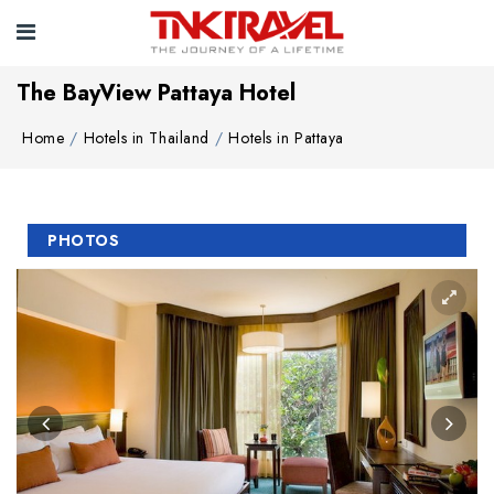
The BayView Pattaya Hotel
Home
Hotels in Thailand
Hotels in Pattaya
PHOTOS