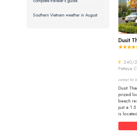
complete traveler’s guide
Southern Vietnam weather in August
Dusit T
240/2 
Pattaya C
contact for b
Dusit Tha
prized loc
beach res
just a 1.
is locate