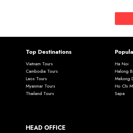
Top Destinations
Popula
Vietnam Tours
Ha Noi
Cambodia Tours
Halong B
Laos Tours
Mekong D
Myanmar Tours
Ho Chi M
Thailand Tours
Sapa
HEAD OFFICE