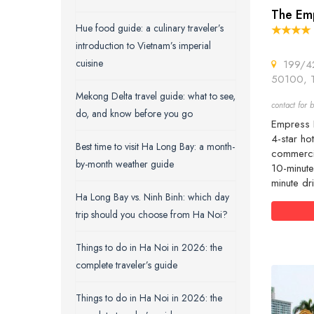
The Em
Hue food guide: a culinary traveler’s
introduction to Vietnam’s imperial
cuisine
199/42 
50100, T
Mekong Delta travel guide: what to see,
contact for b
do, and know before you go
Empress H
4-star ho
Best time to visit Ha Long Bay: a month-
commercia
by-month weather guide
10-minute
minute dr
Ha Long Bay vs. Ninh Binh: which day
trip should you choose from Ha Noi?
Things to do in Ha Noi in 2026: the
complete traveler’s guide
Things to do in Ha Noi in 2026: the