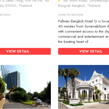
8 Laem Tong, Koh Phi Phi, Ao
188 Silom Road, Suriyawongs
abi 81000, Thailand
Bangrak Bangkok, Thailand
est price
contact for best price
Pullman Bangkok Hotel G is loca
40 minutes from Suvarnabhumi A
with convenient access to the sky
commercial and entertainment ar
the beating heart of ...
VIEW DETAIL
VIEW DETAIL