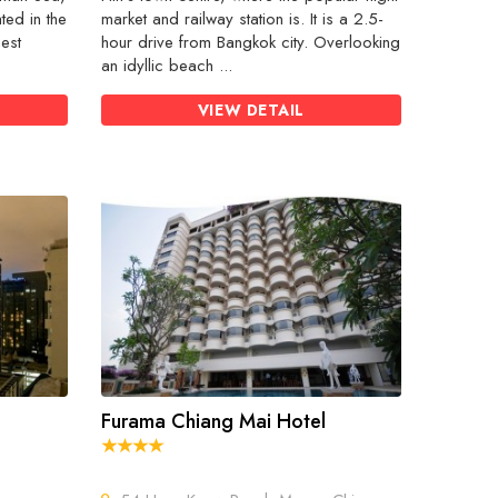
ted in the
market and railway station is. It is a 2.5-
nest
hour drive from Bangkok city. Overlooking
an idyllic beach ...
VIEW DETAIL
Furama Chiang Mai Hotel