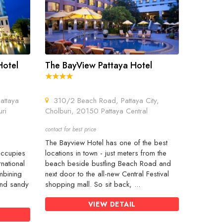
Hotel
The BayView Pattaya Hotel
attaya
310/2 Beach Road, Pattaya City,
ri
Cholburi, 20150 Pattaya Central
contact for best price
The Bayview Hotel has one of the best
occupies
locations in town - just meters from the
rnational
beach beside bustling Beach Road and
mbining
next door to the all-new Central Festival
 and sandy
shopping mall. So sit back, ...
VIEW DETAIL