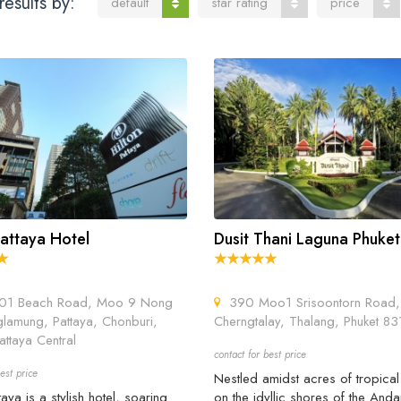
results by:
default
star rating
price
Pattaya Hotel
Dusit Thani Laguna Phuket
1 Beach Road, Moo 9 Nong
390 Moo1 Srisoontorn Road,
lamung, Pattaya, Chonburi,
Cherngtalay, Thalang, Phuket 8
ttaya Central
contact for best price
est price
Nestled amidst acres of tropica
taya is a stylish hotel, soaring
on the idyllic shores of the An