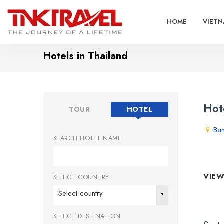
HOME
VIETN
Hotels in Thailand
Hot
TOUR
HOTEL
Ba
SEARCH HOTEL NAME
VIEW
SELECT COUNTRY
Select country
SELECT DESTINATION