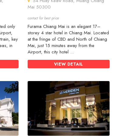
e,
54 Huay Keaw Road, Muang Chiang
Mai 50300
contact for best price
ted only
Furama Chiang Mai is an elegant 17–
irport,
storey 4 star hotel in Chiang Mai. Located
train, key
at the fringe of CBD and North of Chiang
eas, in
Mai, just 15 minutes away from the
Airport, this city hotel ...
VIEW DETAIL