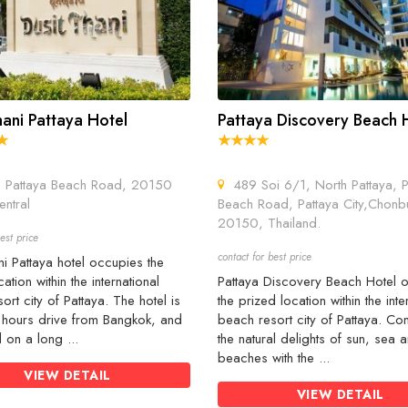
hani Pattaya Hotel
Pattaya Discovery Beach 
Pattaya Beach Road, 20150
489 Soi 6/1, North Pattaya, P
entral
Beach Road, Pattaya City,Chonbu
20150, Thailand.
est price
contact for best price
ni Pattaya hotel occupies the
ation within the international
Pattaya Discovery Beach Hotel 
ort city of Pattaya. The hotel is
the prized location within the inte
5 hours drive from Bangkok, and
beach resort city of Pattaya. Co
d on a long ...
the natural delights of sun, sea
beaches with the ...
VIEW DETAIL
VIEW DETAIL