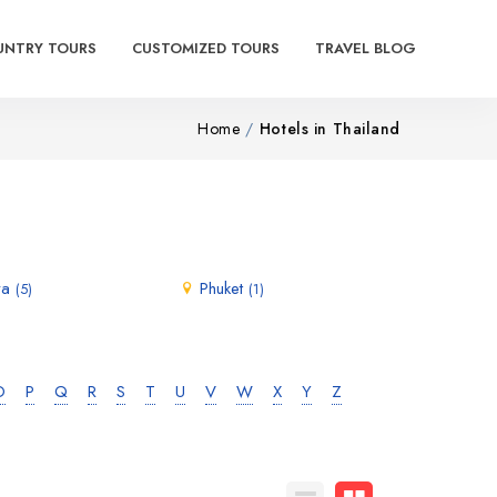
UNTRY TOURS
CUSTOMIZED TOURS
TRAVEL BLOG
Home
Hotels in Thailand
ya
Phuket
(5)
(1)
O
P
Q
R
S
T
U
V
W
X
Y
Z