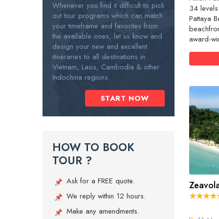
Whenever you find it difficult to pick
34 levels
out tour programs which can match
Pattaya B
your timeframe and favorites from
beachfro
the available ones, let us know and
award-win
design your new and excellent
itineraries to all destinations in
Vietnam, Laos, Cambodia & other
Indochina regions.
START NOW
HOW TO BOOK
TOUR ?
Ask for a FREE quote.
Zeavola
We reply within 12 hours.
Make any amendments.