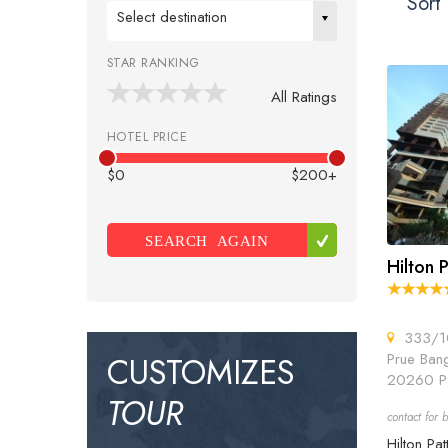
Sort 
Select destination
STAR RANKING
All Ratings
HOTEL PRICE
$0
$200+
SEARCH AGAIN
Hilton 
333/10
Prue Bang
CUSTOMIZES
20260 Pa
TOUR
contact for b
Hilton Pat