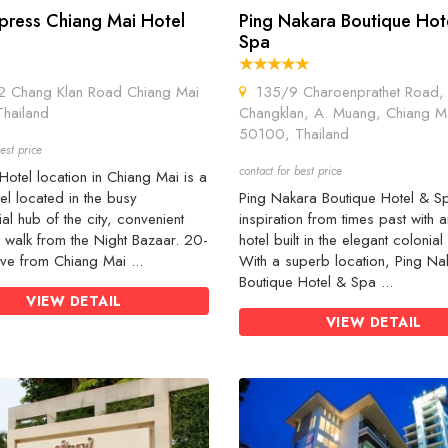
press Chiang Mai Hotel
Ping Nakara Boutique Hot
Spa
Chang Klan Road Chiang Mai
135/9 Charoenprathet Road, 
hailand
Changklan, A. Muang, Chiang M
50100, Thailand
est price
contact for best price
otel location in Chiang Mai is a
tel located in the busy
Ping Nakara Boutique Hotel & S
l hub of the city, convenient
inspiration from times past with a
 walk from the Night Bazaar. 20-
hotel built in the elegant colonial 
ive from Chiang Mai ...
With a superb location, Ping Na
Boutique Hotel & Spa ...
VIEW DETAIL
VIEW DETAIL