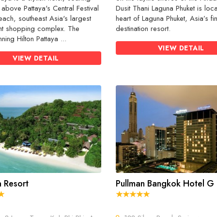
 above Pattaya's Central Festival
Dusit Thani Laguna Phuket is loca
each, southeast Asia's largest
heart of Laguna Phuket, Asia’s fi
nt shopping complex. The
destination resort.
ning Hilton Pattaya ...
VIEW DETAIL
VIEW DETAIL
 Resort
Pullman Bangkok Hotel G