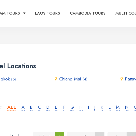
AM TOURS
LAOS TOURS
CAMBODIA TOURS
MULTI CO
el Locations
ngkok
Chiang Mai
Patta
(5)
(4)
:
ALL
A
B
C
D
E
F
G
H
I
J
K
L
M
N