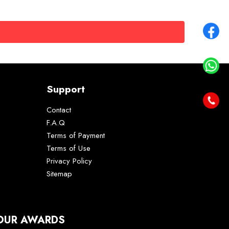
Support
Contact
F.A.Q
Terms of Payment
Terms of Use
Privacy Policy
Sitemap
OUR AWARDS