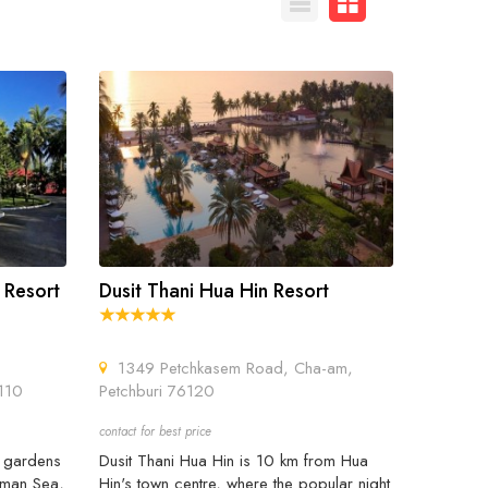
 Resort
Dusit Thani Hua Hin Resort
1349 Petchkasem Road, Cha-am,
3110
Petchburi 76120
contact for best price
l gardens
Dusit Thani Hua Hin is 10 km from Hua
daman Sea,
Hin's town centre, where the popular night