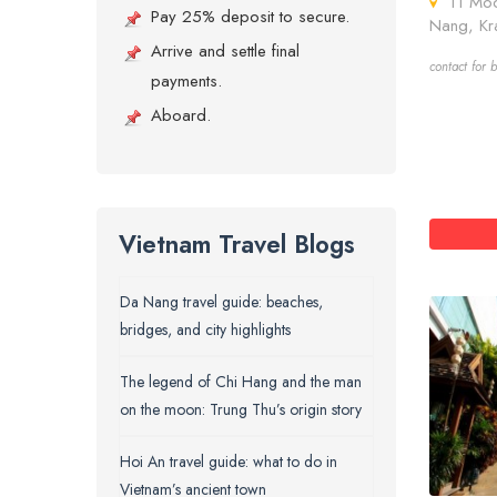
11 Moo 
Pay 25% deposit to secure.
Nang, Kr
Arrive and settle final
contact for b
payments.
Aboard.
Vietnam Travel Blogs
Da Nang travel guide: beaches,
bridges, and city highlights
The legend of Chi Hang and the man
on the moon: Trung Thu’s origin story
Hoi An travel guide: what to do in
Vietnam’s ancient town