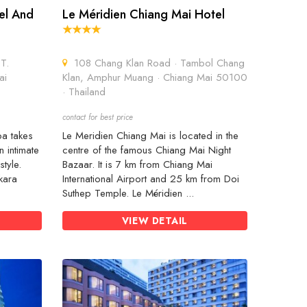
el And
Le Méridien Chiang Mai Hotel
T.
108 Chang Klan Road · Tambol Chang
ai
Klan, Amphur Muang · Chiang Mai 50100
· Thailand
contact for best price
pa takes
Le Meridien Chiang Mai is located in the
n intimate
centre of the famous Chiang Mai Night
style.
Bazaar. It is 7 km from Chiang Mai
kara
International Airport and 25 km from Doi
Suthep Temple. Le Méridien ...
VIEW DETAIL