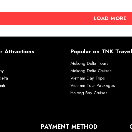
LOAD MORE
r Attractions
Popular on TNK Travel
Mekong Delta Tours
ay
Mekong Delta Cruises
elta
Vietnam Day Trips
inh
Vietnam Tour Packages
Halong Bay Cruises
PAYMENT METHOD