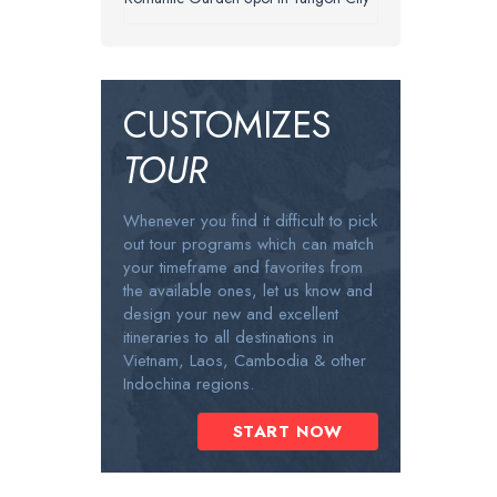
CUSTOMIZES
TOUR
Whenever you find it difficult to pick
out tour programs which can match
your timeframe and favorites from
the available ones, let us know and
design your new and excellent
itineraries to all destinations in
Vietnam, Laos, Cambodia & other
Indochina regions.
START NOW