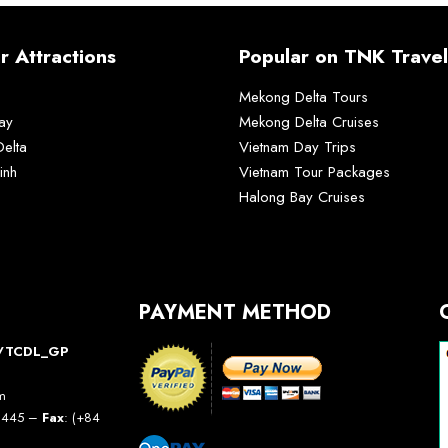
r Attractions
Popular on TNK Travel
Mekong Delta Tours
ay
Mekong Delta Cruises
elta
Vietnam Day Trips
inh
Vietnam Tour Packages
Halong Bay Cruises
PAYMENT METHOD
10/TCDL_GP
am
5 445 –
Fax
: (+84