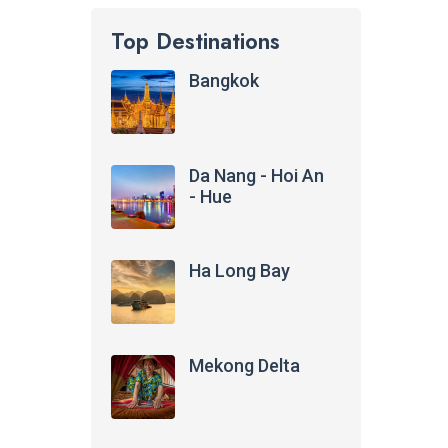
Top Destinations
Bangkok
Da Nang - Hoi An
- Hue
Ha Long Bay
Mekong Delta