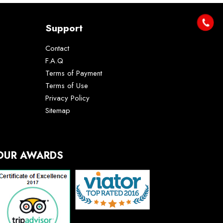
Support
Contact
F.A.Q
Terms of Payment
Terms of Use
Privacy Policy
Sitemap
OUR AWARDS