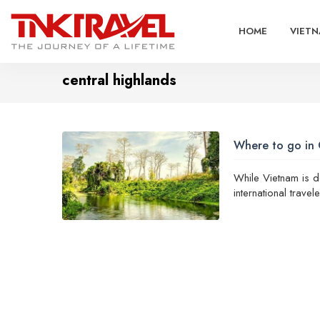
HOME
VIETN
central highlands
Where to go in 
While Vietnam is d
international trave