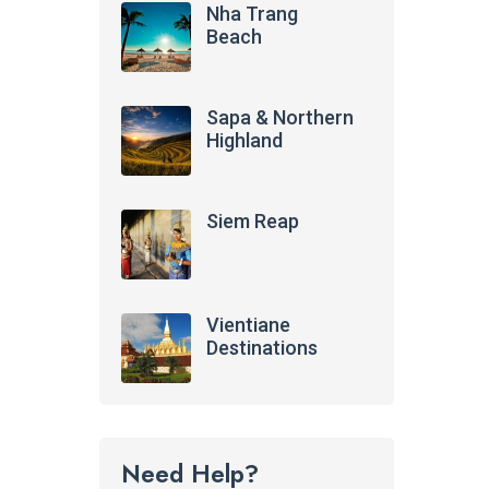
Nha Trang
Beach
Sapa & Northern
Highland
Siem Reap
Vientiane
Destinations
Need Help?