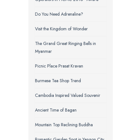
Do You Need Adrenaline?
Visit the Kingdom of Wonder
The Grand Great Ringing Bells in
Myanmar
Picnic Place Prasat Kravan
Burmese Tea Shop Trend
Cambodia Inspired Valued Souvenir
Ancient Time of Bagan
Mountain Top Reclining Buddha
Romantic Garden Spot in Yangon City