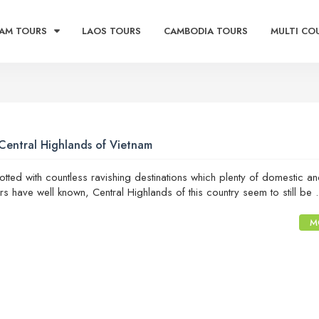
AM TOURS
LAOS TOURS
CAMBODIA TOURS
MULTI CO
Central Highlands of Vietnam
otted with countless ravishing destinations which plenty of domestic a
lers have well known, Central Highlands of this country seem to still be .
M