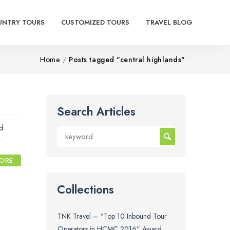
UNTRY TOURS
CUSTOMIZED TOURS
TRAVEL BLOG
Home
Posts tagged "central highlands"
Search Articles
nd
..
ORE
Collections
TNK Travel – “Top 10 Inbound Tour
Operators in HCMC 2016” Award