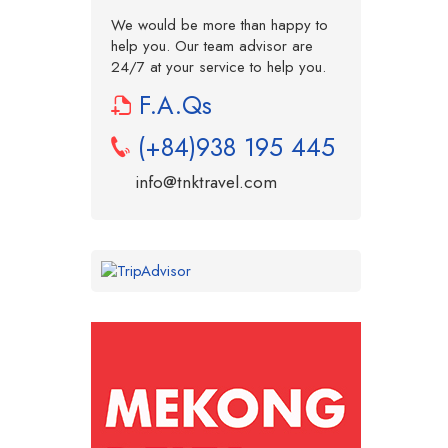
We would be more than happy to
help you. Our team advisor are
24/7 at your service to help you.
F.A.Qs
(+84)938 195 445
info@tnktravel.com