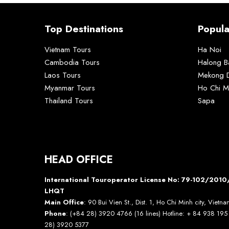
Top Destinations
Popula
Vietnam Tours
Ha Noi
Cambodia Tours
Halong B
Laos Tours
Mekong D
Myanmar Tours
Ho Chi M
Thailand Tours
Sapa
HEAD OFFICE
International Touroperator License No: 79-102/20
LHQT
Main Office
: 90 Bui Vien St., Dist. 1, Ho Chi Minh city, Vietn
Phone
: (+84 28) 3920 4766 (16 lines) Hotline: + 84 938 19
28) 3920 5377