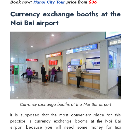
Book now:
Hanoi City Tour
price from
$36
Currency exchange booths at the
Noi Bai airport
Currency exchange booths at the Noi Bai airport
It is supposed that the most convenient place for this
practice is currency exchange booths at the Noi Bai
airport because you will need some money for taxi