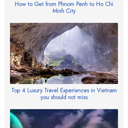
How to Get from Phnom Penh to Ho Chi
Minh City
Top 4 Luxury Travel Experiences in Vietnam
you should not miss