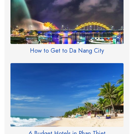
How to Get to Da Nang City
6 Budget Hotels in Phan Thiet