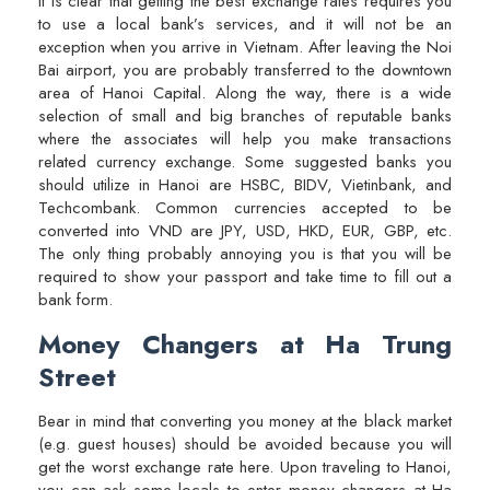
It is clear that getting the best exchange rates requires you
to use a local bank’s services, and it will not be an
exception when you arrive in Vietnam. After leaving the Noi
Bai airport, you are probably transferred to the downtown
area of Hanoi Capital. Along the way, there is a wide
selection of small and big branches of reputable banks
where the associates will help you make transactions
related currency exchange. Some suggested banks you
should utilize in Hanoi are HSBC, BIDV, Vietinbank, and
Techcombank. Common currencies accepted to be
converted into VND are JPY, USD, HKD, EUR, GBP, etc.
The only thing probably annoying you is that you will be
required to show your passport and take time to fill out a
bank form.
Money Changers at Ha Trung
Street
Bear in mind that converting you money at the black market
(e.g. guest houses) should be avoided because you will
get the worst exchange rate here. Upon traveling to Hanoi,
you can ask some locals to enter money changers at Ha