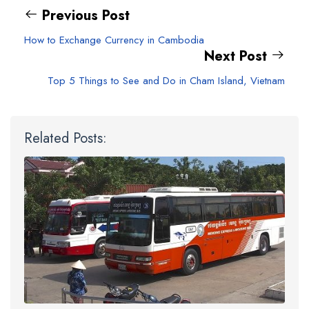
Previous Post
How to Exchange Currency in Cambodia
Next Post
Top 5 Things to See and Do in Cham Island, Vietnam
Related Posts: