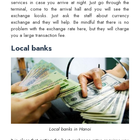
services in case you arrive at night. Just go through the
terminal, come to the arrival hall and you will see the
exchange kiosks. Just ask the staff about currency
exchange and they will help. Be mindful that there is no
problem with the exchange rate here, but they will charge
you a large transaction fee.
Local banks
Local banks in Hanoi