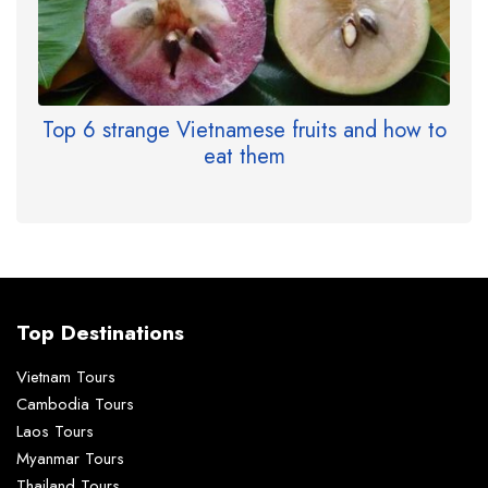
Top 6 strange Vietnamese fruits and how to
eat them
Top Destinations
Vietnam Tours
Cambodia Tours
Laos Tours
Myanmar Tours
Thailand Tours