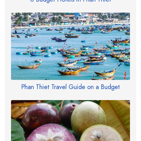
Phan Thiet Travel Guide on a Budget