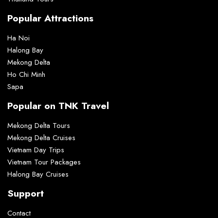
Popular Attractions
Ha Noi
Halong Bay
Mekong Delta
Ho Chi Minh
Sapa
Popular on TNK Travel
Mekong Delta Tours
Mekong Delta Cruises
Vietnam Day Trips
Vietnam Tour Packages
Halong Bay Cruises
Support
Contact