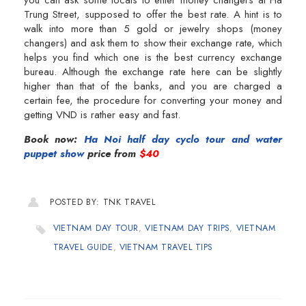
Trung Street, supposed to offer the best rate. A hint is to
walk into more than 5 gold or jewelry shops (money
changers) and ask them to show their exchange rate, which
helps you find which one is the best currency exchange
bureau. Although the exchange rate here can be slightly
higher than that of the banks, and you are charged a
certain fee, the procedure for converting your money and
getting VND is rather easy and fast.
Book now:
Ha Noi half day cyclo tour and water
puppet show
price from
$40
POSTED BY: TNK TRAVEL
VIETNAM DAY TOUR
,
VIETNAM DAY TRIPS
,
VIETNAM
TRAVEL GUIDE
,
VIETNAM TRAVEL TIPS