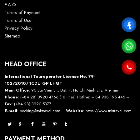
F.A.Q
Terms of Payment
Terms of Use
Privacy Policy
Sitemap
HEAD OFFICE
International Touroperator License No: 79-
102/2010/TCDL_GP LHQT
Main Office
: 90 Bui Vien St., Dist. 1, Ho Chi Minh city, Vietnam
Phone
: (+84 28) 3920 4766 (16 lines) Hotline: + 84 938 195 445 –
Fax
: (+84 28) 3920 5377
E-mail
: booking@tnktravel.com –
Website
:
https://www.tnktravel.com
PAYMENT METHOD