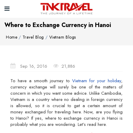
Where to Exchange Currency in Hanoi
Home
Travel Blog
Vietnam Blogs
Sep 16, 2016
21,886
To have a smooth journey to
Vietnam for your holiday
,
currency exchange will surely be one of the matters of
concern in which you want some advice. Unlike Cambodia,
Vietnam is a country where no dealing in foreign currency
is allowed, so it is crucial to get a certain amount of
money exchanged for traveling here. Now, are you flying
to Hanoi? If yes, where to exchange currency in Hanoi is
probably what you are wondering. Let’s read here.