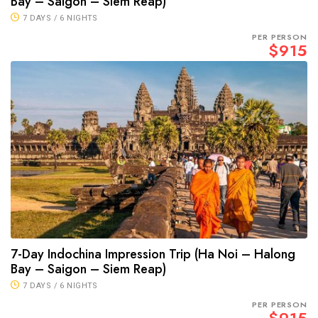
Bay – Saigon – Siem Reap)
7 DAYS / 6 NIGHTS
PER PERSON
$915
7-Day Indochina Impression Trip (Ha Noi – Halong
Bay – Saigon – Siem Reap)
7 DAYS / 6 NIGHTS
PER PERSON