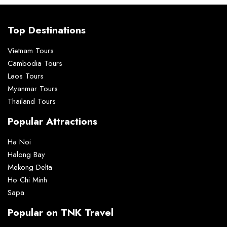
Top Destinations
Vietnam Tours
Cambodia Tours
Laos Tours
Myanmar Tours
Thailand Tours
Popular Attractions
Ha Noi
Halong Bay
Mekong Delta
Ho Chi Minh
Sapa
Popular on TNK Travel