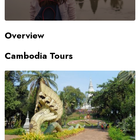
Overview
Cambodia Tours