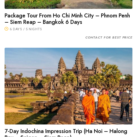
Package Tour From Ho Chi Minh City – Phnom Penh
– Siem Reap – Bangkok 6 Days
6 DAYS / 5 NIGHTS
CONTACT FOR BEST PRICE
7-Day Indochina Impression Trip (Ha Noi – Halong