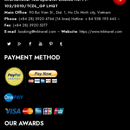
102/2010/TCDL_GP LHQT
Main Office
: 90 Bui Vien St., Dist. 1, Ho Chi Minh city, Vietnam
Phone
: (+84 28) 3920 4766 (16 lines) Hotline: + 84 938 195 445 –
Fax
: (+84 28) 3920 5377
E-mail
: booking@tnktravel.com –
Website
:
https://www.tnktravel.com
PAYMENT METHOD
OUR AWARDS