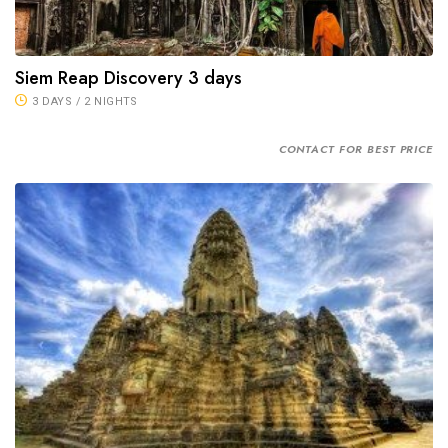
Siem Reap Discovery 3 days
3 DAYS / 2 NIGHTS
CONTACT FOR BEST PRICE