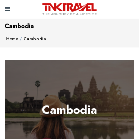
Cambodia
Home
Cambodia
Cambodia