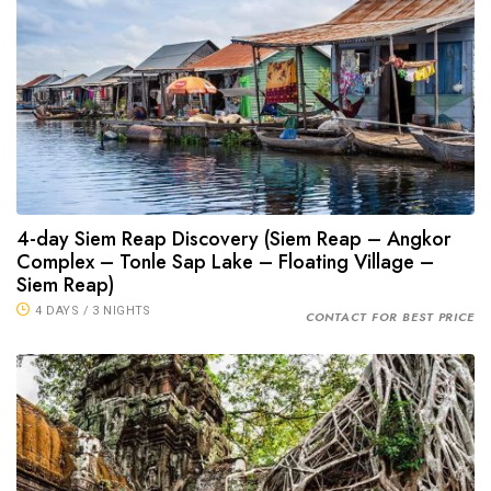
4-day Siem Reap Discovery (Siem Reap – Angkor
Complex – Tonle Sap Lake – Floating Village –
Siem Reap)
4 DAYS / 3 NIGHTS
CONTACT FOR BEST PRICE