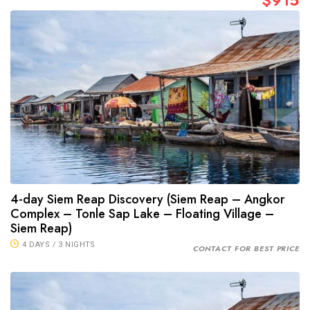
$915
4-day Siem Reap Discovery (Siem Reap – Angkor
Complex – Tonle Sap Lake – Floating Village –
Siem Reap)
4 DAYS / 3 NIGHTS
CONTACT FOR BEST PRICE