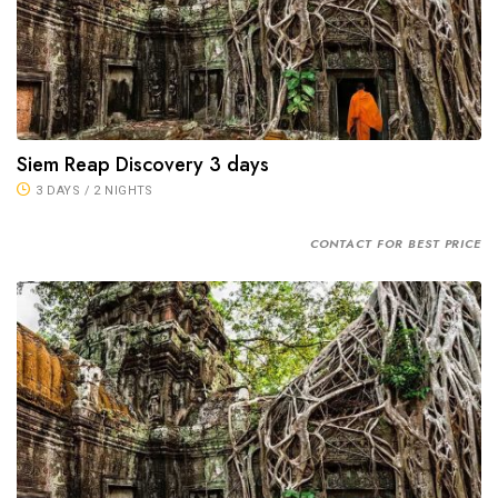
Siem Reap Discovery 3 days
3 DAYS / 2 NIGHTS
CONTACT FOR BEST PRICE