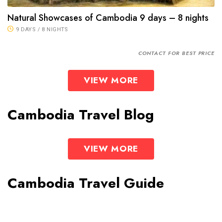
Natural Showcases of Cambodia 9 days – 8 nights
9 DAYS / 8 NIGHTS
CONTACT FOR BEST PRICE
VIEW MORE
Cambodia Travel Blog
VIEW MORE
Cambodia Travel Guide