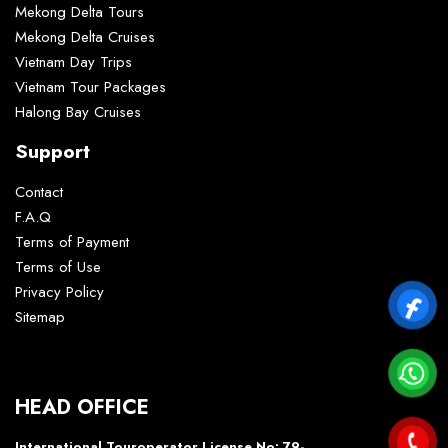
Mekong Delta Tours
Mekong Delta Cruises
Vietnam Day Trips
Vietnam Tour Packages
Halong Bay Cruises
Support
Contact
F.A.Q
Terms of Payment
Terms of Use
Privacy Policy
Sitemap
HEAD OFFICE
International Touroperator License No: 79-