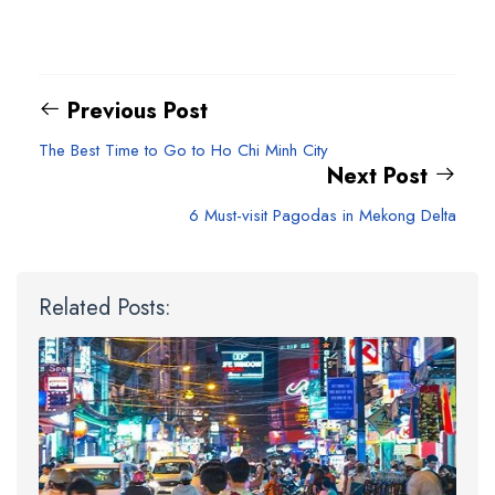
Previous Post
The Best Time to Go to Ho Chi Minh City
Next Post
6 Must-visit Pagodas in Mekong Delta
Related Posts: