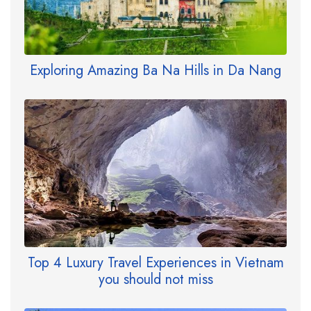
Exploring Amazing Ba Na Hills in Da Nang
Top 4 Luxury Travel Experiences in Vietnam
you should not miss