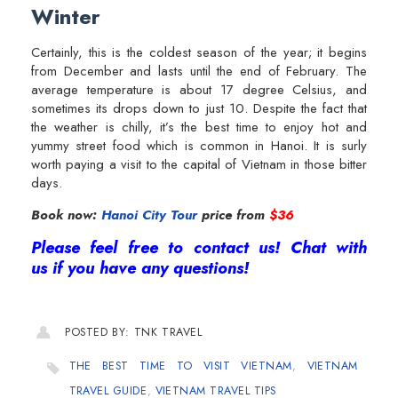
Winter
Certainly, this is the coldest season of the year; it begins
from December and lasts until the end of February. The
average temperature is about 17 degree Celsius, and
sometimes its drops down to just 10. Despite the fact that
the weather is chilly, it’s the best time to enjoy hot and
yummy street food which is common in Hanoi. It is surly
worth paying a visit to the capital of Vietnam in those bitter
days.
Book now:
Hanoi City Tour
price from
$36
Please feel free to contact us! Chat with
us if you have any questions!
POSTED BY: TNK TRAVEL
THE BEST TIME TO VISIT VIETNAM
,
VIETNAM
TRAVEL GUIDE
,
VIETNAM TRAVEL TIPS