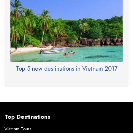
Top 5 new destinations in Vietnam 2017
Top Destinations
Vietnam Tours