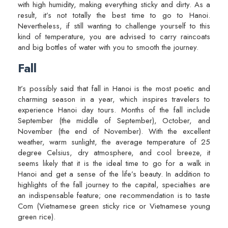
with high humidity, making everything sticky and dirty. As a
result, it’s not totally the best time to go to Hanoi.
Nevertheless, if still wanting to challenge yourself to this
kind of temperature, you are advised to carry raincoats
and big bottles of water with you to smooth the journey.
Fall
It’s possibly said that fall in Hanoi is the most poetic and
charming season in a year, which inspires travelers to
experience Hanoi day tours. Months of the fall include
September (the middle of September), October, and
November (the end of November). With the excellent
weather, warm sunlight, the average temperature of 25
degree Celsius, dry atmosphere, and cool breeze, it
seems likely that it is the ideal time to go for a walk in
Hanoi and get a sense of the life’s beauty. In addition to
highlights of the fall journey to the capital, specialties are
an indispensable feature; one recommendation is to taste
Com (Vietnamese green sticky rice or Vietnamese young
green rice).