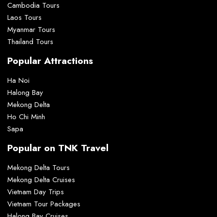
Cambodia Tours
Laos Tours
Myanmar Tours
Thailand Tours
Popular Attractions
Ha Noi
Halong Bay
Mekong Delta
Ho Chi Minh
Sapa
Popular on TNK Travel
Mekong Delta Tours
Mekong Delta Cruises
Vietnam Day Trips
Vietnam Tour Packages
Halong Bay Cruises