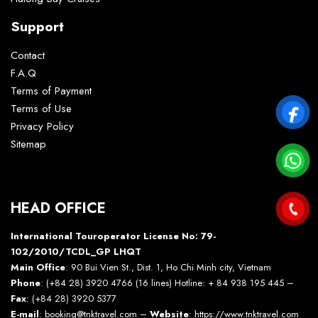
Support
Contact
F.A.Q
Terms of Payment
Terms of Use
Privacy Policy
Sitemap
HEAD OFFICE
International Touroperator License No: 79-
102/2010/TCDL_GP LHQT
Main Office
: 90 Bui Vien St., Dist. 1, Ho Chi Minh city, Vietnam
Phone
: (+84 28) 3920 4766 (16 lines) Hotline: + 84 938 195 445 –
Fax
: (+84 28) 3920 5377
E-mail
: booking@tnktravel.com –
Website
:
https://www.tnktravel.com