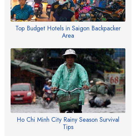
Top Budget Hotels in Saigon Backpacker
Area
Ho Chi Minh City Rainy Season Survival
Tips