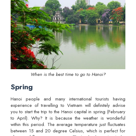
When is the best time to go to Hanoi?
Spring
Hanoi people and many international tourists having
experience of travelling to Vietnam will definitely advise
you to start the trip to the Hanoi capital in spring (February
to April). Why? It is because the weather is wonderful
within this period. The average temperature just fluctuates
between 15 and 20 degree Celsius, which is perfect for