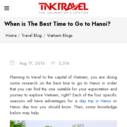
When is The Best Time to Go to Hanoi?
Home
Travel Blog
Vietnam Blogs
Aug 17, 2016
3,516
Planning to travel to the capital of Vietnam, you are doing
some research on the best time to go to Hanoi in order
that you can find the one suitable for your expectation and
journey to explore Vietnam, right? Each of the four specific
seasons will have advantages for a
day trip in Hanoi
or
Hanoi day tour you should know. Then, some knowledge
below may help.