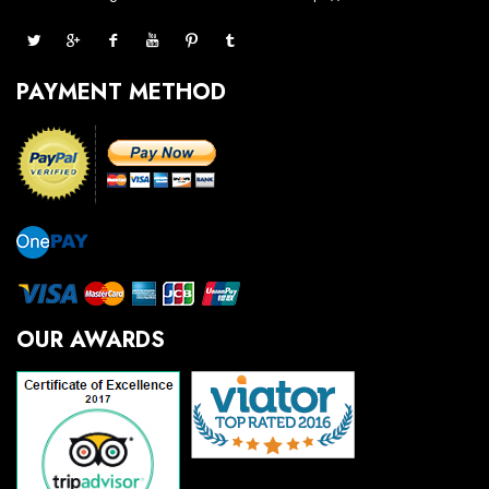
PAYMENT METHOD
OUR AWARDS