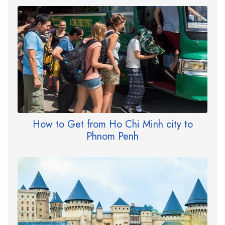
How to Get from Ho Chi Minh city to
Phnom Penh