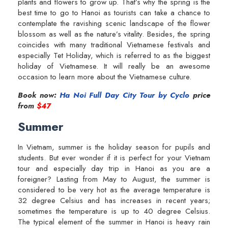
plants and flowers to grow up. That’s why the spring is the
best time to go to Hanoi as tourists can take a chance to
contemplate the ravishing scenic landscape of the flower
blossom as well as the nature’s vitality. Besides, the spring
coincides with many traditional Vietnamese festivals and
especially Tet Holiday, which is referred to as the biggest
holiday of Vietnamese. It will really be an awesome
occasion to learn more about the Vietnamese culture.
Book now:
Ha Noi Full Day City Tour by Cyclo
price
from
$47
Summer
In Vietnam, summer is the holiday season for pupils and
students. But ever wonder if it is perfect for your Vietnam
tour and especially day trip in Hanoi as you are a
foreigner? Lasting from May to August, the summer is
considered to be very hot as the average temperature is
32 degree Celsius and has increases in recent years;
sometimes the temperature is up to 40 degree Celsius.
The typical element of the summer in Hanoi is heavy rain