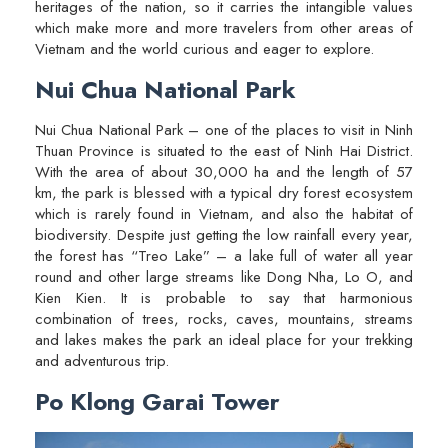
heritages of the nation, so it carries the intangible values
which make more and more travelers from other areas of
Vietnam and the world curious and eager to explore.
Nui Chua National Park
Nui Chua National Park – one of the places to visit in Ninh
Thuan Province is situated to the east of Ninh Hai District.
With the area of about 30,000 ha and the length of 57
km, the park is blessed with a typical dry forest ecosystem
which is rarely found in Vietnam, and also the habitat of
biodiversity. Despite just getting the low rainfall every year,
the forest has “Treo Lake” – a lake full of water all year
round and other large streams like Dong Nha, Lo O, and
Kien Kien. It is probable to say that harmonious
combination of trees, rocks, caves, mountains, streams
and lakes makes the park an ideal place for your trekking
and adventurous trip.
Po Klong Garai Tower