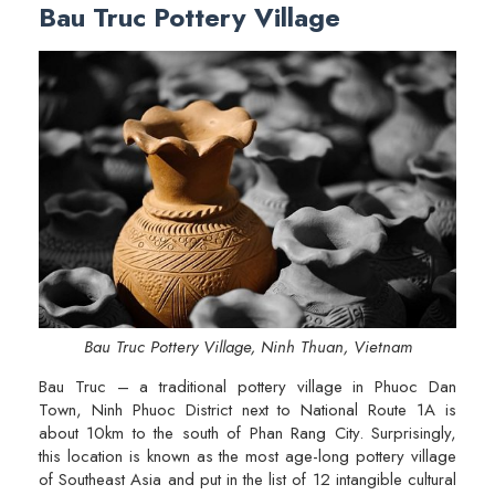
Bau Truc Pottery Village
Bau Truc Pottery Village, Ninh Thuan, Vietnam
Bau Truc – a traditional pottery village in Phuoc Dan
Town, Ninh Phuoc District next to National Route 1A is
about 10km to the south of Phan Rang City. Surprisingly,
this location is known as the most age-long pottery village
of Southeast Asia and put in the list of 12 intangible cultural