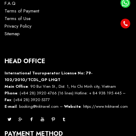
F.A.Q
Terms of Payment
Terms of Use
Privacy Policy
Sitemap
HEAD OFFICE
International Touroperator License No: 79-
102/2010/TCDL_GP LHQT
Main Office
: 90 Bui Vien St., Dist. 1, Ho Chi Minh city, Vietnam
Phone
: (+84 28) 3920 4766 (16 lines) Hotline: + 84 938 195 445 –
Fax
: (+84 28) 3920 5377
E-mail
: booking@tnktravel.com –
Website
:
https://www.tnktravel.com
PAYMENT METHOD