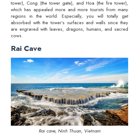
tower), Cong (the tower gate), and Hoa (the fire tower),
which has appealed more and more tourists from many
regions in the world. Especially, you will totally get
absorbed with the tower’s surfaces and walls since they
are engraved with leaves, dragons, humans, and sacred
cows.
Rai Cave
Rai cave, Ninh Thuan, Vietnam