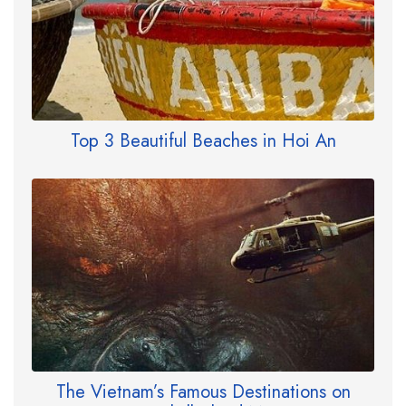
Top 3 Beautiful Beaches in Hoi An
The Vietnam’s Famous Destinations on