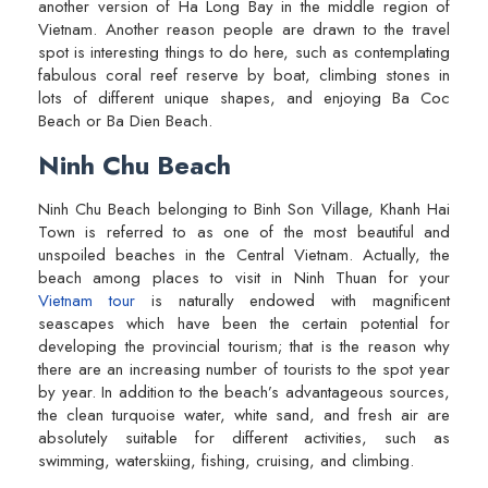
another version of Ha Long Bay in the middle region of
Vietnam. Another reason people are drawn to the travel
spot is interesting things to do here, such as contemplating
fabulous coral reef reserve by boat, climbing stones in
lots of different unique shapes, and enjoying Ba Coc
Beach or Ba Dien Beach.
Ninh Chu Beach
Ninh Chu Beach belonging to Binh Son Village, Khanh Hai
Town is referred to as one of the most beautiful and
unspoiled beaches in the Central Vietnam. Actually, the
beach among places to visit in Ninh Thuan for your
Vietnam tour
is naturally endowed with magnificent
seascapes which have been the certain potential for
developing the provincial tourism; that is the reason why
there are an increasing number of tourists to the spot year
by year. In addition to the beach’s advantageous sources,
the clean turquoise water, white sand, and fresh air are
absolutely suitable for different activities, such as
swimming, waterskiing, fishing, cruising, and climbing.