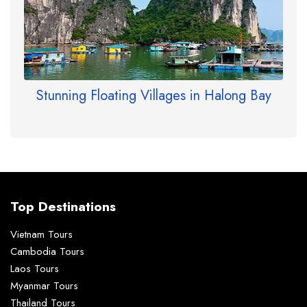
Stunning Floating Villages in Halong Bay
Top Destinations
Vietnam Tours
Cambodia Tours
Laos Tours
Myanmar Tours
Thailand Tours