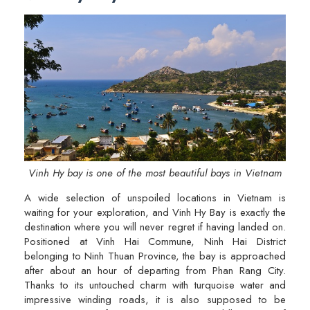
Vinh Hy bay is one of the most beautiful bays in Vietnam
A wide selection of unspoiled locations in Vietnam is
waiting for your exploration, and Vinh Hy Bay is exactly the
destination where you will never regret if having landed on.
Positioned at Vinh Hai Commune, Ninh Hai District
belonging to Ninh Thuan Province, the bay is approached
after about an hour of departing from Phan Rang City.
Thanks to its untouched charm with turquoise water and
impressive winding roads, it is also supposed to be