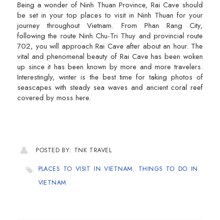
Being a wonder of Ninh Thuan Province, Rai Cave should
be set in your top places to visit in Ninh Thuan for your
journey throughout Vietnam. From Phan Rang City,
following the route Ninh Chu-Tri Thuy and provincial route
702, you will approach Rai Cave after about an hour. The
vital and phenomenal beauty of Rai Cave has been woken
up since it has been known by more and more travelers.
Interestingly, winter is the best time for taking photos of
seascapes with steady sea waves and ancient coral reef
covered by moss here.
POSTED BY: TNK TRAVEL
PLACES TO VISIT IN VIETNAM
,
THINGS TO DO IN
VIETNAM