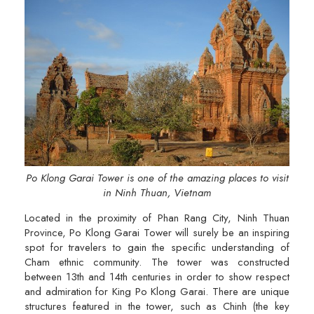
Po Klong Garai Tower is one of the amazing places to visit
in Ninh Thuan, Vietnam
Located in the proximity of Phan Rang City, Ninh Thuan
Province, Po Klong Garai Tower will surely be an inspiring
spot for travelers to gain the specific understanding of
Cham ethnic community. The tower was constructed
between 13th and 14th centuries in order to show respect
and admiration for King Po Klong Garai. There are unique
structures featured in the tower, such as Chinh (the key