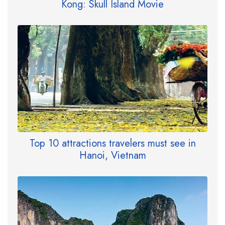
Kong: Skull Island Movie
Top 10 attractions travelers must see in
Hanoi, Vietnam