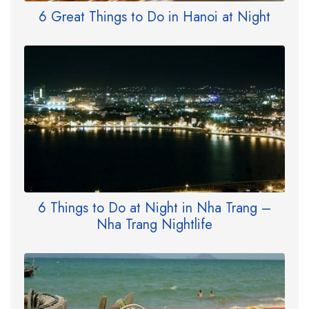
6 Great Things to Do in Hanoi at Night
6 Things to Do at Night in Nha Trang –
Nha Trang Nightlife