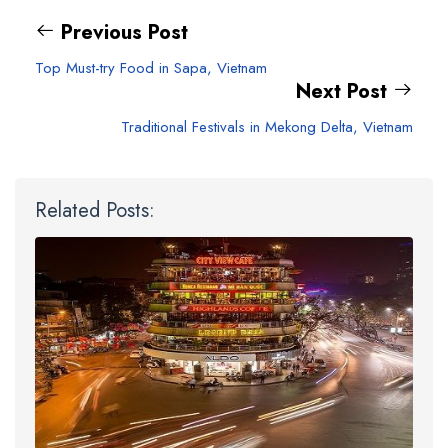
Previous Post
Top Must-try Food in Sapa, Vietnam
Next Post
Traditional Festivals in Mekong Delta, Vietnam
Related Posts: