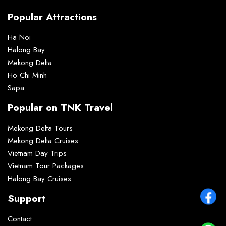
Popular Attractions
Ha Noi
Halong Bay
Mekong Delta
Ho Chi Minh
Sapa
Popular on TNK Travel
Mekong Delta Tours
Mekong Delta Cruises
Vietnam Day Trips
Vietnam Tour Packages
Halong Bay Cruises
Support
Contact