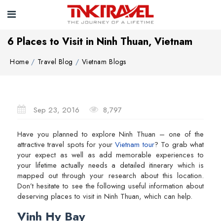
6 Places to Visit in Ninh Thuan, Vietnam
Home
Travel Blog
Vietnam Blogs
Sep 23, 2016
8,797
Have you planned to explore Ninh Thuan – one of the
attractive travel spots for your
Vietnam tour
? To grab what
your expect as well as add memorable experiences to
your lifetime actually needs a detailed itinerary which is
mapped out through your research about this location.
Don’t hesitate to see the following useful information about
deserving places to visit in Ninh Thuan, which can help.
Vinh Hy Bay