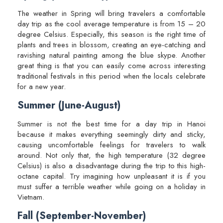
The weather in Spring will bring travelers a comfortable
day trip as the cool average temperature is from 15 – 20
degree Celsius. Especially, this season is the right time of
plants and trees in blossom, creating an eye-catching and
ravishing natural painting among the blue skype. Another
great thing is that you can easily come across interesting
traditional festivals in this period when the locals celebrate
for a new year.
Summer (June-August)
Summer is not the best time for a day trip in Hanoi
because it makes everything seemingly dirty and sticky,
causing uncomfortable feelings for travelers to walk
around. Not only that, the high temperature (32 degree
Celsius) is also a disadvantage during the trip to this high-
octane capital. Try imagining how unpleasant it is if you
must suffer a terrible weather while going on a holiday in
Vietnam.
Fall (September-November)