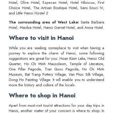
Hotel, Olive Hotel, Especen Hotel, Hotel Hibiscus, First
Choice Hotel, The Artisan Boutique Hotel, Sans Souci IV,
and Little Hanoi Hostel 2
The surrounding area of West Lake:
Santa Barbara
Hotel, Maidza Hotel, Hanoi Garnet Hotel, and Anise Hotel.
Where to visit in Hanoi
While you are seeking someplace to visit when having a
journey to explore the charm of Hanoi, some following
suggestions are great for you: Hoan Kiem Lake, Hanoi Old
Quarter, Ho Chi Minh Mausoleum, Temple of Literature,
One Pillar Pagoda, Tran Quoc Pagoda, Ho Chi Minh
Museum, Bat Trang Pottery Village, Van Phuc Silk Village,
Dong Ho Painting Village. It will enable you to understand
more the history and culture of the locals.
Where to shop in Hanoi
Apart from must-visit tourist attractions for your day trips in
Hanoi, another matter of your concern is where to shop. In