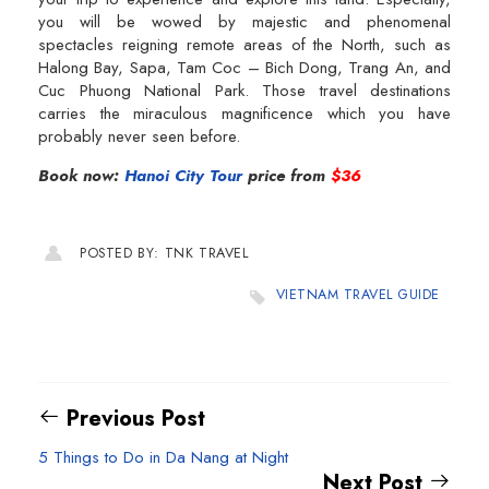
you will be wowed by majestic and phenomenal
spectacles reigning remote areas of the North, such as
Halong Bay, Sapa, Tam Coc – Bich Dong, Trang An, and
Cuc Phuong National Park. Those travel destinations
carries the miraculous magnificence which you have
probably never seen before.
Book now:
Hanoi City Tour
price from
$36
POSTED BY: TNK TRAVEL
VIETNAM TRAVEL GUIDE
Previous Post
5 Things to Do in Da Nang at Night
Next Post