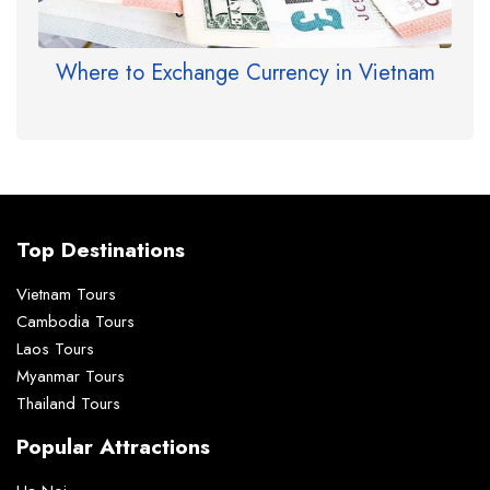
Where to Exchange Currency in Vietnam
Top Destinations
Vietnam Tours
Cambodia Tours
Laos Tours
Myanmar Tours
Thailand Tours
Popular Attractions