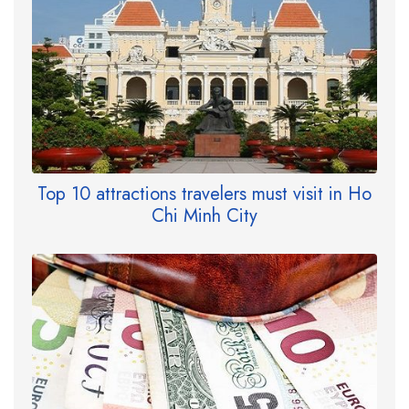
Top 10 attractions travelers must visit in Ho
Chi Minh City