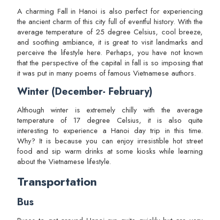
A charming Fall in Hanoi is also perfect for experiencing
the ancient charm of this city full of eventful history. With the
average temperature of 25 degree Celsius, cool breeze,
and soothing ambiance, it is great to visit landmarks and
perceive the lifestyle here. Perhaps, you have not known
that the perspective of the capital in fall is so imposing that
it was put in many poems of famous Vietnamese authors.
Winter (December- February)
Although winter is extremely chilly with the average
temperature of 17 degree Celsius, it is also quite
interesting to experience a Hanoi day trip in this time.
Why? It is because you can enjoy irresistible hot street
food and sip warm drinks at some kiosks while learning
about the Vietnamese lifestyle.
Transportation
Bus