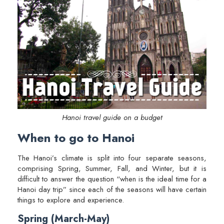
Hanoi travel guide on a budget
When to go to Hanoi
The Hanoi’s climate is split into four separate seasons,
comprising Spring, Summer, Fall, and Winter, but it is
difficult to answer the question “when is the ideal time for a
Hanoi day trip” since each of the seasons will have certain
things to explore and experience.
Spring (March-May)