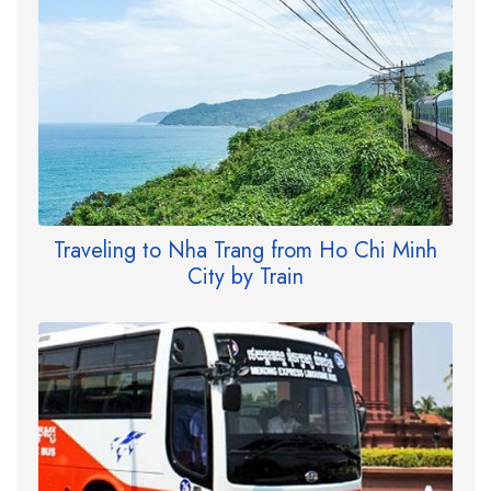
Traveling to Nha Trang from Ho Chi Minh
City by Train