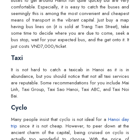
Buses to get around Hanoi run quite quickly but are very
comfortable. Especially, it is easy to catch the buses and
seemingly this is among the most convenient and cheapest
means of transport in the vibrant capital. Just buy a map
having bus lines on (it is sold at Trang Tien Street), take
some time to decide where you are due to come, seek a
bus stop, wait for your expected bus, and the get onto it. It
just costs VND7,000/ticket.
Taxi
It is not hard to catch a taxicab in Hanoi as it is in
abundance, but you should notice that not all taxi services
are reputable. Some recommendations for you include Mai
Linh, Taxi Group, Taxi Sao Hanoi, Taxi ABC, and Taxi Noi
Bai.
Cyclo
Many people insist that cyclo is not ideal for a
Hanoi day
trip
since it is not cheap. However, to peer down at the
ancient charm of the capital, being cruised on cyclo is
actually too wonderful to choose. With the price of