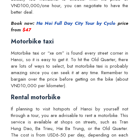
VND100,000/one hour, you can negotiate to have the
better deal.
Book now:
Ha Noi Full Day City Tour by Cyclo
price
from
$47
Motorbike taxi
Motorbike taxi or “xe om” is found every street corner in
Hanoi, so it is easy to get it. To hit the Old Quarter, there
are lots of ways to select, but motorbike taxi is probably
amazing since you can seek it at any time. Remember to
bargain over the price before getting on the bike (about
VND10,000 per kilometer).
Rental motorbike
If planning to visit hotspots of Hanoi by yourself not
through a tour, you are advisable to rent a motorbike. This
service is available at shops on streets, such as Tran
Hung Dao, Ba Trieu, Hai Ba Trung, or the Old Quarter.
The cost is from USD6-50 per day, depending on each