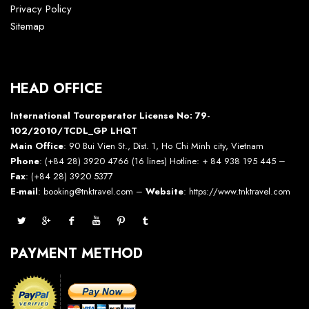
Privacy Policy
Sitemap
HEAD OFFICE
International Touroperator License No: 79-
102/2010/TCDL_GP LHQT
Main Office
: 90 Bui Vien St., Dist. 1, Ho Chi Minh city, Vietnam
Phone
: (+84 28) 3920 4766 (16 lines) Hotline: + 84 938 195 445 –
Fax
: (+84 28) 3920 5377
E-mail
: booking@tnktravel.com –
Website
:
https://www.tnktravel.com
PAYMENT METHOD