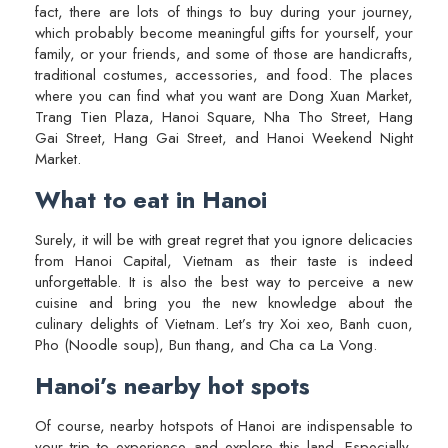
fact, there are lots of things to buy during your journey,
which probably become meaningful gifts for yourself, your
family, or your friends, and some of those are handicrafts,
traditional costumes, accessories, and food. The places
where you can find what you want are Dong Xuan Market,
Trang Tien Plaza, Hanoi Square, Nha Tho Street, Hang
Gai Street, Hang Gai Street, and Hanoi Weekend Night
Market.
What to eat in Hanoi
Surely, it will be with great regret that you ignore delicacies
from Hanoi Capital, Vietnam as their taste is indeed
unforgettable. It is also the best way to perceive a new
cuisine and bring you the new knowledge about the
culinary delights of Vietnam. Let’s try Xoi xeo, Banh cuon,
Pho (Noodle soup), Bun thang, and Cha ca La Vong.
Hanoi’s nearby hot spots
Of course, nearby hotspots of Hanoi are indispensable to
your trip to experience and explore this land. Especially,