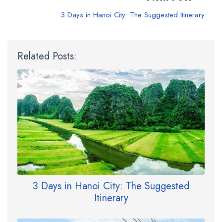
3 Days in Hanoi City: The Suggested Itinerary
Related Posts:
3 Days in Hanoi City: The Suggested
Itinerary