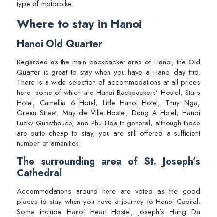
type of motorbike.
Where to stay in Hanoi
Hanoi Old Quarter
Regarded as the main backpacker area of Hanoi, the Old
Quarter is great to stay when you have a Hanoi day trip.
There is a wide selection of accommodations at all prices
here, some of which are Hanoi Backpackers’ Hostel, Stars
Hotel, Camellia 6 Hotel, Little Hanoi Hotel, Thuy Nga,
Green Street, May de Ville Hostel, Dong A Hotel, Hanoi
Lucky Guesthouse, and Phu Hoa.In general, although those
are quite cheap to stay, you are still offered a sufficient
number of amenities.
The surrounding area of St. Joseph’s
Cathedral
Accommodations around here are voted as the good
places to stay when you have a journey to Hanoi Capital.
Some include Hanoi Heart Hostel, Joseph’s Hang Da