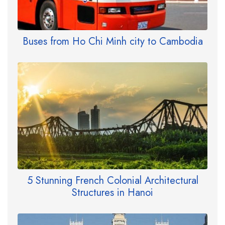
Buses from Ho Chi Minh city to Cambodia
5 Stunning French Colonial Architectural
Structures in Hanoi