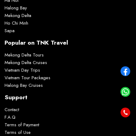
Ha Noi
Halong Bay
Mekong Delta
Ho Chi Minh
Sapa
Popular on TNK Travel
Mekong Delta Tours
Mekong Delta Cruises
Vietnam Day Trips
Vietnam Tour Packages
Halong Bay Cruises
Support
Contact
F.A.Q
Terms of Payment
Terms of Use