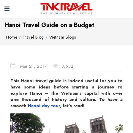
Hanoi Travel Guide on a Budget
Home
Travel Blog
Vietnam Blogs
Mar 21, 2017
3,532
This Hanoi travel guide is indeed useful for you to
have some ideas before starting a journey to
explore Hanoi – the Vietnam’s capital with over
one thousand of history and culture. To have a
smooth
Hanoi day tour
, let’s read!