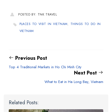
POSTED BY: TNK TRAVEL
PLACES TO VISIT IN VIETNAM
,
THINGS TO DO IN
VIETNAM
Previous Post
Top 4 Traditional Markets in Ho Chi Minh City
Next Post
What to Eat in Ha Long Bay, Vietnam
Related Posts: