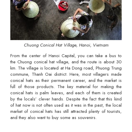
Chuong Conical Hat Village, Hanoi, Vietnam
From the center of Hanoi Capital, you can take a bus to
the Chuong conical hat village, and the route is about 30
km. The village is located at Ha Dong road, Phuong Trung
commune, Thanh Oai district. Here, most villagers made
conical hats as their permanent career, and the market is
full of those products. The key material for making the
conical hats is palm leaves, and each of them is created
by the locals’ clever hands. Despite the fact that this kind
of hat now is not often used as it was in the past, the local
market of conical hats has still attracted plenty of tourists,
and they also want to buy some as souvenirs.