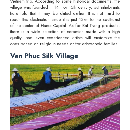
Vietnam trip. According to some historical documents, the
village was founded in 14th or 15th century, but inhabitants
here told that it may be dated earlier. It is not hard to
reach this destination since it is just 13km to the southeast
of the center of Hanoi Capital. As for Bat Trang products,
there is a wide selection of ceramics made with a high
quality, and even experienced artists will customize the
ones based on religious needs or for aristocratic families.
Van Phuc Silk Village