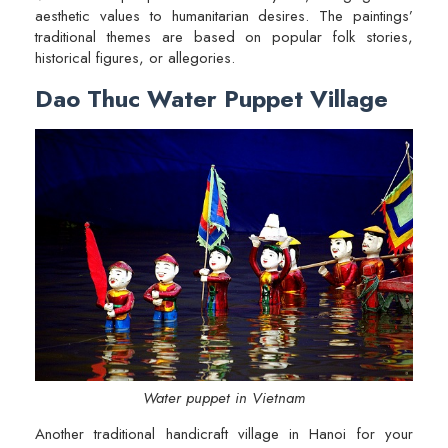
aesthetic values to humanitarian desires. The paintings’
traditional themes are based on popular folk stories,
historical figures, or allegories.
Dao Thuc Water Puppet Village
Water puppet in Vietnam
Another traditional handicraft village in Hanoi for your