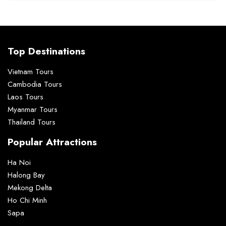
Top Destinations
Vietnam Tours
Cambodia Tours
Laos Tours
Myanmar Tours
Thailand Tours
Popular Attractions
Ha Noi
Halong Bay
Mekong Delta
Ho Chi Minh
Sapa