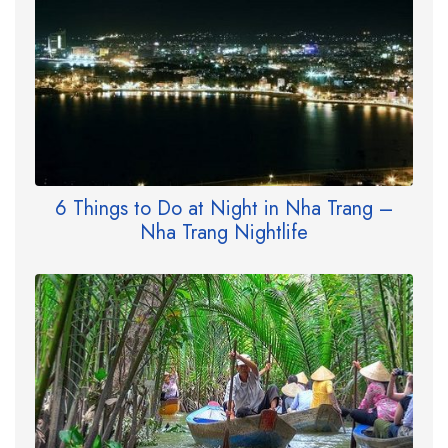
6 Things to Do at Night in Nha Trang –
Nha Trang Nightlife