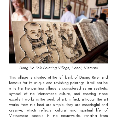
Dong Ho Folk Painting Village, Hanoi, Vietnam
This village is situated at the left bank of Duong River and
famous for its unique and ravishing paintings. It will not be
a lie that the painting village is considered as an aesthetic
symbol of the Vietnamese culture, and creating those
excellent works is the peak of art. In fact, although the art
works from this land are simple, they are meaningful and
creative, which reflects cultural and spiritual life of
Vietnamese people in the countryside, ranging from