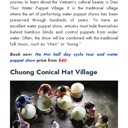
journey to learn about the Vietnam’s cultural beauty is Dao
Thuc Water Puppet Village. It is the traditional village
where the art of performing water puppet shows has been
preserved through hundreds of years. To have an
excellent water puppet show, artisans must hide themselves
behind bamboo blinds and control puppets from under
water. Often, the show will be combined with the traditional
folk music, such as “cheo” or “tuong.”
Book now:
Ha Noi half day cyclo tour and water
puppet show
price from
$40
Chuong Conical Hat Village