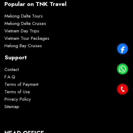
Popular on TNK Travel
Mekong Delta Tours
Mekong Delta Cruises
Vietnam Day Trips
Vietnam Tour Packages
Halong Bay Cruises
Support
Contact
F.A.Q
Terms of Payment
Terms of Use
Privacy Policy
Sitemap