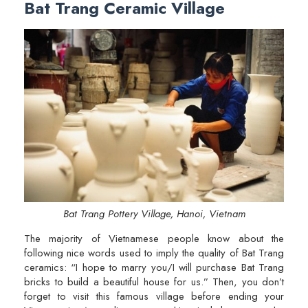
Bat Trang Ceramic Village
Bat Trang Pottery Village, Hanoi, Vietnam
The majority of Vietnamese people know about the
following nice words used to imply the quality of Bat Trang
ceramics: “I hope to marry you/I will purchase Bat Trang
bricks to build a beautiful house for us.” Then, you don’t
forget to visit this famous village before ending your