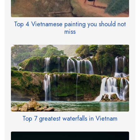
Top 4 Vietnamese painting you should not
miss
Top 7 greatest waterfalls in Vietnam