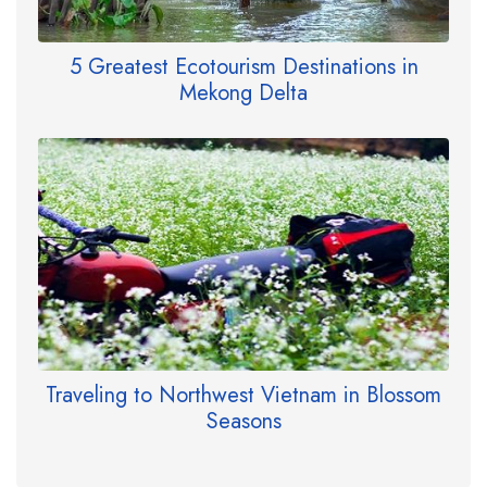
5 Greatest Ecotourism Destinations in
Mekong Delta
Traveling to Northwest Vietnam in Blossom
Seasons