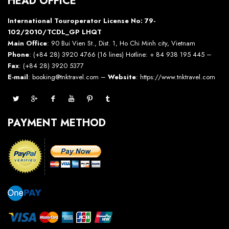
HEAD OFFICE
International Touroperator License No: 79-
102/2010/TCDL_GP LHQT
Main Office
: 90 Bui Vien St., Dist. 1, Ho Chi Minh city, Vietnam
Phone
: (+84 28) 3920 4766 (16 lines) Hotline: + 84 938 195 445 –
Fax
: (+84 28) 3920 5377
E-mail
: booking@tnktravel.com –
Website
:
https://www.tnktravel.com
PAYMENT METHOD