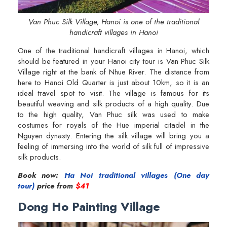
Van Phuc Silk Village, Hanoi is one of the traditional
handicraft villages in Hanoi
One of the traditional handicraft villages in Hanoi, which
should be featured in your Hanoi city tour is Van Phuc Silk
Village right at the bank of Nhue River. The distance from
here to Hanoi Old Quarter is just about 10km, so it is an
ideal travel spot to visit. The village is famous for its
beautiful weaving and silk products of a high quality. Due
to the high quality, Van Phuc silk was used to make
costumes for royals of the Hue imperial citadel in the
Nguyen dynasty. Entering the silk village will bring you a
feeling of immersing into the world of silk full of impressive
silk products.
Book now:
Ha Noi traditional villages (One day
tour)
price from
$41
Dong Ho Painting Village