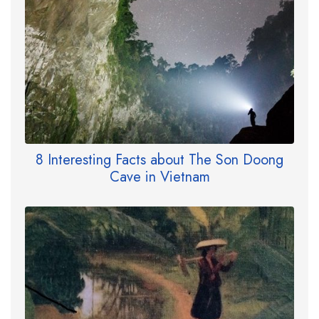
8 Interesting Facts about The Son Doong
Cave in Vietnam