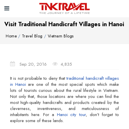
Visit Traditional Handicraft Villages in Hanoi
Home
Travel Blog
Vietnam Blogs
Sep 20, 2016
4,835
It is not probable to deny that
traditional handicraft villages
in Hanoi
are one of the most special spots which make
lots of tourists curious about the rural lifestyle in Vietnam.
Not only that, those locations are where you can find the
most high-quality handicrafts and products created by the
cleverness, inventiveness, and meticulousness of
inhabitants here. For a
Hanoi city tour
, don’t forget to
explore some of these lands.