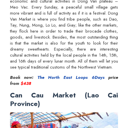
economic and cultural activities in Dong Van plateau –
Meo Vac. Every Sunday, a peaceful small village gets
more vibrant and is full of activity as if it is a festival. Dong
Van Market is where you find tribe people, such as Dao,
Tay, Nung, Mong, Lo Lo, and Giay; like the other markets,
they flock here in order to trade their brocade clothes,
goods, and livestock. Besides, the most outstanding thing
is that the market is also for the youth to look for their
dreamy sweethearts. Especially, there are interesting
cultural activities held by the local people in the 14th, 15th,
and 16th days of every lunar month. All of them will let you
see typical traditional customs of the Northwest Vietnam.
Book now:
The North East Loops 6Days
price
from
$438
Can Cau Market (Lao Cai
Province)