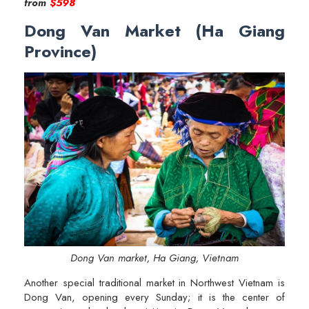
from
$598
Dong Van Market (Ha Giang
Province)
Dong Van market, Ha Giang, Vietnam
Another special traditional market in Northwest Vietnam is
Dong Van, opening every Sunday; it is the center of