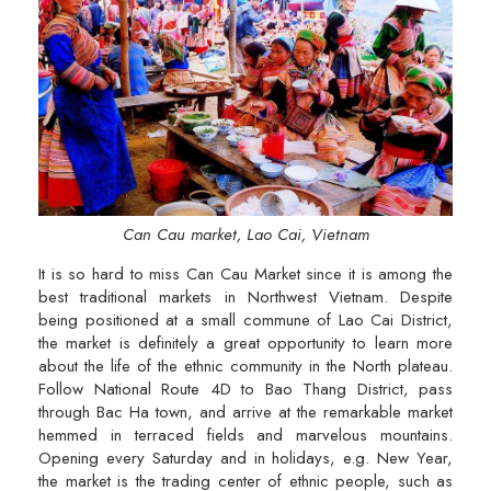
Can Cau market, Lao Cai, Vietnam
It is so hard to miss Can Cau Market since it is among the
best traditional markets in Northwest Vietnam. Despite
being positioned at a small commune of Lao Cai District,
the market is definitely a great opportunity to learn more
about the life of the ethnic community in the North plateau.
Follow National Route 4D to Bao Thang District, pass
through Bac Ha town, and arrive at the remarkable market
hemmed in terraced fields and marvelous mountains.
Opening every Saturday and in holidays, e.g. New Year,
the market is the trading center of ethnic people, such as