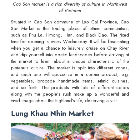
Cao Son market is a rich diversity of culture in Northwest
of Vietnam
Situated in Cao Son commune of Lao Cai Province, Cao
Son Market is the trading place of ethnic communities,
such as Phu La, Hmong, Han, and Black Dao. The fixed
time for opening is every Wednesday. It will be fascinating
when you get a chance to leisurely cruise on Chay River
and dip yourself into poetic landscapes before arriving at
the market to learn about a unique characteristic of the
plateau’s culture. The market is split into different zones,
and each one will specialize in a certain product, e.g.
vegetables, brocade handmade items, ethnic cuisines,
and so forth. The products with lots of different colors
along with the people’s rush make up a wonderful and
vivid image about the highland’s life, deserving a visit.
Lung Khau Nhin Market