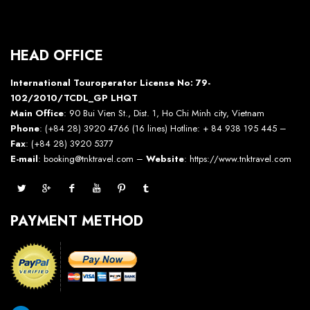
HEAD OFFICE
International Touroperator License No: 79-
102/2010/TCDL_GP LHQT
Main Office
: 90 Bui Vien St., Dist. 1, Ho Chi Minh city, Vietnam
Phone
: (+84 28) 3920 4766 (16 lines) Hotline: + 84 938 195 445 –
Fax
: (+84 28) 3920 5377
E-mail
: booking@tnktravel.com –
Website
:
https://www.tnktravel.com
PAYMENT METHOD