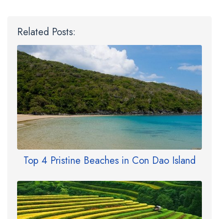
Related Posts:
Top 4 Pristine Beaches in Con Dao Island