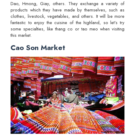
Dao, Hmong, Giay, others. They exchange a variety of
products which they have made by themselves, such as
clothes, livestock, vegetables, and others. It will be more
fantastic to enjoy the cuisine of the highland, so let’s try
some specialties, like thang co or tao meo when visiting
this market.
Cao Son Market