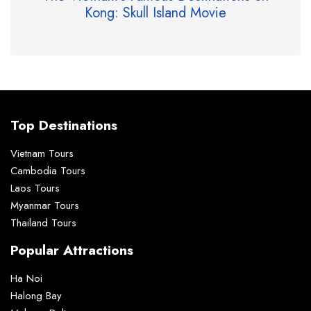
Kong: Skull Island Movie
Top Destinations
Vietnam Tours
Cambodia Tours
Laos Tours
Myanmar Tours
Thailand Tours
Popular Attractions
Ha Noi
Halong Bay