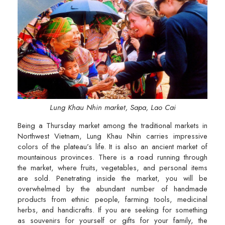
Lung Khau Nhin market, Sapa, Lao Cai
Being a Thursday market among the traditional markets in
Northwest Vietnam, Lung Khau Nhin carries impressive
colors of the plateau’s life. It is also an ancient market of
mountainous provinces. There is a road running through
the market, where fruits, vegetables, and personal items
are sold. Penetrating inside the market, you will be
overwhelmed by the abundant number of handmade
products from ethnic people, farming tools, medicinal
herbs, and handicrafts. If you are seeking for something
as souvenirs for yourself or gifts for your family, the