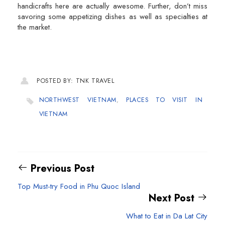
handicrafts here are actually awesome. Further, don’t miss
savoring some appetizing dishes as well as specialties at
the market.
POSTED BY: TNK TRAVEL
NORTHWEST VIETNAM
,
PLACES TO VISIT IN
VIETNAM
Previous Post
Top Must-try Food in Phu Quoc Island
Next Post
What to Eat in Da Lat City