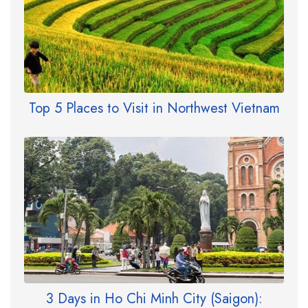
Top 5 Places to Visit in Northwest Vietnam
3 Days in Ho Chi Minh City (Saigon):