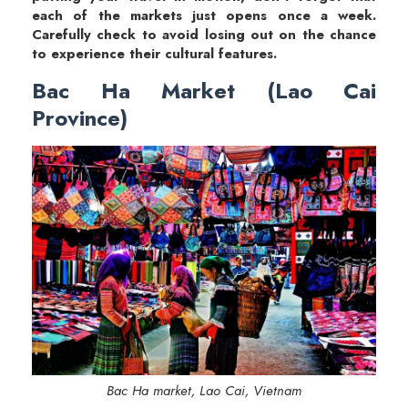
each of the markets just opens once a week.
Carefully check to avoid losing out on the chance
to experience their cultural features.
Bac Ha Market (Lao Cai
Province)
Bac Ha market, Lao Cai, Vietnam