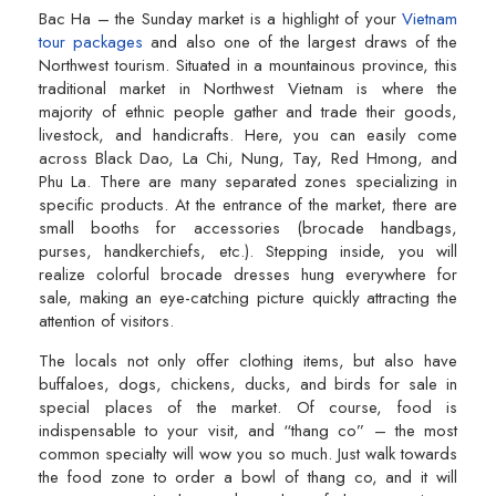
Bac Ha – the Sunday market is a highlight of your
Vietnam
tour packages
and also one of the largest draws of the
Northwest tourism. Situated in a mountainous province, this
traditional market in Northwest Vietnam is where the
majority of ethnic people gather and trade their goods,
livestock, and handicrafts. Here, you can easily come
across Black Dao, La Chi, Nung, Tay, Red Hmong, and
Phu La. There are many separated zones specializing in
specific products. At the entrance of the market, there are
small booths for accessories (brocade handbags,
purses, handkerchiefs, etc.). Stepping inside, you will
realize colorful brocade dresses hung everywhere for
sale, making an eye-catching picture quickly attracting the
attention of visitors.
The locals not only offer clothing items, but also have
buffaloes, dogs, chickens, ducks, and birds for sale in
special places of the market. Of course, food is
indispensable to your visit, and “thang co” – the most
common specialty will wow you so much. Just walk towards
the food zone to order a bowl of thang co, and it will