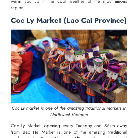
warm you up in the cool weather of the mountainous
region.
Coc Ly Market (Lao Cai Province)
Coc Ly market is one of the amazing traditional markets in
Northwest Vietnam
Coc Ly Market, opening every Tuesday and 35km away
from Bac Ha Market is one of the amazing traditional