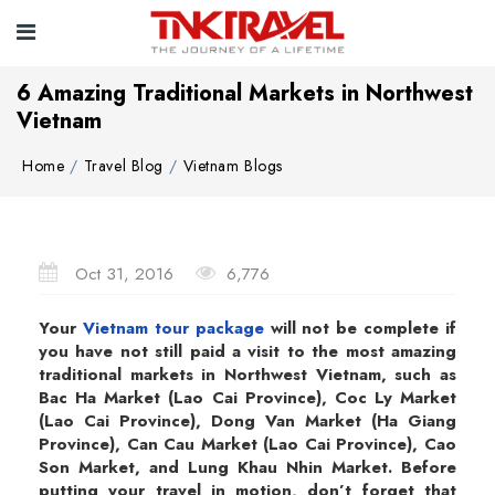
6 Amazing Traditional Markets in Northwest
Vietnam
Home
Travel Blog
Vietnam Blogs
Oct 31, 2016
6,776
Your
Vietnam tour package
will not be complete if
you have not still paid a visit to the most amazing
traditional markets in Northwest Vietnam, such as
Bac Ha Market (Lao Cai Province), Coc Ly Market
(Lao Cai Province), Dong Van Market (Ha Giang
Province), Can Cau Market (Lao Cai Province), Cao
Son Market, and Lung Khau Nhin Market. Before
putting your travel in motion, don’t forget that