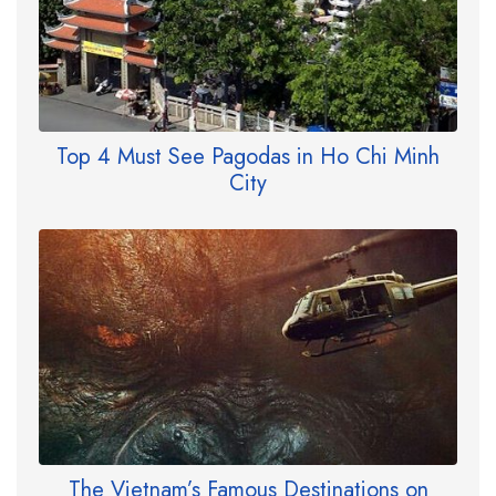
Top 4 Must See Pagodas in Ho Chi Minh
City
The Vietnam’s Famous Destinations on