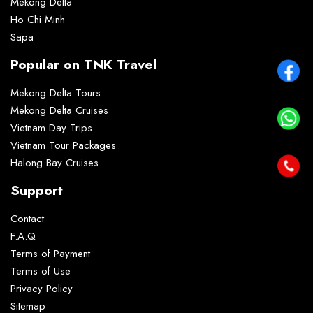
Mekong Delta
Ho Chi Minh
Sapa
Popular on TNK Travel
Mekong Delta Tours
Mekong Delta Cruises
Vietnam Day Trips
Vietnam Tour Packages
Halong Bay Cruises
Support
Contact
F.A.Q
Terms of Payment
Terms of Use
Privacy Policy
Sitemap