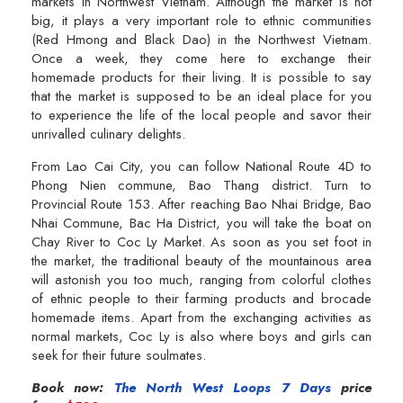
markets in Northwest Vietnam. Although the market is not
big, it plays a very important role to ethnic communities
(Red Hmong and Black Dao) in the Northwest Vietnam.
Once a week, they come here to exchange their
homemade products for their living. It is possible to say
that the market is supposed to be an ideal place for you
to experience the life of the local people and savor their
unrivalled culinary delights.
From Lao Cai City, you can follow National Route 4D to
Phong Nien commune, Bao Thang district. Turn to
Provincial Route 153. After reaching Bao Nhai Bridge, Bao
Nhai Commune, Bac Ha District, you will take the boat on
Chay River to Coc Ly Market. As soon as you set foot in
the market, the traditional beauty of the mountainous area
will astonish you too much, ranging from colorful clothes
of ethnic people to their farming products and brocade
homemade items. Apart from the exchanging activities as
normal markets, Coc Ly is also where boys and girls can
seek for their future soulmates.
Book now:
The North West Loops 7 Days
price