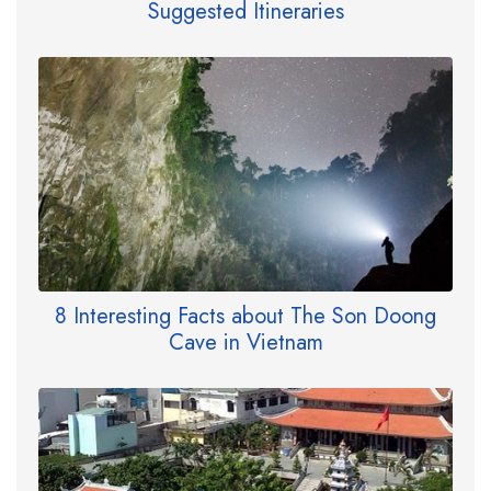
Suggested Itineraries
8 Interesting Facts about The Son Doong
Cave in Vietnam