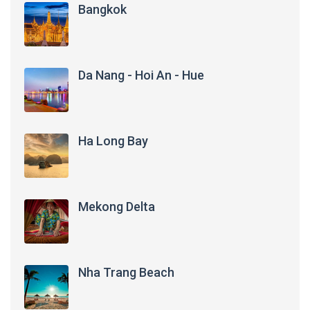
Bangkok
Da Nang - Hoi An - Hue
Ha Long Bay
Mekong Delta
Nha Trang Beach