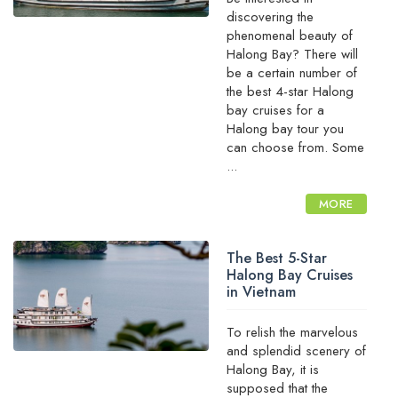
discovering the
phenomenal beauty of
Halong Bay? There will
be a certain number of
the best 4-star Halong
bay cruises for a
Halong bay tour you
can choose from. Some
...
MORE
The Best 5-Star
Halong Bay Cruises
in Vietnam
To relish the marvelous
and splendid scenery of
Halong Bay, it is
supposed that the