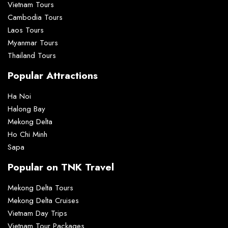
Vietnam Tours
Cambodia Tours
Laos Tours
Myanmar Tours
Thailand Tours
Popular Attractions
Ha Noi
Halong Bay
Mekong Delta
Ho Chi Minh
Sapa
Popular on TNK Travel
Mekong Delta Tours
Mekong Delta Cruises
Vietnam Day Trips
Vietnam Tour Packages