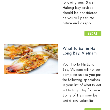
following best 5-star
Halong bay cruises
should be considered
as you will peer into
nature and deeply ...
MORE
What to Eat in Ha
Long Bay, Vietnam
Your trip to Ha Long
Bay, Vietnam will not be
complete unless you put
the following specialties
in your list of what to eat
in Ha Long Bay for sure.
Some of them may be
weird and unfamiliar ...