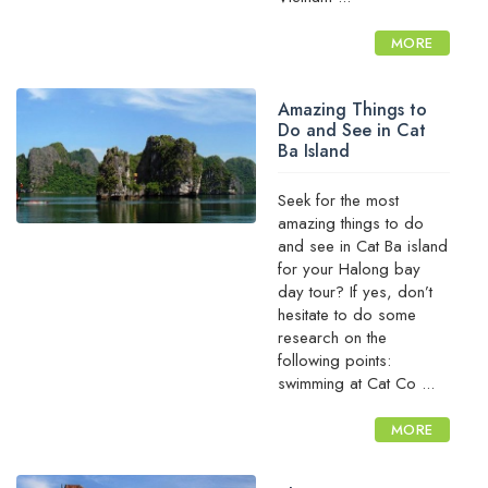
MORE
Amazing Things to
Do and See in Cat
Ba Island
Seek for the most
amazing things to do
and see in Cat Ba island
for your Halong bay
day tour? If yes, don’t
hesitate to do some
research on the
following points:
swimming at Cat Co ...
MORE