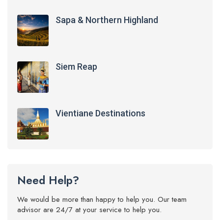
Sapa & Northern Highland
Siem Reap
Vientiane Destinations
Need Help?
We would be more than happy to help you. Our team
advisor are 24/7 at your service to help you.