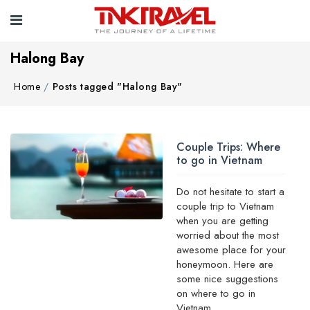
Halong Bay
Home
Posts tagged "Halong Bay"
Couple Trips: Where
to go in Vietnam
Do not hesitate to start a
couple trip to Vietnam
when you are getting
worried about the most
awesome place for your
honeymoon. Here are
some nice suggestions
on where to go in
Vietnam ...