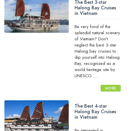
The Best 3-star
Halong Bay Cruises
in Vietnam
Be very fond of the
splendid natural scenery
of Vietnam? Don’t
neglect the best 3-star
Halong bay cruises to
dip yourself into Halong
Bay, recognized as a
world heritage site by
UNESCO ...
MORE
The Best 4-star
Halong Bay Cruises
in Vietnam
Be interested in