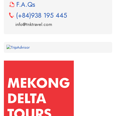
F.A.Qs
(+84)938 195 445
info@tnktravel.com