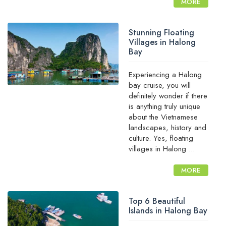
MORE
Stunning Floating
Villages in Halong
Bay
Experiencing a Halong
bay cruise, you will
definitely wonder if there
is anything truly unique
about the Vietnamese
landscapes, history and
culture. Yes, floating
villages in Halong ...
MORE
Top 6 Beautiful
Islands in Halong Bay