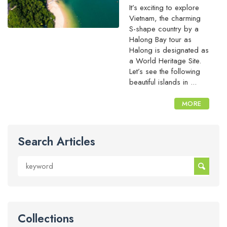
It’s exciting to explore
Vietnam, the charming
S-shape country by a
Halong Bay tour as
Halong is designated as
a World Heritage Site.
Let’s see the following
beautiful islands in ...
MORE
Search Articles
Collections