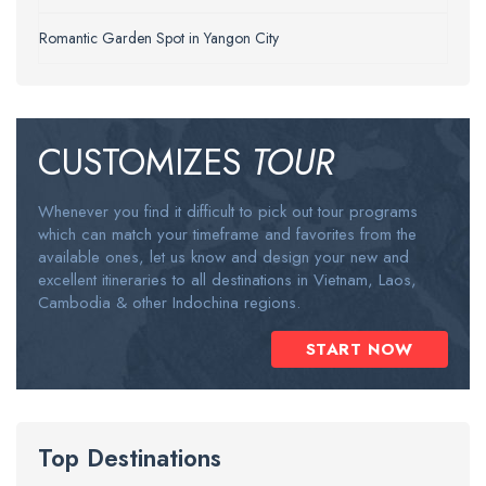
Romantic Garden Spot in Yangon City
CUSTOMIZES
TOUR
Whenever you find it difficult to pick out tour programs
which can match your timeframe and favorites from the
available ones, let us know and design your new and
excellent itineraries to all destinations in Vietnam, Laos,
Cambodia & other Indochina regions.
START NOW
Top Destinations