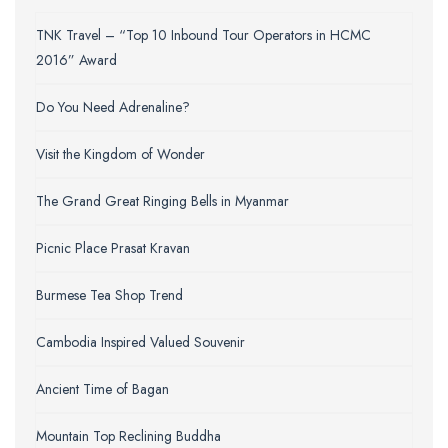
TNK Travel – “Top 10 Inbound Tour Operators in HCMC
2016” Award
Do You Need Adrenaline?
Visit the Kingdom of Wonder
The Grand Great Ringing Bells in Myanmar
Picnic Place Prasat Kravan
Burmese Tea Shop Trend
Cambodia Inspired Valued Souvenir
Ancient Time of Bagan
Mountain Top Reclining Buddha