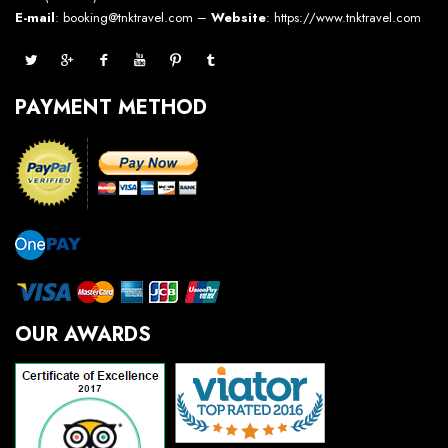
E-mail
: booking@tnktravel.com –
Website
:
https://www.tnktravel.com
PAYMENT METHOD
OUR AWARDS