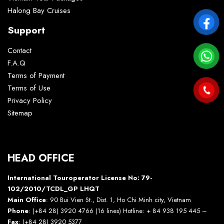
Halong Bay Cruises
Support
Contact
F.A.Q
Terms of Payment
Terms of Use
Privacy Policy
Sitemap
HEAD OFFICE
International Touroperator License No: 79-
102/2010/TCDL_GP LHQT
Main Office
: 90 Bui Vien St., Dist. 1, Ho Chi Minh city, Vietnam
Phone
: (+84 28) 3920 4766 (16 lines) Hotline: + 84 938 195 445 –
Fax
: (+84 28) 3920 5377