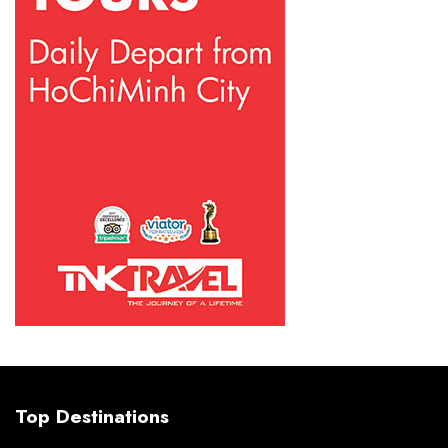
Top Destinations